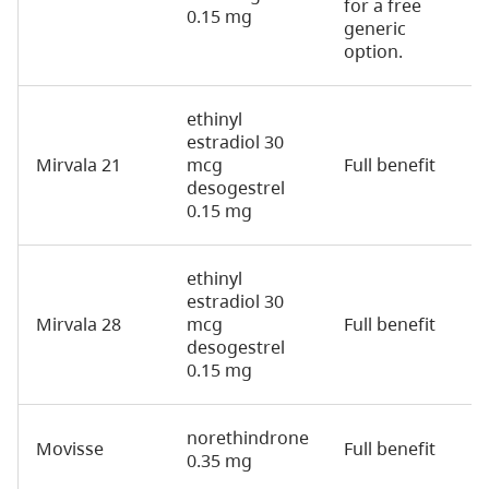
for a free
0.15 mg
generic
option.
ethinyl
estradiol 30
Mirvala 21
mcg
Full benefit
2
desogestrel
0.15 mg
ethinyl
estradiol 30
Mirvala 28
mcg
Full benefit
2
desogestrel
0.15 mg
norethindrone
Movisse
Full benefit
2
0.35 mg