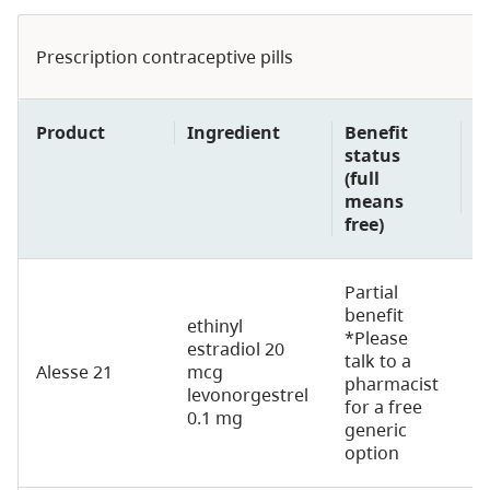
Prescription contraceptive pills
Product
Ingredient
Benefit
D
status
(f
(full
p
means
u
free)
Partial
benefit
ethinyl
*Please
estradiol 20
talk to a
Alesse 21
mcg
2
pharmacist
levonorgestrel
for a free
0.1 mg
generic
option