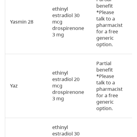
benefit
ethinyl
*Please
estradiol 30
talk to a
Yasmin 28
mcg
2
pharmacist
drospirenone
for a free
3 mg
generic
option.
Partial
benefit
ethinyl
*Please
estradiol 20
talk to a
Yaz
mcg
2
pharmacist
drospirenone
for a free
3 mg
generic
option.
ethinyl
estradiol 30