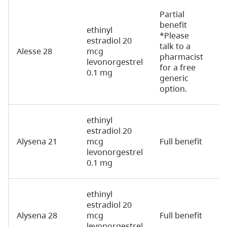
Partial
benefit
ethinyl
*Please
estradiol 20
talk to a
Alesse 28
mcg
2
pharmacist
levonorgestrel
for a free
0.1 mg
generic
option.
ethinyl
estradiol 20
Alysena 21
mcg
Full benefit
2
levonorgestrel
0.1 mg
ethinyl
estradiol 20
Alysena 28
mcg
Full benefit
2
levonorgestrel