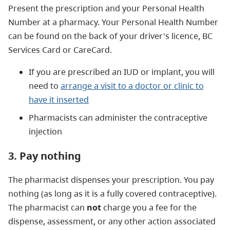
Present the prescription and your Personal Health
Number at a pharmacy. Your Personal Health Number
can be found on the back of your driver's licence, BC
Services Card or CareCard.
If you are prescribed an IUD or implant, you will
need to
arrange a visit to a doctor or clinic to
have it inserted
Pharmacists can administer the contraceptive
injection
3. Pay nothing
The pharmacist dispenses your prescription. You pay
nothing (as long as it is a fully covered contraceptive).
The pharmacist can
not
charge you a fee for the
dispense, assessment, or any other action associated