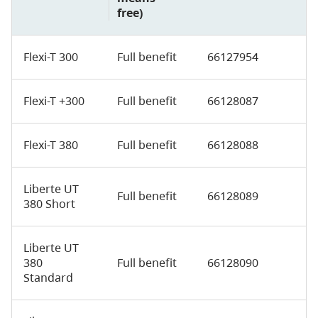
free)
Flexi-T 300
Full benefit
66127954
Flexi-T +300
Full benefit
66128087
Flexi-T 380
Full benefit
66128088
Liberte UT
Full benefit
66128089
380 Short
Liberte UT
380
Full benefit
66128090
Standard