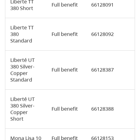
Liberte TT
Full benefit
66128091
380 Short
Liberte TT
380
Full benefit
66128092
Standard
Liberté UT
380 Silver-
Full benefit
66128387
Copper
Standard
Liberté UT
380 Silver-
Full benefit
66128388
Copper
Short
Mona Lisa 10
Full benefit
66128153