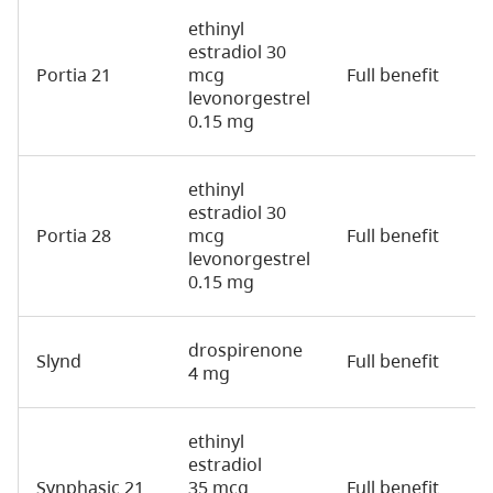
ethinyl
estradiol 30
Portia 21
mcg
Full benefit
2
levonorgestrel
0.15 mg
ethinyl
estradiol 30
Portia 28
mcg
Full benefit
2
levonorgestrel
0.15 mg
drospirenone
Slynd
Full benefit
2
4 mg
ethinyl
estradiol
Synphasic 21
35 mcg
Full benefit
2