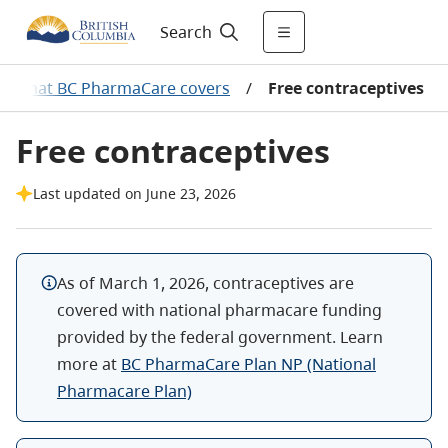
Search
What BC PharmaCare covers
/
Free contraceptives
Free contraceptives
Last updated on June 23, 2026
As of March 1, 2026, contraceptives are
covered with national pharmacare funding
provided by the federal government. Learn
more at
BC PharmaCare Plan NP (National
Pharmacare Plan)