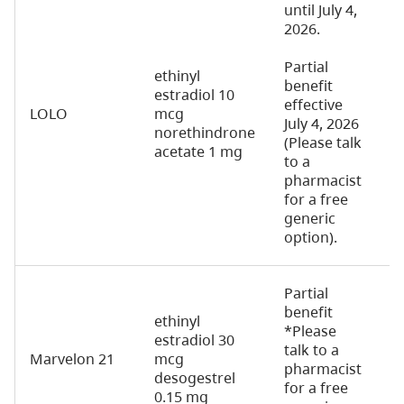
until July 4,
2026.
Partial
ethinyl
benefit
estradiol 10
effective
LOLO
mcg
2
July 4, 2026
norethindrone
(Please talk
acetate 1 mg
to a
pharmacist
for a free
generic
option).
Partial
benefit
ethinyl
*Please
estradiol 30
talk to a
Marvelon 21
mcg
2
pharmacist
desogestrel
for a free
0.15 mg