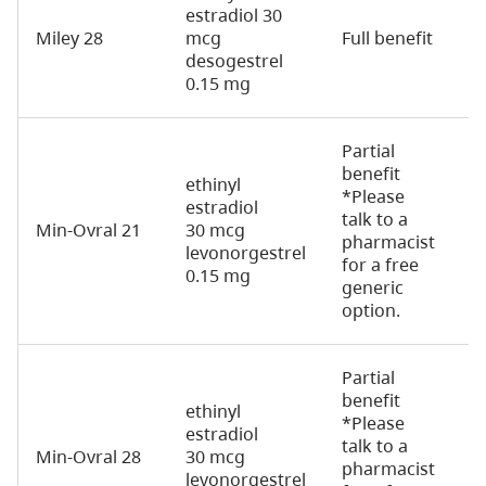
estradiol 30
Miley 28
mcg
Full benefit
2
desogestrel
0.15 mg
Partial
benefit
ethinyl
*Please
estradiol
talk to a
Min-Ovral 21
30 mcg
2
pharmacist
levonorgestrel
for a free
0.15 mg
generic
option.
Partial
benefit
ethinyl
*Please
estradiol
talk to a
Min-Ovral 28
30 mcg
2
pharmacist
levonorgestrel