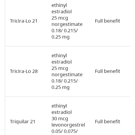
ethinyl
estradiol
25 mcg
Tricira-Lo 21
Full benefit
2
norgestimate
0.18/ 0.215/
0.25 mg
ethinyl
estradiol
25 mcg
Tricira-Lo 28
Full benefit
2
norgestimate
0.18/ 0.215/
0.25 mg
ethinyl
estradiol
30 mcg
Triquilar 21
Full benefit
7
levonorgestrel
0.05/ 0.075/