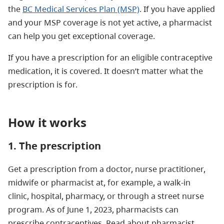
the
BC Medical Services Plan (MSP)
. If you have applied
and your MSP coverage is not yet active, a pharmacist
can help you get exceptional coverage.
If you have a prescription for an eligible contraceptive
medication, it is covered. It doesn’t matter what the
prescription is for.
How it works
1. The prescription
Get a prescription from a doctor, nurse practitioner,
midwife or pharmacist at, for example, a walk-in
clinic, hospital, pharmacy, or through a street nurse
program. As of June 1, 2023, pharmacists can
prescribe contraceptives. Read about pharmacist