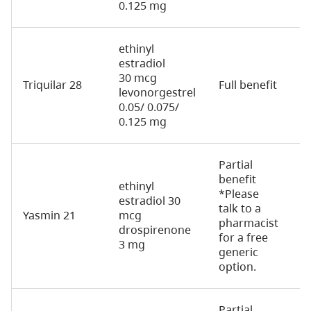
0.125 mg
ethinyl
estradiol
30 mcg
Triquilar 28
Full benefit
7
levonorgestrel
0.05/ 0.075/
0.125 mg
Partial
benefit
ethinyl
*Please
estradiol 30
talk to a
Yasmin 21
mcg
2
pharmacist
drospirenone
for a free
3 mg
generic
option.
Partial