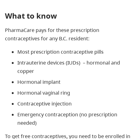
What to know
PharmaCare pays for these prescription
contraceptives for any B.C. resident:
Most prescription contraceptive pills
Intrauterine devices (IUDs)
–
hormonal and
copper
Hormonal implant
Hormonal vaginal ring
Contraceptive injection
Emergency contraception (no prescription
needed)
To get free contraceptives, you need to be enrolled in