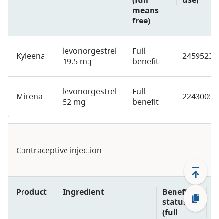
means
free)
levonorgestrel
Full
Kyleena
2459523
19.5 mg
benefit
levonorgestrel
Full
Mirena
2243005
52 mg
benefit
Contraceptive injection
Product
Ingredient
Benefit
D
status
p
(full
u