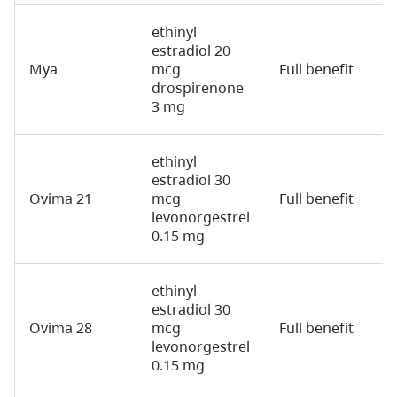
ethinyl
estradiol 20
Mya
mcg
Full benefit
2
drospirenone
3 mg
ethinyl
estradiol 30
Ovima 21
mcg
Full benefit
2
levonorgestrel
0.15 mg
ethinyl
estradiol 30
Ovima 28
mcg
Full benefit
2
levonorgestrel
0.15 mg