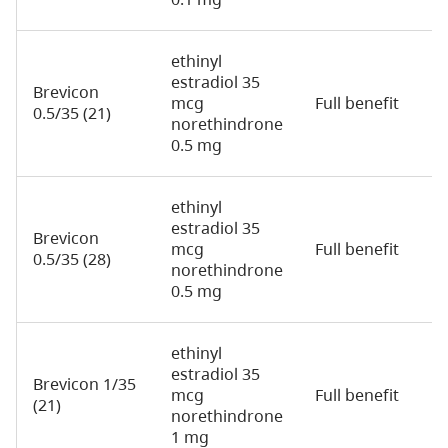
ethinyl
estradiol 35
Brevicon
mcg
Full benefit
2
0.5/35 (21)
norethindrone
0.5 mg
ethinyl
estradiol 35
Brevicon
mcg
Full benefit
2
0.5/35 (28)
norethindrone
0.5 mg
ethinyl
estradiol 35
Brevicon 1/35
mcg
Full benefit
2
(21)
norethindrone
1 mg