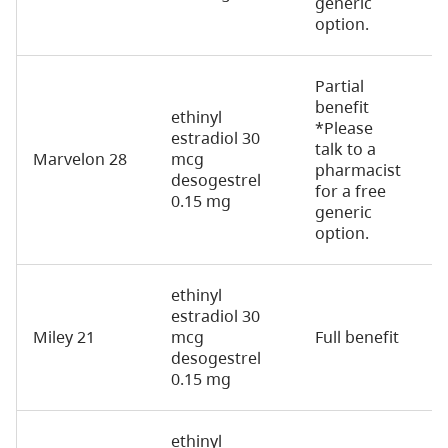
generic
option.
Partial
benefit
ethinyl
*Please
estradiol 30
talk to a
Marvelon 28
mcg
2
pharmacist
desogestrel
for a free
0.15 mg
generic
option.
ethinyl
estradiol 30
Miley 21
mcg
Full benefit
2
desogestrel
0.15 mg
ethinyl