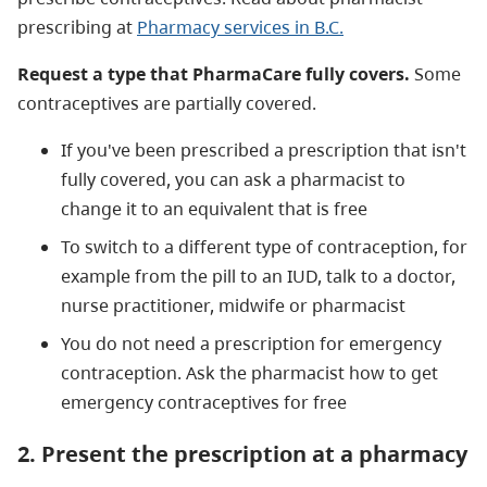
prescribing at
Pharmacy services in B.C.
Request a type that PharmaCare fully covers.
Some
contraceptives are partially covered.
If you've been prescribed a prescription that isn't
fully covered, you can ask a pharmacist to
change it to an equivalent that is free
To switch to a different type of contraception, for
example from the pill to an IUD, talk to a doctor,
nurse practitioner, midwife or pharmacist
You do not need a prescription for emergency
contraception. Ask the pharmacist how to get
emergency contraceptives for free
2. Present the prescription at a pharmacy