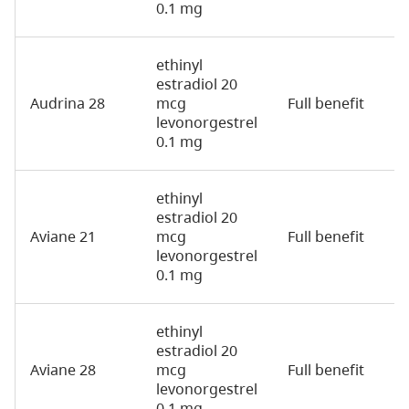
0.1 mg
ethinyl
estradiol 20
Audrina 28
mcg
Full benefit
2
levonorgestrel
0.1 mg
ethinyl
estradiol 20
Aviane 21
mcg
Full benefit
2
levonorgestrel
0.1 mg
ethinyl
estradiol 20
Aviane 28
mcg
Full benefit
2
levonorgestrel
0.1 mg