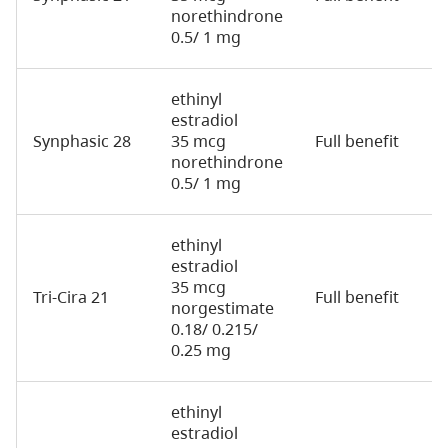
norethindrone
0.5/ 1 mg
ethinyl
estradiol
Synphasic 28
35 mcg
Full benefit
2
norethindrone
0.5/ 1 mg
ethinyl
estradiol
35 mcg
Tri-Cira 21
Full benefit
2
norgestimate
0.18/ 0.215/
0.25 mg
ethinyl
estradiol