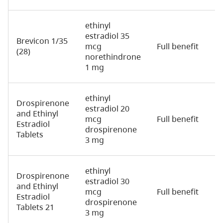
ethinyl
estradiol 35
Brevicon 1/35
mcg
Full benefit
2
(28)
norethindrone
1 mg
ethinyl
Drospirenone
estradiol 20
and Ethinyl
mcg
Full benefit
2
Estradiol
drospirenone
Tablets
3 mg
ethinyl
Drospirenone
estradiol 30
and Ethinyl
mcg
Full benefit
2
Estradiol
drospirenone
Tablets 21
3 mg