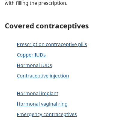
with filling the prescription.
Covered contraceptives
Prescription contraceptive pills
Copper IUDs
Hormonal IUDs
Contraceptive injection
Hormonal implant
Hormonal vaginal ring
Emergency contraceptives