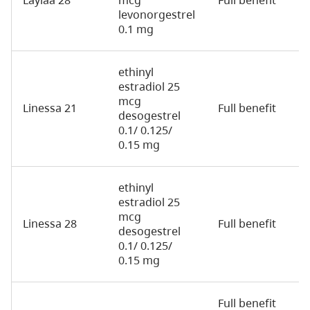
levonorgestrel
0.1 mg
ethinyl
estradiol 25
mcg
Linessa 21
Full benefit
2
desogestrel
0.1/ 0.125/
0.15 mg
ethinyl
estradiol 25
mcg
Linessa 28
Full benefit
2
desogestrel
0.1/ 0.125/
0.15 mg
Full benefit