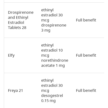
ethinyl
Drospirenone
estradiol 30
and Ethinyl
mcg
Full benefit
2
Estradiol
drospirenone
Tablets 28
3 mg
ethinyl
estradiol 10
Elfy
mcg
Full benefit
2
norethindrone
acetate 1 mg
ethinyl
estradiol 30
Freya 21
mcg
Full benefit
2
desogestrel
0.15 mg