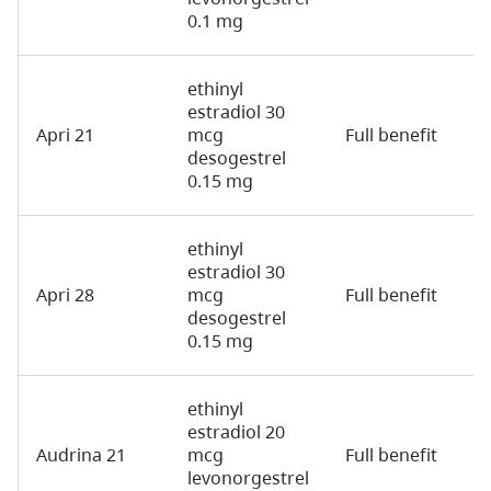
0.1 mg
ethinyl
estradiol 30
Apri 21
mcg
Full benefit
2
desogestrel
0.15 mg
ethinyl
estradiol 30
Apri 28
mcg
Full benefit
2
desogestrel
0.15 mg
ethinyl
estradiol 20
Audrina 21
mcg
Full benefit
2
levonorgestrel