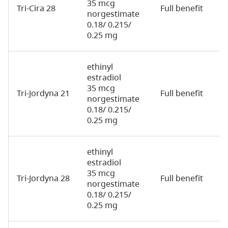
35 mcg
Tri-Cira 28
Full benefit
2
norgestimate
0.18/ 0.215/
0.25 mg
ethinyl
estradiol
35 mcg
Tri-Jordyna 21
Full benefit
2
norgestimate
0.18/ 0.215/
0.25 mg
ethinyl
estradiol
35 mcg
Tri-Jordyna 28
Full benefit
2
norgestimate
0.18/ 0.215/
0.25 mg