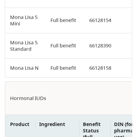
Mona Lisa 5
Full benefit
66128154
Mini
Mona Lisa 5
Full benefit
66128390
Standard
Mona Lisa N
Full benefit
66128158
Hormonal IUDs
Product
Ingredient
Benefit
DIN (for
Status
pharmaci
(full
use)