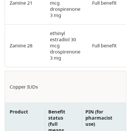
Zamine 21
mcg
Full benefit
2
drospirenone
3 mg
ethinyl
estradiol 30
Zamine 28
mcg
Full benefit
2
drospirenone
3 mg
Copper IUDs
Product
Benefit
PIN (for
status
pharmacist
(full
use)
means