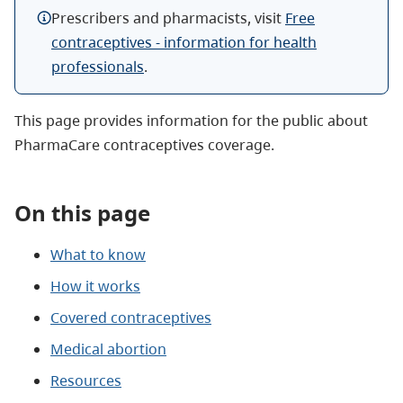
Prescribers and pharmacists, visit
Free
contraceptives - information for health
professionals
.
This page provides information for the public about
PharmaCare contraceptives coverage.
On this page
What to know
How it works
Covered contraceptives
Medical abortion
Resources