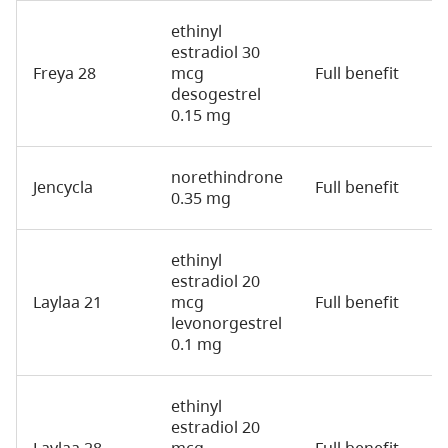
ethinyl
estradiol 30
Freya 28
mcg
Full benefit
2
desogestrel
0.15 mg
norethindrone
Jencycla
Full benefit
2
0.35 mg
ethinyl
estradiol 20
Laylaa 21
mcg
Full benefit
2
levonorgestrel
0.1 mg
ethinyl
estradiol 20
Laylaa 28
mcg
Full benefit
2