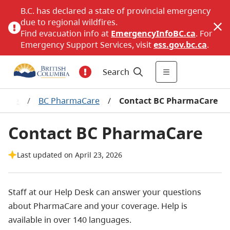
B.C. has declared a state of provincial emergency
due to regional wildfires.
Find evacuation info at
EmergencyInfoBC.ca
. For
Emergency Support Services, visit
ess.gov.bc.ca
.
Search
erage
/
BC PharmaCare
/
Contact BC PharmaCare
Contact BC PharmaCare
Last updated on April 23, 2026
Staff at our Help Desk can answer your questions
about PharmaCare and your coverage. Help is
available in over 140 languages.