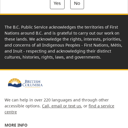
Yes
No
The B.C. Public Service acknowledges the territories of First
Nations around B.C. and is grateful to carry out our work on
these lands. We acknowledge the rights, interests, priorities,
and concerns of all Indigenous Peoples - First Nations, Métis,
and Inuit - respecting and acknowledging their distinct
cultures, histories, rights, laws, and governments.
We can help in over 220 languages and through other
accessible options.
Call, email or text us
, or
find a service
centre
MORE INFO