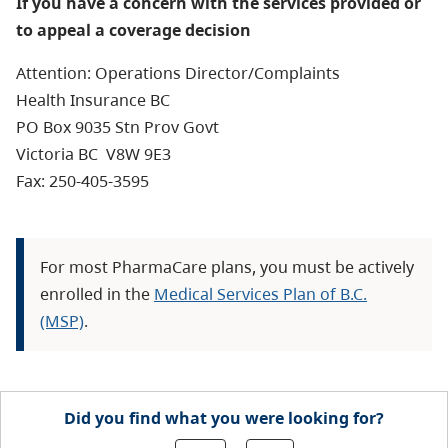
If you have a concern with the services provided or
to appeal a coverage decision
Attention: Operations Director/Complaints
Health Insurance BC
PO Box 9035 Stn Prov Govt
Victoria BC V8W 9E3
Fax: 250-405-3595
For most PharmaCare plans, you must be actively
enrolled in the
Medical Services Plan of B.C.
(MSP)
.
Did you find what you were looking for?