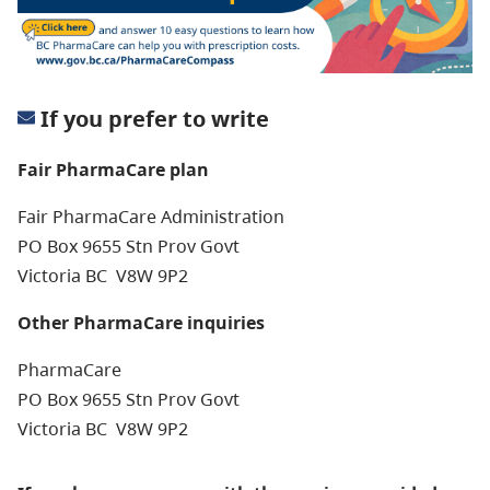
If you prefer to write
Fair PharmaCare plan
Fair PharmaCare Administration
PO Box 9655 Stn Prov Govt
Victoria BC V8W 9P2
Other PharmaCare inquiries
PharmaCare
PO Box 9655 Stn Prov Govt
Victoria BC V8W 9P2