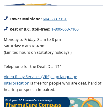
Lower Mainland:
604-683-7151
Rest of B.C. (toll-free):
1-800-663-7100
Monday to Friday: 8 am to 8 pm
Saturday: 8 am to 4 pm
(Limited hours on statutory holidays.)
Telephone for the Deaf: Dial 711
Video Relay Services (VRS) sign language
interpretation
is free for people who are deaf, hard of
hearing or speech-impaired.