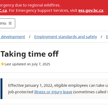
ergency due to regional wildfires.
C.ca
. For Emergency Support Services, visit
ess.gov.bc.ca
.
enu
c development
/
Employment standards and safety
/
Taking time off
Last updated on July 7, 2025
Effective January 1, 2022, eligible employees can take 
job-protected
illness or injury leave
(sometimes called s