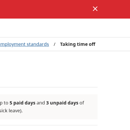
Employment standards
/
Taking time off
up to
5 paid days
and
3 unpaid days
of
ick leave).