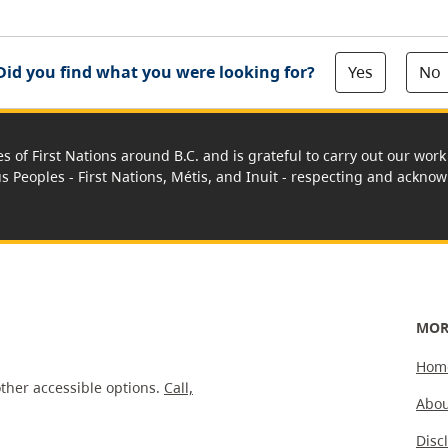
Yes
No
Did you find what you were looking for?
es of First Nations around B.C. and is grateful to carry out our wo
us Peoples - First Nations, Métis, and Inuit - respecting and acknowl
MOR
Hom
ther accessible options.
Call,
Abou
Disc