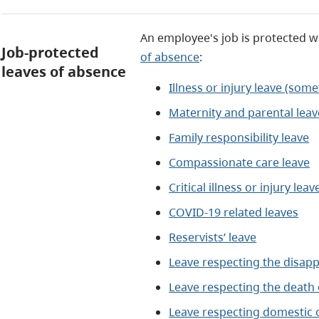
An employee's job is protected w
Job-protected
of absence
:
leaves of absence
Illness or injury leave (some
Maternity and parental leav
Family responsibility leave
Compassionate care leave
Critical illness or injury leav
COVID-19 related leaves
Reservists’ leave
Leave respecting the disapp
Leave respecting the death o
Leave respecting domestic o