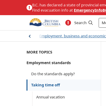
B.C. has declared a state of provincial em
Find evacuation info at
EmergencyInfoB
M
Search
Home
/
Employment, business and economi
MORE TOPICS
Employment standards
Do the standards apply?
Taking time off
Annual vacation