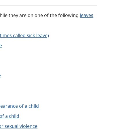
hile they are on one of the following
leaves
times called sick leave)
e
e
earance of a child
f a child
r sexual violence