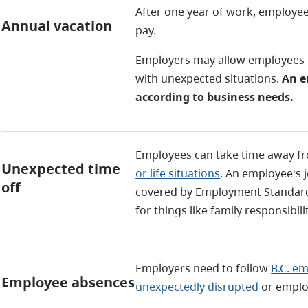
After one year of work, employee
Annual vacation
pay.
Employers may allow employees t
with unexpected situations.
An e
according to business needs.
Employees can take time away f
Unexpected time
or life situations
. An employee's j
off
covered by Employment Standards
for things like family responsibili
Employers need to follow
B.C. e
Employee absences
unexpectedly disrupted
or emplo