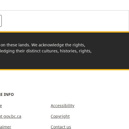
rk on these lands. We acknowledge the rights,
edging their distinct cultures, histories, rights,
E INFO
e
Accessibility
t gov.bc.ca
Copyright
laimer
Contact us