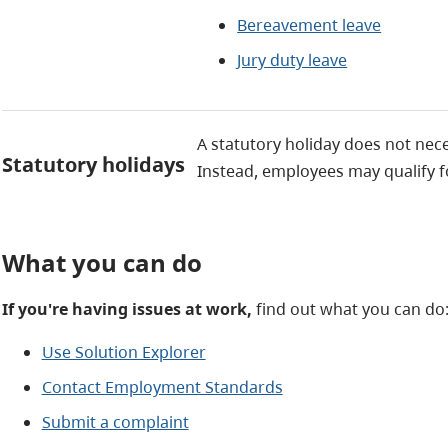
Bereavement leave
Jury duty leave
A statutory holiday does not nec
Statutory holidays
Instead, employees may qualify 
What you can do
If you're having issues at work,
find out what you can do
Use Solution Explorer
Contact Employment Standards
Submit a complaint