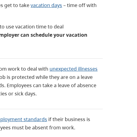
s get to take
vacation days
– time off with
o use vacation time to deal
mployer can schedule your vacation
rom work to deal with
unexpected illnesses
ob is protected while they are on a leave
. Employees can take a leave of absence
ties or sick days.
mployment standards
if their business is
yees must be absent from work.