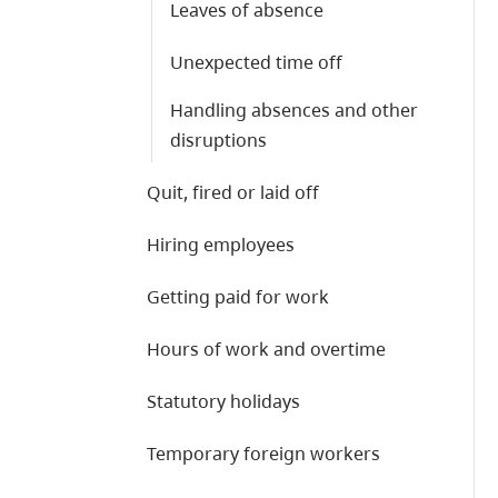
Leaves of absence
Unexpected time off
Handling absences and other
disruptions
Quit, fired or laid off
Hiring employees
Getting paid for work
Hours of work and overtime
Statutory holidays
Temporary foreign workers