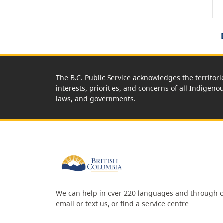
The B.C. Public Service acknowledges the territori
interests, priorities, and concerns of all Indigeno
laws, and governments.
We can help in over 220 languages and through o
email or text us
, or
find a service centre