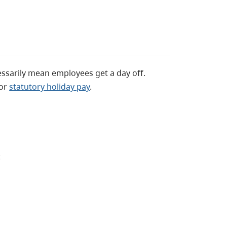
essarily mean employees get a day off.
for
statutory holiday pay
.
: