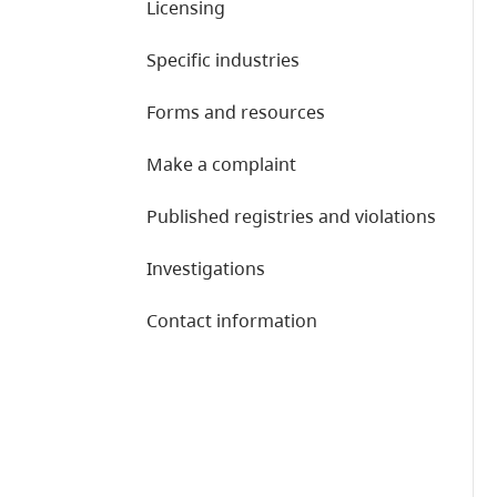
Licensing
Specific industries
Forms and resources
Make a complaint
Published registries and violations
Investigations
Contact information