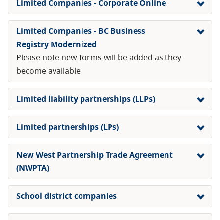
Limited Companies - Corporate Online
Limited Companies - BC Business
Registry Modernized
Please note new forms will be added as they
become available
Limited liability partnerships (LLPs)
Limited partnerships (LPs)
New West Partnership Trade Agreement
(NWPTA)
School district companies