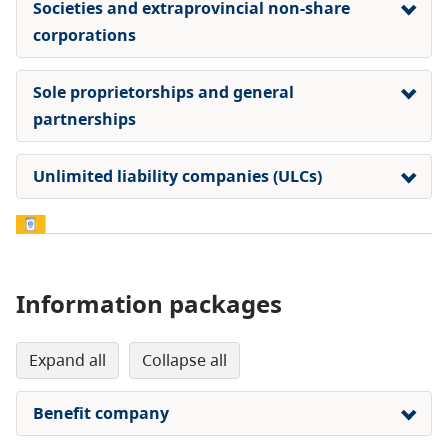
Societies and extraprovincial non-share
corporations
Sole proprietorships and general
partnerships
Unlimited liability companies (ULCs)
Information packages
expand all
collapse all
Benefit company