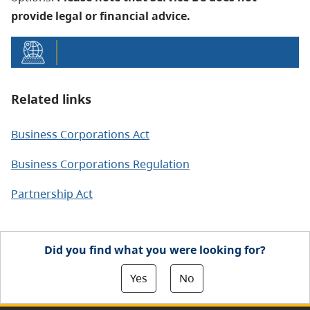
provide legal or financial advice.
Related links
Business Corporations Act
Business Corporations Regulation
Partnership Act
Did you find what you were looking for?
Yes
No