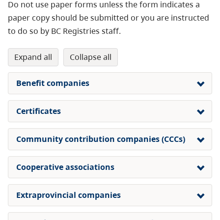
Do not use paper forms unless the form indicates a
paper copy should be submitted or you are instructed
to do so by BC Registries staff.
expand all
collapse all
Benefit companies
Certificates
Community contribution companies (CCCs)
Cooperative associations
Extraprovincial companies