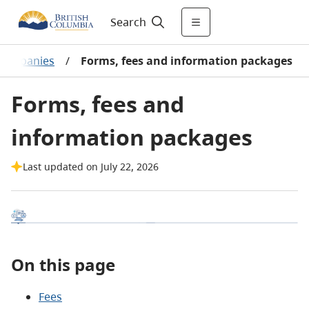
Search
 companies
/
Forms, fees and information packages
Forms, fees and
information packages
Last updated on July 22, 2026
On this page
Fees