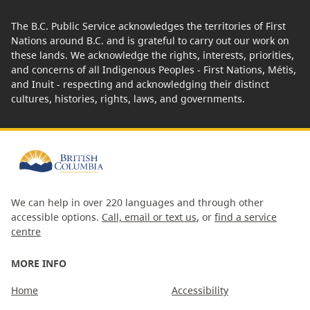
The B.C. Public Service acknowledges the territories of First
Nations around B.C. and is grateful to carry out our work on
these lands. We acknowledge the rights, interests, priorities,
and concerns of all Indigenous Peoples - First Nations, Métis,
and Inuit - respecting and acknowledging their distinct
cultures, histories, rights, laws, and governments.
We can help in over 220 languages and through other
accessible options.
Call, email or text us
, or
find a service
centre
MORE INFO
Home
Accessibility