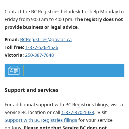
Contact the BC Registries helpdesk for help Monday to
Friday from 9:00 am to 4:00 pm.
The registry does not
provide business or legal advice.
Email:
BCRegistries@gov.bc.ca
Toll free:
1-877-526-1526
Victoria:
250-387-7848
Support and services
For additional support with BC Registries filings, visit a
Service BC location or call
1-877-370-1033
. Visit
Support with BC Registries filings
for your service
options.
Please note that Service BC does not