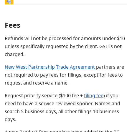
Fees
Refunds will not be processed for amounts under $10
unless specifically requested by the client. GST is not
charged.
New West Partnership Trade Agreement
partners are
not required to pay fees for filings, except for fees to
request and reserve a name.
Request priority service ($100 fee +
filing fee
) if you
need to have a service reviewed sooner. Names and
search 5 business days, all other filings 10 business
days.