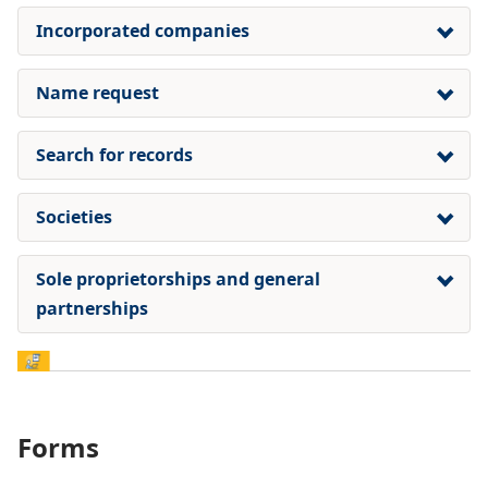
Incorporated companies
Name request
Search for records
Societies
Sole proprietorships and general
partnerships
Forms