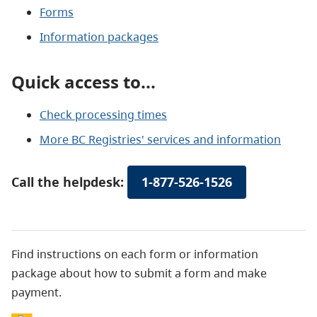
Forms
Information packages
Quick access to...
Check processing times
More BC Registries' services and information
Call the helpdesk:
1-877-526-1526
Find instructions on each form or information
package about how to submit a form and make
payment.