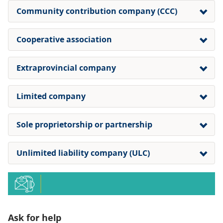
Community contribution company (CCC)
Cooperative association
Extraprovincial company
Limited company
Sole proprietorship or partnership
Unlimited liability company (ULC)
Ask for help