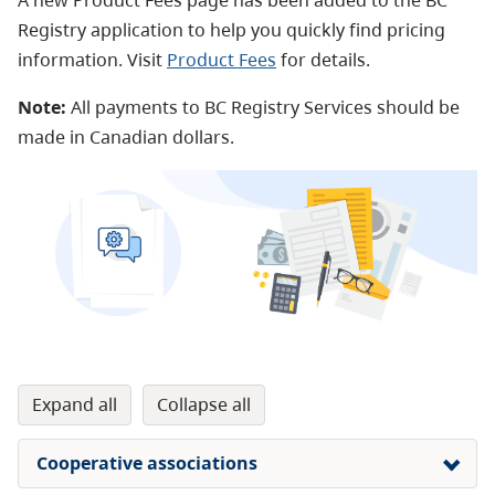
A new
Product Fees
page has been added to the BC
Registry application to help you quickly find pricing
information. Visit
Product Fees
for details.
Note:
All payments to BC Registry Services should be
made in Canadian dollars.
expand all
collapse all
Cooperative associations