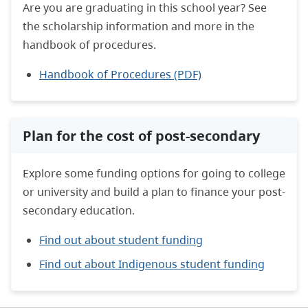
Are you are graduating in this school year? See
the scholarship information and more in the
handbook of procedures.
Handbook of Procedures (PDF)
Plan for the cost of post-secondary
Explore some funding options for going to college
or university and build a plan to finance your post-
secondary education.
Find out about student funding
Find out about Indigenous student funding