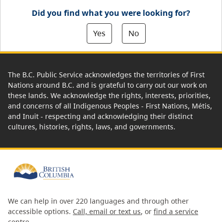
Did you find what you were looking for?
Yes
No
The B.C. Public Service acknowledges the territories of First
Nations around B.C. and is grateful to carry out our work on
these lands. We acknowledge the rights, interests, priorities,
and concerns of all Indigenous Peoples - First Nations, Métis,
and Inuit - respecting and acknowledging their distinct
cultures, histories, rights, laws, and governments.
We can help in over 220 languages and through other
accessible options.
Call, email or text us
, or
find a service
centre