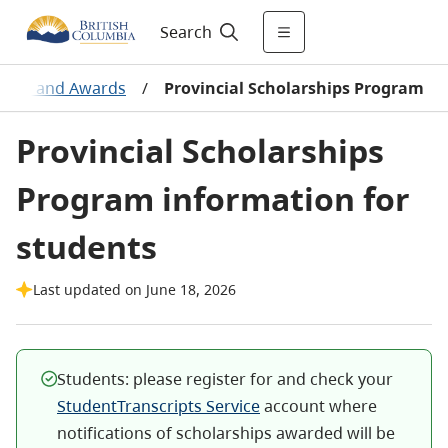
Search
aries and Awards
/
Provincial Scholarships Program
Provincial Scholarships
Program information for
students
Last updated on June 18, 2026
Students: please register for and check your
StudentTranscripts Service
account where
notifications of scholarships awarded will be