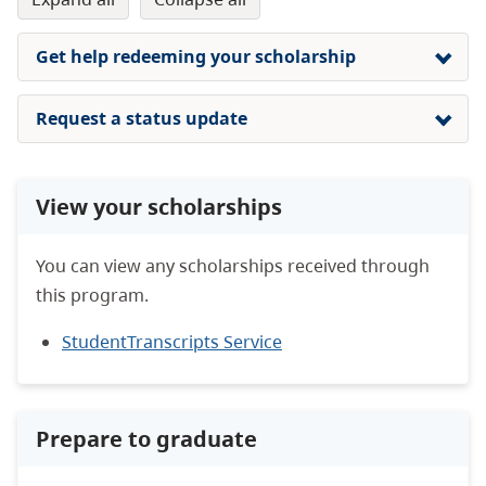
Get help redeeming your scholarship
Request a status update
View your scholarships
You can view any scholarships received through
this program.
StudentTranscripts Service
Prepare to graduate