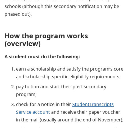
schools (although this secondary notification may be
phased out).
How the program works
(overview)
A student must do the following:
earn a scholarship and satisfy the program’s core
and scholarship-specific eligibility requirements;
pay tuition and start their post-secondary
program;
check for a notice in their
StudentTranscripts
Service account
and receive their paper voucher
in the mail (usually around the end of November);