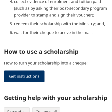
collect evidence of enrolment and tuition paid
(such as by asking their post-secondary program
provider to stamp and sign their voucher);
redeem their scholarship with the Ministry; and,
wait for their cheque to arrive in the mail.
How to use a scholarship
How to turn your scholarship into a cheque:
Get instructions
Getting help with your scholarship
expand all
collapse all