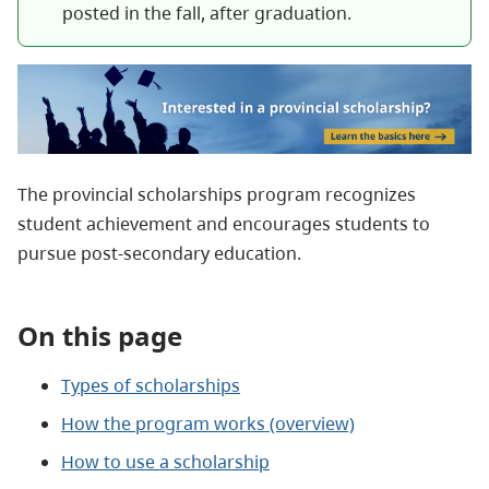
posted in the fall, after graduation.
The provincial scholarships program recognizes
student achievement and encourages students to
pursue post‑secondary education.
On this page
Types of scholarships
How the program works (overview)
How to use a scholarship