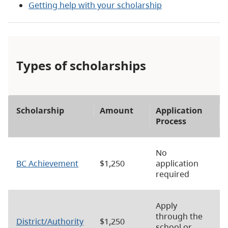
Getting help with your scholarship
Types of scholarships
Scholarship
Amount
Application
Process
No
BC Achievement
$1,250
application
required
Apply
through the
District/Authority
$1,250
school or