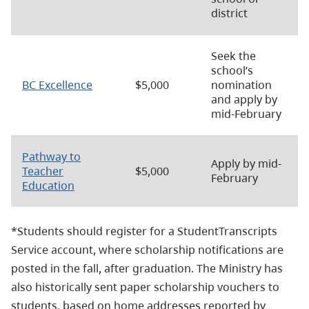
district
Seek the
school’s
BC Excellence
$5,000
nomination
and apply by
mid-February
Pathway to
Apply by mid-
Teacher
$5,000
February
Education
*Students should register for a StudentTranscripts
Service account, where scholarship notifications are
posted in the fall, after graduation. The Ministry has
also historically sent paper scholarship vouchers to
students, based on home addresses reported by