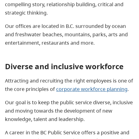
compelling story, relationship building, critical and
strategic thinking.
Our offices are located in B.C. surrounded by ocean
and freshwater beaches, mountains, parks, arts and
entertainment, restaurants and more.
Diverse and inclusive workforce
Attracting and recruiting the right employees is one of
the core principles of
corporate workforce planning
.
Our goal is to keep the public service diverse, inclusive
and moving towards the development of new
knowledge, talent and leadership.
A career in the BC Public Service offers a positive and