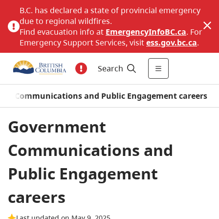
B.C. has declared a state of provincial emergency
due to regional wildfires.
Find evacuation info at
EmergencyInfoBC.ca
. For
Emergency Support Services, visit
ess.gov.bc.ca
.
Search
nt Communications and Public Engagement careers
Government
Communications and
Public Engagement
careers
Last updated on May 9, 2025