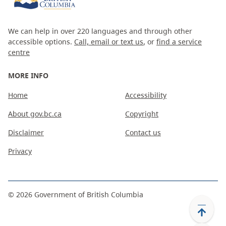
We can help in over 220 languages and through other
accessible options.
Call, email or text us
, or
find a service
centre
MORE INFO
Home
Accessibility
About gov.bc.ca
Copyright
Disclaimer
Contact us
Privacy
©
2026
Government of British Columbia