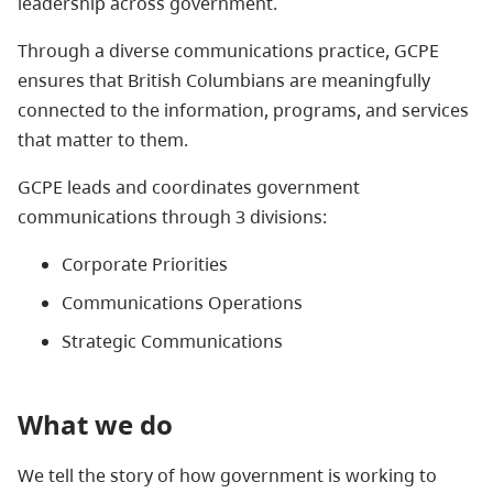
leadership across government.
Through a diverse communications practice, GCPE
ensures that British Columbians are meaningfully
connected to the information, programs, and services
that matter to them.
GCPE leads and coordinates government
communications through 3 divisions:
Corporate Priorities
Communications Operations
Strategic Communications
What we do
We tell the story of how government is working to