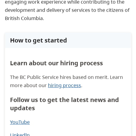
engaging work experience while contributing to the
development and delivery of services to the citizens of
British Columbia.
How to get started
Learn about our hiring process
The BC Public Service hires based on merit. Learn
more about our
hiring process
.
Follow us to get the latest news and
updates
YouTube
LinkedIn