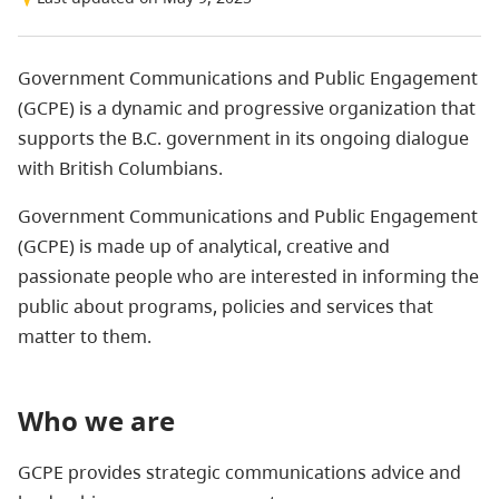
Government Communications and Public Engagement
(GCPE) is a dynamic and progressive organization that
supports the B.C. government in its ongoing dialogue
with British Columbians.
Government Communications and Public Engagement
(GCPE) is made up of analytical, creative and
passionate people who are interested in informing the
public about programs, policies and services that
matter to them.
Who we are
GCPE provides strategic communications advice and