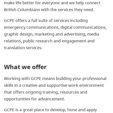
make life better for everyone and we help connect
British Columbians with the services they need.
GCPE offers a full suite of services including
emergency communications, digital communications,
graphic design, marketing and advertising, media
relations, public research and engagement and
translation services.
What we offer
Working with GCPE means building your professional
skills in a creative and supportive work environment
that offers ongoing training, resources and
opportunities for advancement.
GCPE is a great place to develop, hone and apply