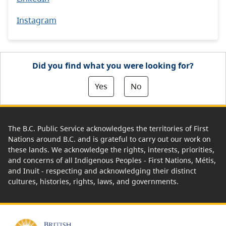
Instagram
Did you find what you were looking for?
Yes
No
The B.C. Public Service acknowledges the territories of First
Nations around B.C. and is grateful to carry out our work on
these lands. We acknowledge the rights, interests, priorities,
and concerns of all Indigenous Peoples - First Nations, Métis,
and Inuit - respecting and acknowledging their distinct
cultures, histories, rights, laws, and governments.