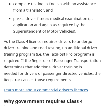
complete testing in English with no assistance
from a translator, and
pass a driver fitness medical examination (at
application and again as required by the
Superintendent of Motor Vehicles).
As the Class 4 licence requires drivers to undergo
driver training and road testing, no additional driver
training program (i.e. the TaxiHost Pro program) is
required. If the Registrar of Passenger Transportation
determines that additional driver training is
needed for drivers of passenger directed vehicles, the
Registrar can set those requirements.
Learn more about commercial driver's licences
.
Why government requires Class 4