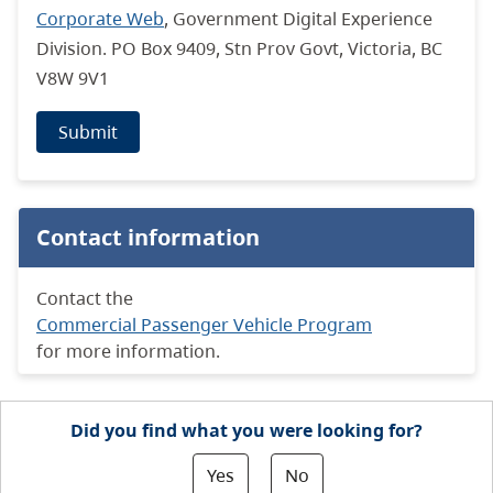
Corporate Web
, Government Digital Experience
Division. PO Box 9409, Stn Prov Govt, Victoria, BC
V8W 9V1
Submit
Contact information
Contact the
Commercial Passenger Vehicle Program
for more information.
Did you find what you were looking for?
Yes
No