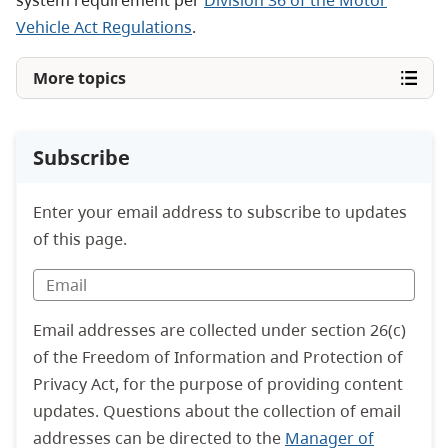
system requirement per
Division 36 of the Motor
Vehicle Act Regulations
.
More topics
Subscribe
Enter your email address to subscribe to updates
of this page.
Email addresses are collected under section 26(c)
of the Freedom of Information and Protection of
Privacy Act, for the purpose of providing content
updates. Questions about the collection of email
addresses can be directed to the
Manager of