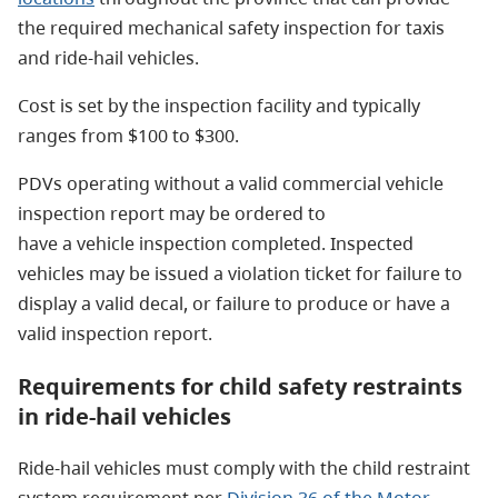
the required mechanical safety inspection for taxis
and ride-hail vehicles.
Cost is set by the inspection facility and typically
ranges from $100 to $300.
PDVs operating without a valid commercial vehicle
inspection report may be ordered to
have a vehicle inspection completed. Inspected
vehicles may be issued a violation ticket for failure to
display a valid decal, or failure to produce or have a
valid inspection report.
Requirements for child safety restraints
in ride-hail vehicles
Ride-hail vehicles must comply with the child restraint