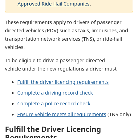
Approved Ride-Hail Companies
.
These requirements apply to drivers of passenger
directed vehicles (PDV) such as taxis, limousines, and
transportation network services (TNS), or ride-hail
vehicles.
To be eligible to drive a passenger directed
vehicle under the new regulations a driver must
Fulfill the driver licencing requirements
Complete a driving record check
Complete a police record check
Ensure vehicle meets all requirements
(TNS only)
Fulfill the Driver Licencing
Requirements