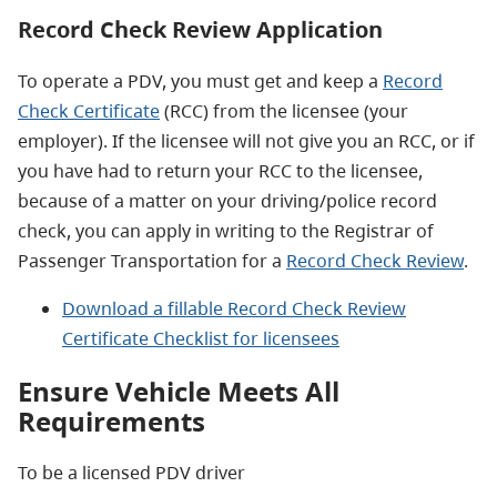
Record Check Review Application
To operate a PDV, you must get and keep a
Record
Check Certificate
(RCC) from the licensee (your
employer). If the licensee will not give you an RCC, or if
you have had to return your RCC to the licensee,
because of a matter on your driving/police record
check, you can apply in writing to the Registrar of
Passenger Transportation for a
Record Check Review
.
Download a fillable Record Check Review
Certificate Checklist for licensees
Ensure Vehicle Meets All
Requirements
To be a licensed PDV driver