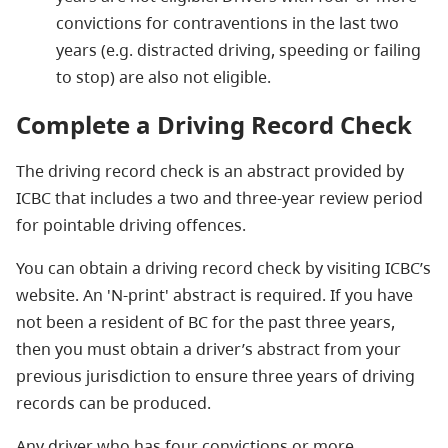
convictions for contraventions in the last two
years (e.g. distracted driving, speeding or failing
to stop) are also not eligible.
Complete a Driving Record Check
The driving record check is an abstract provided by
ICBC that includes a two and three-year review period
for pointable driving offences.
You can obtain a driving record check by visiting ICBC’s
website. An 'N-print' abstract is required. If you have
not been a resident of BC for the past three years,
then you must obtain a driver’s abstract from your
previous jurisdiction to ensure three years of driving
records can be produced.
Any driver who has four convictions or more