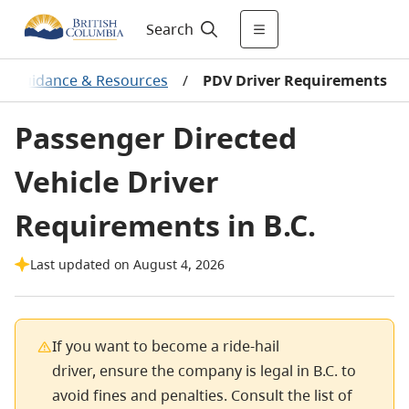
Search
, Guidance & Resources
/
PDV Driver Requirements
Passenger Directed
Vehicle Driver
Requirements in B.C.
Last updated on August 4, 2026
If you want to become a ride-hail
driver, ensure the company is legal in B.C. to
avoid fines and penalties. Consult the list of