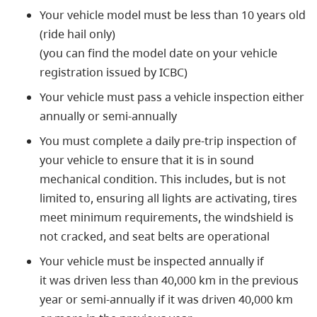
Your vehicle model must be less than 10 years old
(ride hail only)
(you can find the model date on your vehicle
registration issued by ICBC)
Your vehicle must pass a vehicle inspection either
annually or semi-annually
You must complete a daily pre-trip inspection of
your vehicle to ensure that it is in sound
mechanical condition. This includes, but is not
limited to, ensuring all lights are activating, tires
meet minimum requirements, the windshield is
not cracked, and seat belts are operational
Your vehicle must be inspected annually if
it was driven less than 40,000 km in the previous
year or semi-annually if it was driven 40,000 km