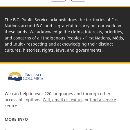
The B.C. Public Service acknowledges the territories of First
Nations around B.C. and is grateful to carry out our work on
these lands. We acknowledge the rights, interests, priorities,
and concerns of all Indigenous Peoples - First Nations, Métis,
and Inuit - respecting and acknowledging their distinct
cultures, histories, rights, laws, and governments.
We can help in over 220 languages and through other
accessible options.
Call, email or text us
, or
find a service
centre
MORE INFO