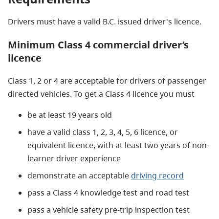
Drivers must have a valid B.C. issued driver's licence.
Minimum Class 4 commercial driver’s
licence
Class 1, 2 or 4 are acceptable for drivers of passenger
directed vehicles. To get a Class 4 licence you must
be at least 19 years old
have a valid class 1, 2, 3, 4, 5, 6 licence, or
equivalent licence, with at least two years of non-
learner driver experience
demonstrate an acceptable
driving record
pass a Class 4 knowledge test and road test
pass a vehicle safety pre-trip inspection test