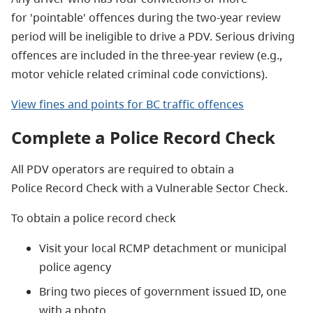
for 'pointable' offences during the two-year review
period will be ineligible to drive a PDV. Serious driving
offences are included in the three-year review (e.g.,
motor vehicle related criminal code convictions).
View fines and points for BC traffic offences
Complete a Police Record Check
All PDV operators are required to obtain a
Police Record Check with a Vulnerable Sector Check.
To obtain a police record check
Visit your local RCMP detachment or municipal
police agency
Bring two pieces of government issued ID, one
with a photo