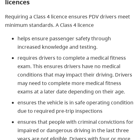
licences
Requiring a Class 4 licence ensures PDV drivers meet
minimum standards. A Class 4 licence
helps ensure passenger safety through
increased knowledge and testing.
requires drivers to complete a medical fitness
exam. This ensures drivers have no medical
conditions that may impact their driving. Drivers
may need to complete more medical fitness
exams at a later date depending on their age.
ensures the vehicle is in safe operating condition
due to required pre-trip inspections
ensures that people with criminal convictions for
impaired or dangerous driving in the last three
years are not eligible. Drivers with four or more