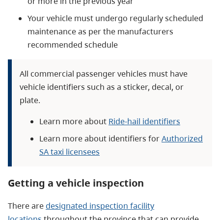
or more in the previous year
Your vehicle must undergo regularly scheduled
maintenance as per the manufacturers
recommended schedule
All commercial passenger vehicles must have
vehicle identifiers such as a sticker, decal, or
plate.
Learn more about
Ride-hail identifiers
Learn more about identifiers for
Authorized
SA taxi licensees
Getting a vehicle inspection
There are
designated inspection facility
locations
throughout the province that can provide