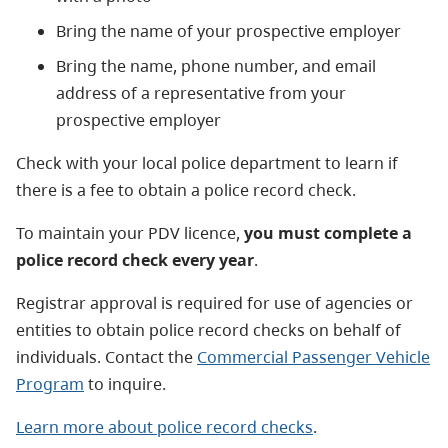
Bring the name of your prospective employer
Bring the name, phone number, and email
address of a representative from your
prospective employer
Check with your local police department to learn if
there is a fee to obtain a police record check.
To maintain your PDV licence,
you must complete a
police record check every year
.
Registrar approval is required for use of agencies or
entities to obtain police record checks on behalf of
individuals. Contact the
Commercial Passenger Vehicle
Program
to inquire.
Learn more about police record checks
.