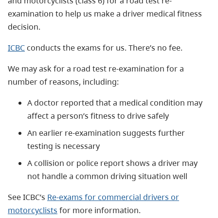
and motorcyclists (class 6) for a road test re-
examination to help us make a driver medical fitness
decision.
ICBC
conducts the exams for us. There’s no fee.
We may ask for a road test re-examination for a
number of reasons, including:
A doctor reported that a medical condition may
affect a person’s fitness to drive safely
An earlier re-examination suggests further
testing is necessary
A collision or police report shows a driver may
not handle a common driving situation well
See ICBC’s
Re-exams for commercial drivers or
motorcyclists
for more information.