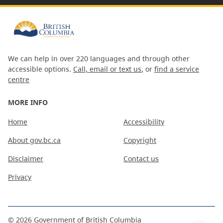
We can help in over 220 languages and through other
accessible options.
Call, email or text us
, or
find a service
centre
MORE INFO
Home
Accessibility
About gov.bc.ca
Copyright
Disclaimer
Contact us
Privacy
©
2026
Government of British Columbia