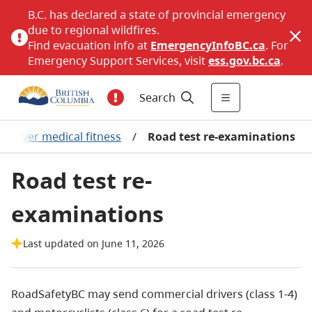
B.C. has declared a state of provincial emergency
due to regional wildfires.
Find evacuation info at
EmergencyInfoBC.ca
. For
Emergency Support Services, visit
ess.gov.bc.ca
.
Search
Driver medical fitness
/
Road test re-examinations
Road test re-
examinations
Last updated on June 11, 2026
RoadSafetyBC may send commercial drivers (class 1-4)