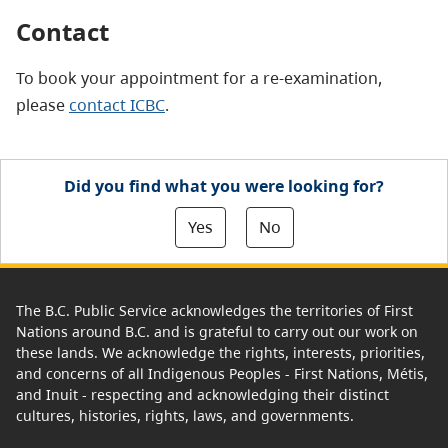
Contact
To book your appointment for a re-examination,
please
contact ICBC
.
Did you find what you were looking for?
Yes
No
The B.C. Public Service acknowledges the territories of First
Nations around B.C. and is grateful to carry out our work on
these lands. We acknowledge the rights, interests, priorities,
and concerns of all Indigenous Peoples - First Nations, Métis,
and Inuit - respecting and acknowledging their distinct
cultures, histories, rights, laws, and governments.