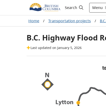
Menu
Search
Home
/
Transportation projects
/
B.C
B.C. Highway Flood R
Last updated on January 5, 2026