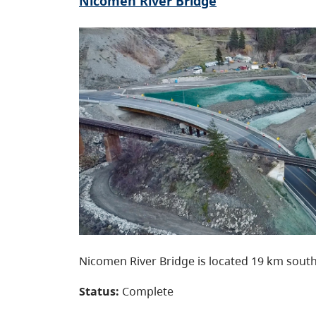
Nicomen River Bridge
Nicomen River Bridge is located 19 km south
Status:
Complete