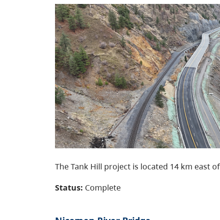
The Tank Hill project is located 14 km east of
Status:
Complete