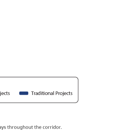
ays throughout the corridor.