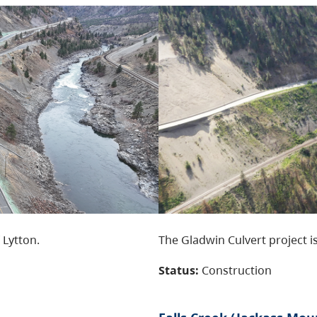
 Lytton.
The Gladwin Culvert project is
Status:
Construction