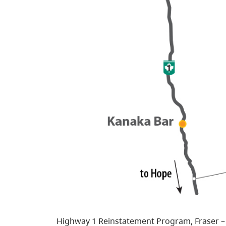
Highway 1 Reinstatement Program, Fraser –