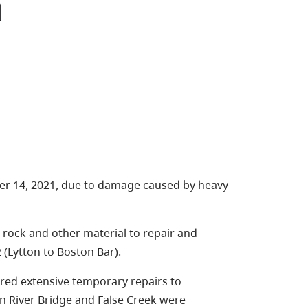
r 14, 2021, due to damage caused by heavy
rock and other material to repair and
 (Lytton to Boston Bar).
red extensive temporary repairs to
n River Bridge and False Creek were