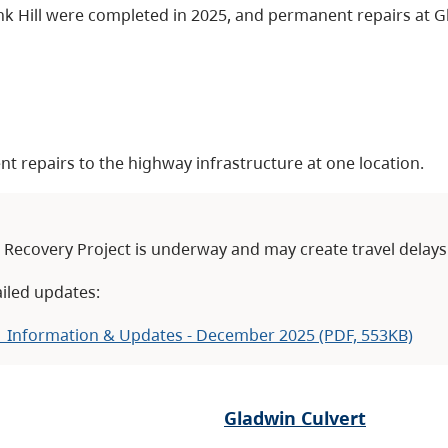
k Hill were completed in 2025, and permanent repairs at Gl
t repairs to the highway infrastructure at one location.
Recovery Project is underway and may create travel delays
iled updates:
 Information & Updates - December 2025 (PDF, 553KB)
Gladwin Culvert