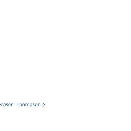
 Fraser - Thompson