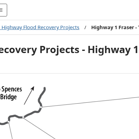
. Highway Flood Recovery Projects
/
Highway 1 Fraser 
ecovery Projects - Highway 