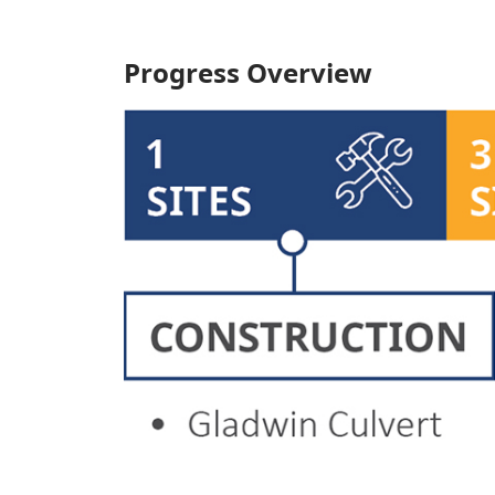
Progress Overview