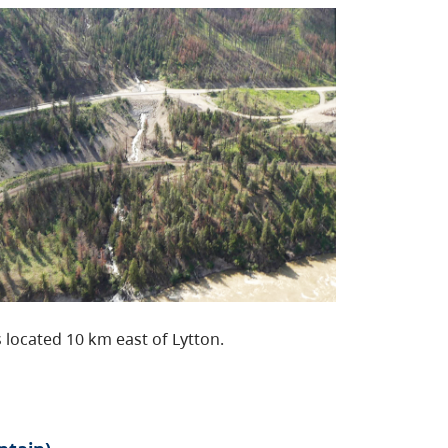
 located 10 km east of Lytton.