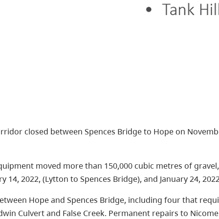
rridor closed between Spences Bridge to Hope on Novembe
quipment moved more than 150,000 cubic metres of gravel, 
y 14, 2022, (Lytton to Spences Bridge), and January 24, 2022
between Hope and Spences Bridge, including four that requi
adwin Culvert and False Creek. Permanent repairs to Nicome