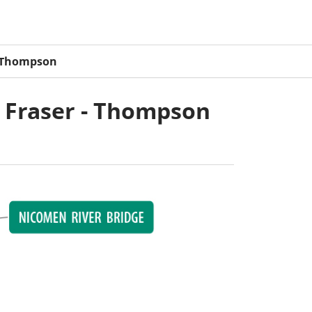
- Thompson
1 Fraser - Thompson