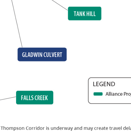
 Thompson Corridor is underway and may create travel del