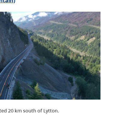
ntain)
ated 20 km south of Lytton.