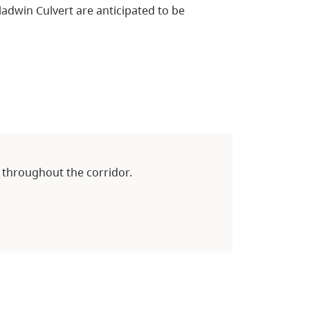
adwin Culvert are anticipated to be
 throughout the corridor.