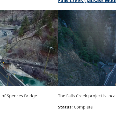
Falls Creek (Jackass Mou
 of Spences Bridge.
The Falls Creek project is loc
Status:
Complete