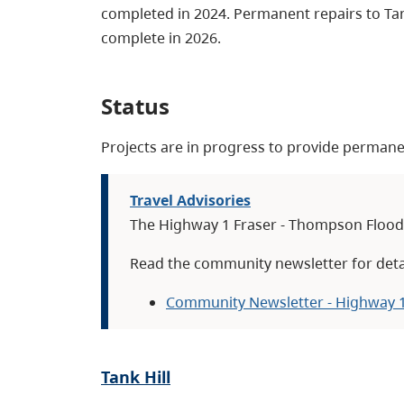
completed in 2024. Permanent repairs to Tan
complete in 2026.
Status
Projects are in progress to provide permanen
Travel Advisories
The Highway 1 Fraser - Thompson Flood 
Read the community newsletter for deta
Community Newsletter - Highway 1
Tank Hill