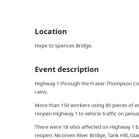
Location
Hope to Spences Bridge.
Event description
Highway 1 through the Fraser-Thompson Co
rains.
More than 150 workers using 80 pieces of e
reopen Highway 1 to vehicle traffic on Januar
There were 18 sites affected on Highway 1 
reopen. Nicomen River Bridge, Tank Hill, Gl