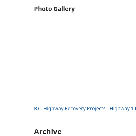
Photo Gallery
B.C. Highway Recovery Projects - Highway 1
Archive