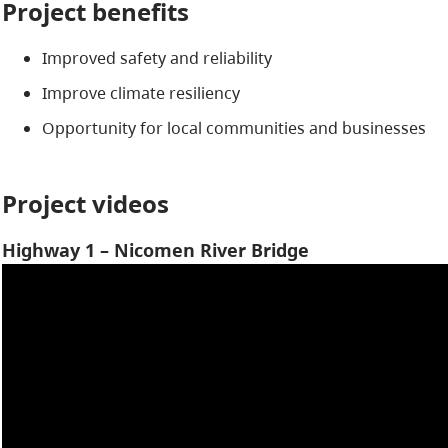
Project benefits
Improved safety and reliability
Improve climate resiliency
Opportunity for local communities and businesses
Project videos
Highway 1 – Nicomen River Bridge