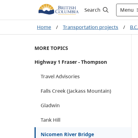
Menu
Search
Home
/
Transportation projects
/
B.C
MORE TOPICS
Highway 1 Fraser - Thompson
Travel Advisories
Falls Creek (Jackass Mountain)
Gladwin
Tank Hill
Nicomen River Bridge