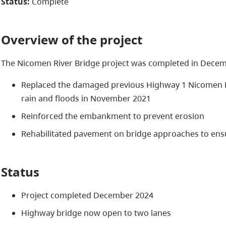
Status:
Complete
Overview of the project
The Nicomen River Bridge project was completed in Decemb
Replaced the damaged previous Highway 1 Nicomen R
rain and floods in November 2021
Reinforced the embankment to prevent erosion
Rehabilitated pavement on bridge approaches to ensu
Status
Project completed December 2024
Highway bridge now open to two lanes