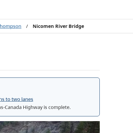
 Thompson
/
Nicomen River Bridge
ns to two lanes
ns-Canada Highway is complete.