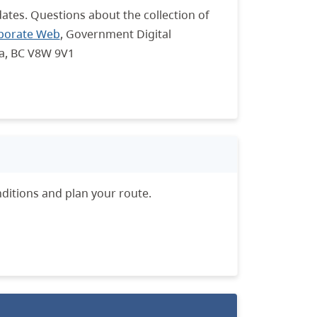
dates. Questions about the collection of
porate Web
, Government Digital
ia, BC V8W 9V1
ditions and plan your route.