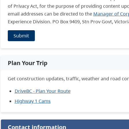
of Privacy Act, for the purpose of providing content up
email addresses can be directed to the
Manager of Cor
Experience Division. PO Box 9409, Stn Prov Govt, Victor
Submit
Plan Your Trip
Get construction updates, traffic, weather and road con
DriveBC - Plan Your Route
Highway 1 Cams
Contact information