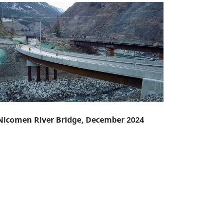
 Nicomen River Bridge, December 2024