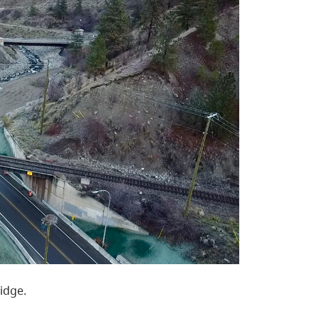
idge.