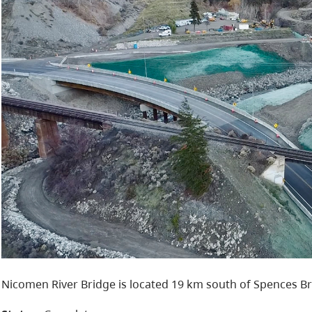
Nicomen River Bridge is located 19 km south of Spences Br