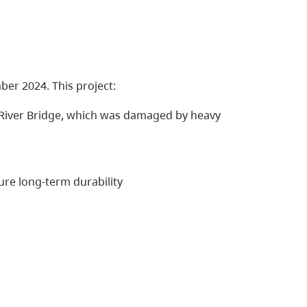
er 2024. This project:
iver Bridge, which was damaged by heavy
re long-term durability