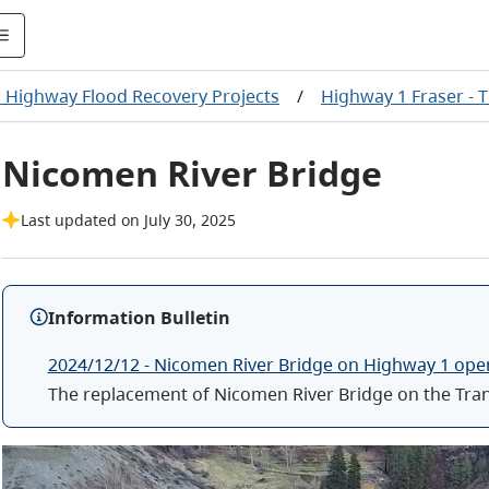
. Highway Flood Recovery Projects
/
Highway 1 Fraser -
Nicomen River Bridge
Last updated on July 30, 2025
Information Bulletin
2024/12/12 - Nicomen River Bridge on Highway 1 ope
The replacement of Nicomen River Bridge on the Tra