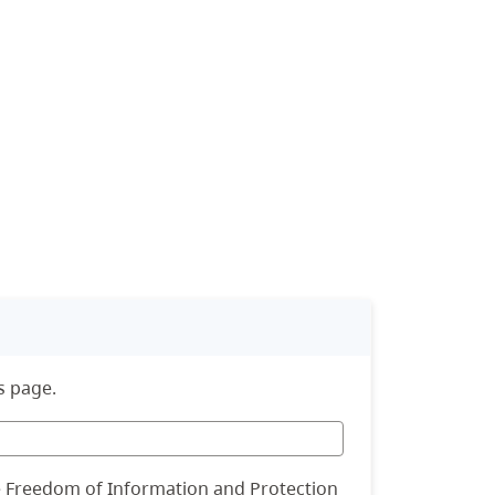
s page.
he Freedom of Information and Protection