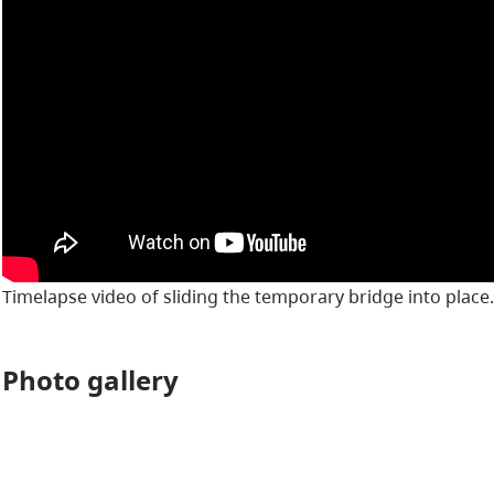
Timelapse video of sliding the temporary bridge into place.
Photo gallery