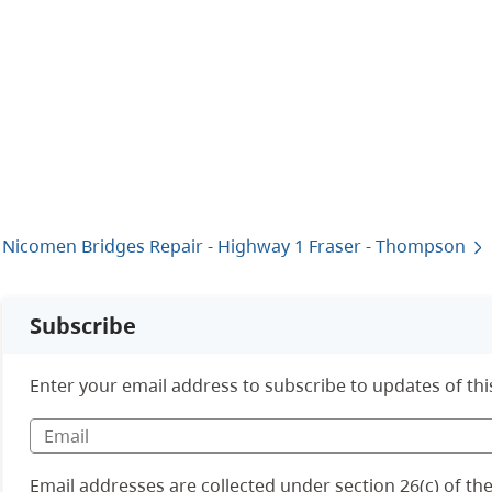
Nicomen Bridges Repair - Highway 1 Fraser - Thompson
Subscribe
Enter your email address to subscribe to updates of thi
Email addresses are collected under section 26(c) of t