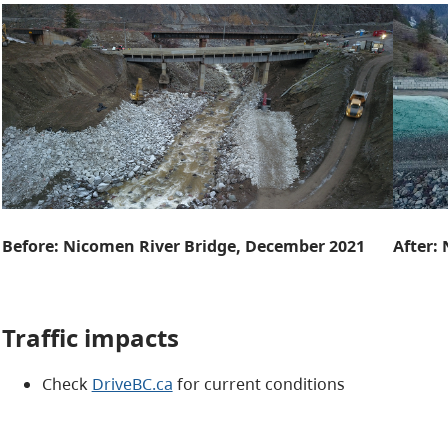
Before: Nicomen River Bridge, December 2021
After:
Traffic impacts
Check
DriveBC.ca
for current conditions