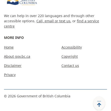
We can help in over 220 languages and through other
accessible options.
Call, email or text us
, or
find a service
centre
MORE INFO
Home
Accessibility
About gov.bc.ca
Copyright
Disclaimer
Contact us
Privacy
©
2026
Government of British Columbia