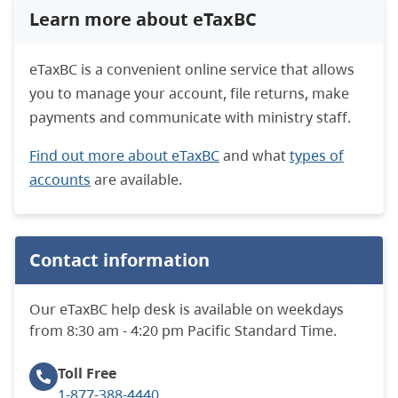
Learn more about eTaxBC
eTaxBC is a convenient online service that allows
you to manage your account, file returns, make
payments and communicate with ministry staff.
Find out more about eTaxBC
and what
types of
accounts
are available.
Contact information
Our eTaxBC help desk is available on weekdays
from 8:30 am - 4:20 pm Pacific Standard Time.
Toll Free
1-877-388-4440