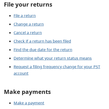
File your returns
File a return
Change a return
Cancel a return
Check if a return has been filed
Find the due date for the return
Determine what your return status means
Request a filing frequency change for your PST
account
Make payments
Make a payment