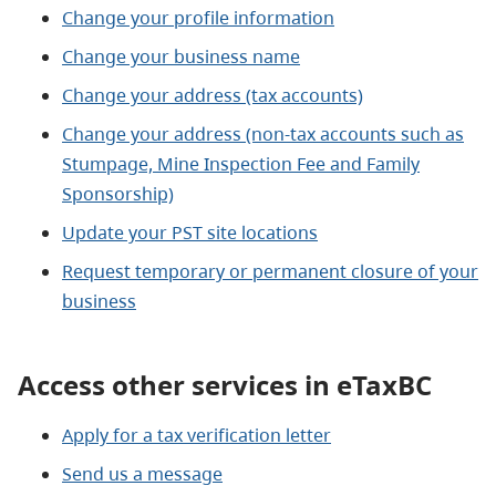
Change your profile information
Change your business name
Change your address (tax accounts)
Change your address (non-tax accounts such as
Stumpage, Mine Inspection Fee and Family
Sponsorship)
Update your PST site locations
Request temporary or permanent closure of your
business
Access other services in eTaxBC
Apply for a tax verification letter
Send us a message