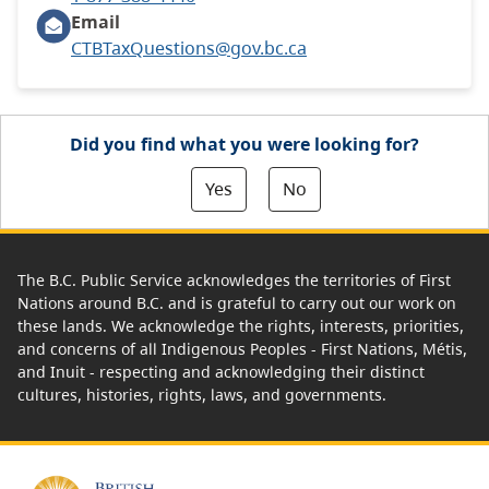
Email
CTBTaxQuestions@gov.bc.ca
Did you find what you were looking for?
Yes
No
The B.C. Public Service acknowledges the territories of First
Nations around B.C. and is grateful to carry out our work on
these lands. We acknowledge the rights, interests, priorities,
and concerns of all Indigenous Peoples - First Nations, Métis,
and Inuit - respecting and acknowledging their distinct
cultures, histories, rights, laws, and governments.