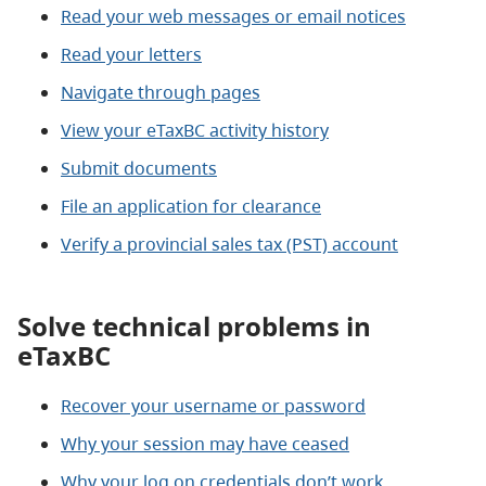
Read your web messages or email notices
Read your letters
Navigate through pages
View your eTaxBC activity history
Submit documents
File an application for clearance
Verify a provincial sales tax (PST) account
Solve technical problems in
eTaxBC
Recover your username or password
Why your session may have ceased
Why your log on credentials don’t work