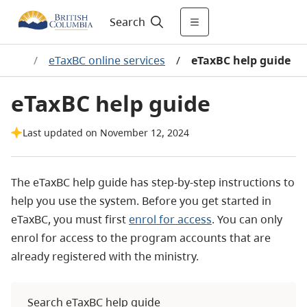
Search
edits
/
eTaxBC online services
/
eTaxBC help guide
eTaxBC help guide
Last updated on November 12, 2024
The eTaxBC help guide has step-by-step instructions to
help you use the system. Before you get started in
eTaxBC, you must first
enrol for access
. You can only
enrol for access to the program accounts that are
already registered with the ministry.
Search eTaxBC help guide