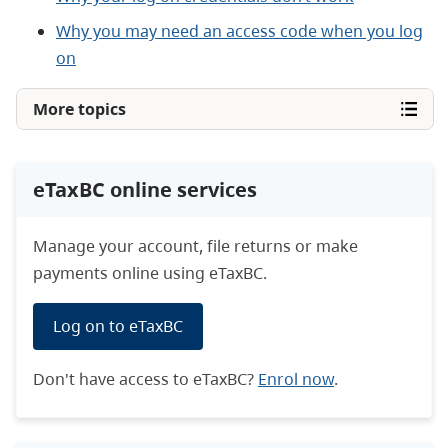
Why you may need an access code when you log
on
More topics
eTaxBC online services
Manage your account, file returns or make
payments online using eTaxBC.
Log on to eTaxBC
Don't have access to eTaxBC?
Enrol now
.