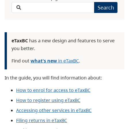
Search
eTaxBC
has a new design and features to serve
you better.
Find out
what's new
in eTaxBC
.
In the guide, you will find information about:
How to enrol for access to eTaxBC
How to register using eTaxBC
Accessing other services in eTaxBC
Filing returns in eTaxBC