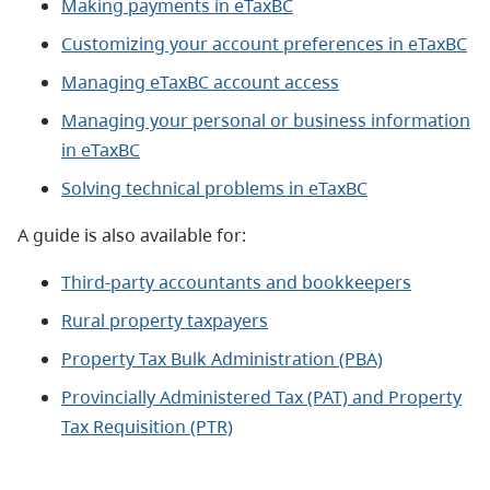
Making payments in eTaxBC
Customizing your account preferences in eTaxBC
Managing eTaxBC account access
Managing your personal or business information
in eTaxBC
Solving technical problems in eTaxBC
A guide is also available for:
Third-party accountants and bookkeepers
Rural property taxpayers
Property Tax Bulk Administration (PBA)
Provincially Administered Tax (PAT) and Property
Tax Requisition (PTR)