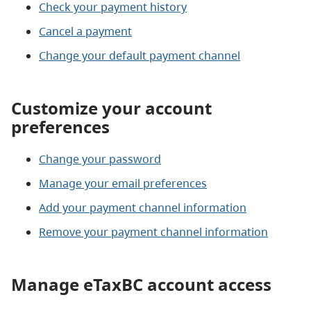
Check your payment history
Cancel a payment
Change your default payment channel
Customize your account
preferences
Change your password
Manage your email preferences
Add your payment channel information
Remove your payment channel information
Manage eTaxBC account access