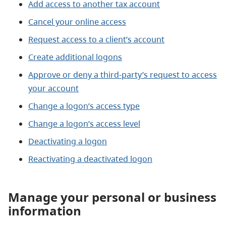
Add access to another tax account
Cancel your online access
Request access to a client’s account
Create additional logons
Approve or deny a third-party’s request to access
your account
Change a logon’s access type
Change a logon’s access level
Deactivating a logon
Reactivating a deactivated logon
Manage your personal or business
information