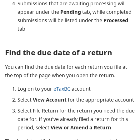
Submissions that are awaiting processing will
appear under the
Pending
tab, while completed
submissions will be listed under the
Processed
tab
Find the due date of a return
You can find the due date for each return you file at
the top of the page when you open the return.
Log on to your
eTaxBC
account
Select
View Account
for the appropriate account
Select File Return for the return you need the due
date for. If you've already filed a return for this
period, select
View or Amend a Return