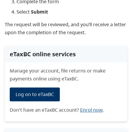
Complete the form
Select
Submit
The request will be reviewed, and you’ll receive a letter
upon the completion of the request.
eTaxBC online services
Manage your account, file returns or make
payments online using eTaxBC.
Log on to eTaxBC
Don't have an eTaxBC account?
Enrol now
.