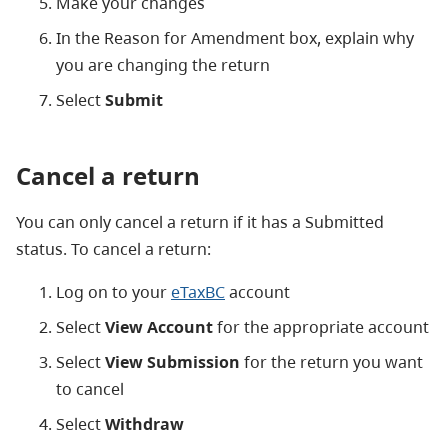
Make your changes
In the Reason for Amendment box, explain why
you are changing the return
Select
Submit
Cancel a return
You can only cancel a return if it has a Submitted
status. To cancel a return:
Log on to your
eTaxBC
account
Select
View Account
for the appropriate account
Select
View Submission
for the return you want
to cancel
Select
Withdraw