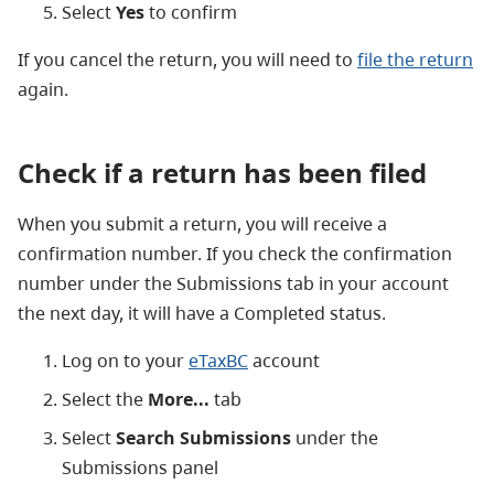
Select
Yes
to confirm
If you cancel the return, you will need to
file the return
again.
Check if a return has been filed
When you submit a return, you will receive a
confirmation number. If you check the confirmation
number under the Submissions tab in your account
the next day, it will have a Completed status.
Log on to your
eTaxBC
account
Select the
More...
tab
Select
Search Submissions
under the
Submissions panel