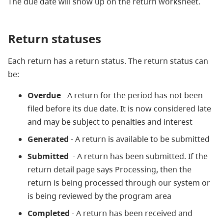
The due date will show up on the return worksheet.
Return statuses
Each return has a return status. The return status can
be:
Overdue
- A return for the period has not been
filed before its due date. It is now considered late
and may be subject to penalties and interest
Generated
- A return is available to be submitted
Submitted
- A return has been submitted. If the
return detail page says Processing, then the
return is being processed through our system or
is being reviewed by the program area
Completed
- A return has been received and