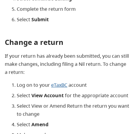
Complete the return form
Select
Submit
Change a return
If your return has already been submitted, you can still
make changes, including filing a Nil return. To change
a return:
Log on to your
eTaxBC
account
Select
View Account
for the appropriate account
Select View or Amend Return the return you want
to change
Select
Amend