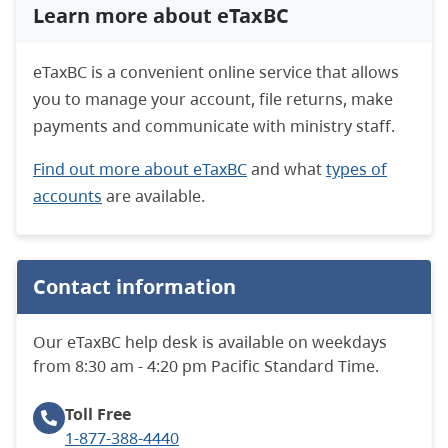
Learn more about eTaxBC
eTaxBC is a convenient online service that allows
you to manage your account, file returns, make
payments and communicate with ministry staff.
Find out more about eTaxBC
and what
types of
accounts
are available.
Contact information
Our eTaxBC help desk is available on weekdays
from 8:30 am - 4:20 pm Pacific Standard Time.
Toll Free
1-877-388-4440