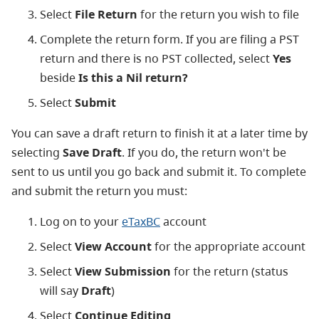
Select
File Return
for the return you wish to file
Complete the return form. If you are filing a PST
return and there is no PST collected, select
Yes
beside
Is this a Nil return?
Select
Submit
You can save a draft return to finish it at a later time by
selecting
Save Draft
. If you do, the return won't be
sent to us until you go back and submit it. To complete
and submit the return you must:
Log on to your
eTaxBC
account
Select
View Account
for the appropriate account
Select
View Submission
for the return (status
will say
Draft
)
Select
Continue Editing