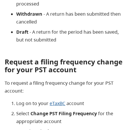
processed
Withdrawn
- A return has been submitted then
cancelled
Draft
- A return for the period has been saved,
but not submitted
Request a filing frequency change
for your PST account
To request a filing frequency change for your PST
account:
Log on to your
eTaxBC
account
Select
Change PST Filing Frequency
for the
appropriate account