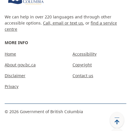
We can help in over 220 languages and through other
accessible options.
Call, email or text us
, or
find a service
centre
MORE INFO
Home
Accessibility
About gov.bc.ca
Copyright
Disclaimer
Contact us
Privacy
©
2026
Government of British Columbia