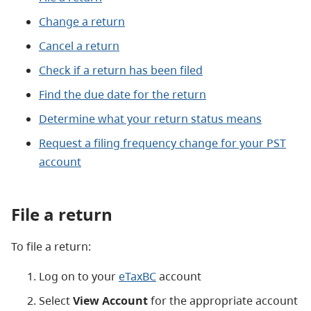
Change a return
Cancel a return
Check if a return has been filed
Find the due date for the return
Determine what your return status means
Request a filing frequency change for your PST
account
File a return
To file a return:
Log on to your
eTaxBC
account
Select
View Account
for the appropriate account