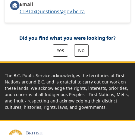
Email
CTBTaxQuestions@gov.bc.ca
Did you find what you were looking for?
Yes
No
The B.C. Public Service acknowledges the territories of First
Nations around B.C. and is grateful to carry out our work on
these lands. We acknowledge the rights, interests, priorities,
and concerns of all Indigenous Peoples - First Nations, Métis,
and Inuit - respecting and acknowledging their distinct
cultures, histories, rights, laws, and governments.