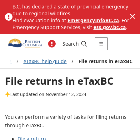
B.C. has declared a state of provincial emergency
due to regional wildfires.
Find evacuation info at
EmergencyInfoBC.ca
. For
Emergency Support Services, visit
ess.gov.bc.ca
.
Search
vices
/
eTaxBC help guide
/
File returns in eTaxBC
File returns in eTaxBC
Last updated on November 12, 2024
You can perform a variety of tasks for filing returns
through eTaxBC.
File a return