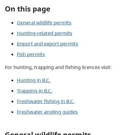
On this page
General wildlife permits
Hunting-related permits
Import and export permits
Fish permits
For hunting, trapping and fishing licences visit:
Hunting in B.C.
Trapping in B.C.
Freshwater fishing in B.C.
Freshwater angling guides
General wildlife permits