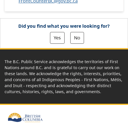
FrontCounterBC@gov.bc.ca
Did you find what you were looking for?
Yes
No
The B.C. Public Service acknowledges the territories of First
Nations around B.C. and is grateful to carry out our work on
these lands. We acknowledge the rights, interests, priorities,
and concerns of all Indigenous Peoples - First Nations, Métis,
and Inuit - respecting and acknowledging their distinct
cultures, histories, rights, laws, and governments.