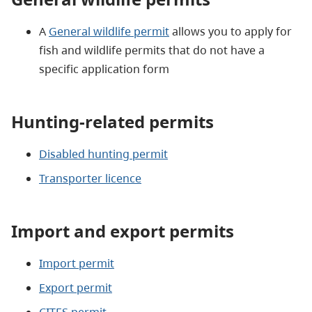
A
General wildlife permit
allows you to apply for
fish and wildlife permits that do not have a
specific application form
Hunting-related permits
Disabled hunting permit
Transporter licence
Import and export permits
Import permit
Export permit
CITES permit