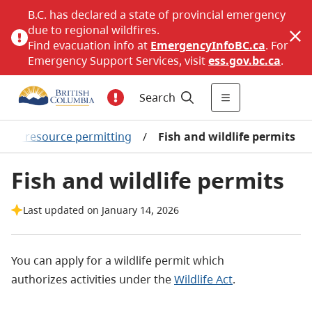
B.C. has declared a state of provincial emergency
due to regional wildfires.
Find evacuation info at
EmergencyInfoBC.ca
. For
Emergency Support Services, visit
ess.gov.bc.ca
.
Search
ural resource permitting
/
Fish and wildlife permits
Fish and wildlife permits
Last updated on January 14, 2026
You can apply for a wildlife permit which
authorizes activities under the
Wildlife Act
.