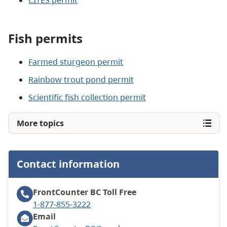
Fish permits
Farmed sturgeon permit
Rainbow trout pond permit
Scientific fish collection permit
More topics
Contact information
FrontCounter BC
Toll Free
1-877-855-3222
Email