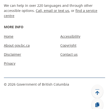
We can help in over 220 languages and through other
accessible options.
Call, email or text us
, or
find a service
centre
MORE INFO
Home
Accessibility
About gov.bc.ca
Copyright
Disclaimer
Contact us
Privacy
©
2026
Government of British Columbia