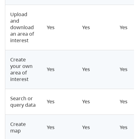
Upload
and
download
Yes
Yes
Yes
an area of
interest
Create
your own
Yes
Yes
Yes
area of
interest
Search or
Yes
Yes
Yes
query data
Create
Yes
Yes
Yes
map