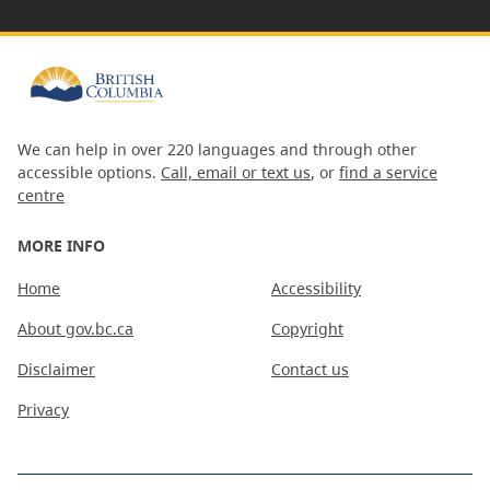
We can help in over 220 languages and through other
accessible options.
Call, email or text us
, or
find a service
centre
MORE INFO
Home
Accessibility
About gov.bc.ca
Copyright
Disclaimer
Contact us
Privacy