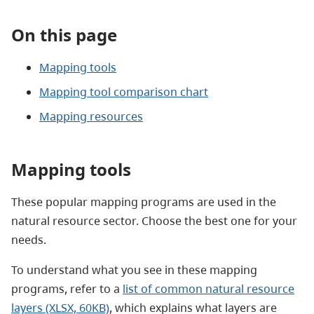
On this page
Mapping tools
Mapping tool comparison chart
Mapping resources
Mapping tools
These popular mapping programs are used
in the
natural resource sector. Choose the best one for your
needs.
To understand what you see in these mapping
programs, refer to a
list of common natural resource
layers (XLSX, 60KB)
, which explains what layers are