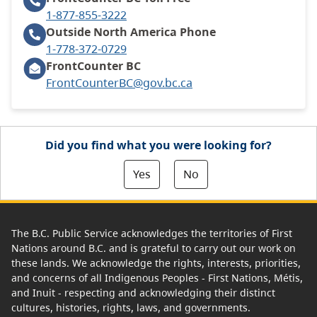
1-877-855-3222
Outside North America
Phone
1-778-372-0729
FrontCounter BC
FrontCounterBC@gov.bc.ca
Did you find what you were looking for?
Yes
No
The B.C. Public Service acknowledges the territories of First
Nations around B.C. and is grateful to carry out our work on
these lands. We acknowledge the rights, interests, priorities,
and concerns of all Indigenous Peoples - First Nations, Métis,
and Inuit - respecting and acknowledging their distinct
cultures, histories, rights, laws, and governments.