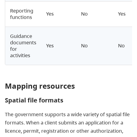
Reporting
Yes
No
Yes
functions
Guidance
documents
Yes
No
No
for
activities
Mapping resources
Spatial file formats
The government supports a wide variety of spatial file
formats.
When a client submits an application for a
licence, permit, registration or other authorization,