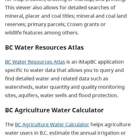
This viewer also allows for detailed searches of
mineral, placer and coal titles; mineral and coal land
reserves; primary parcels; Crown grants or
wildlife features among others.
BC Water Resources Atlas
BC Water Resources Atlas
is an iMapBC application
specific to water data that allows you to query and
find detailed water and related data such as
watersheds, water quantity and quality monitoring
sites, aquifers, water wells and flood protection.
BC Agriculture Water Calculator
The
BC Agriculture Water Calculator
helps agriculture
water users in B.C. estimate the annual irrigation or