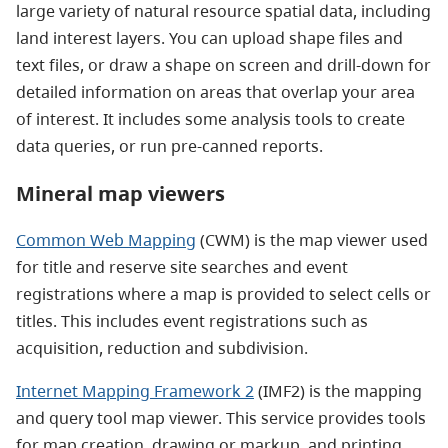
large variety of natural resource spatial data, including
land interest layers. You can upload shape files and
text files, or draw a shape on screen and drill-down for
detailed information on areas that overlap your area
of interest. It includes some analysis tools to create
data queries, or run pre-canned reports.
Mineral map viewers
Common Web Mapping
(CWM) is
the map viewer used
for title and reserve site searches and event
registrations where a map is provided to select cells or
titles. This includes event registrations such as
acquisition, reduction and subdivision.
Internet Mapping Framework 2
(IMF2) is the mapping
and query tool map viewer. This service provides tools
for map creation, drawing or markup, and printing.