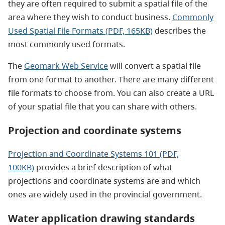
they are often required to submit a spatial file of the
area where they wish to conduct business.
Commonly
Used Spatial File Formats (PDF, 165KB)
describes the
most commonly used formats.
The
Geomark Web Service
will convert a spatial file
from one format to another. There are many different
file formats to choose from. You can also create a URL
of your spatial file that you can share with others.
Projection and coordinate systems
Projection and Coordinate Systems 101 (PDF,
100KB)
provides a brief
description of what
projections and coordinate systems are and which
ones are widely used in the provincial government.
Water application drawing standards