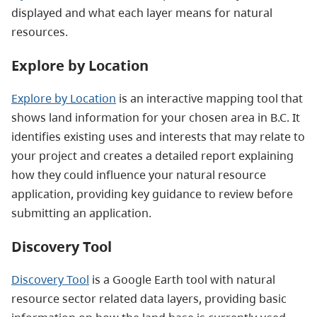
displayed and what each layer means for natural
resources.
Explore by Location
Explore by Location
is an interactive mapping tool that
shows land information for your chosen area in B.C. It
identifies existing uses and interests that may relate to
your project and creates a detailed report explaining
how they could influence your natural resource
application, providing key guidance to review before
submitting an application.
Discovery Tool
Discovery Tool
is a Google Earth tool with natural
resource sector related data layers, providing basic