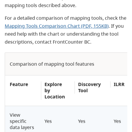
mapping tools described above.
For a detailed comparison of mapping tools, check the
Mapping Tools Comparison Chart (PDF, 155KB)
. If you
need help with the chart or understanding the tool
descriptions, contact FrontCounter BC.
Comparison of mapping tool features
Feature
Explore
Discovery
ILRR
by
Tool
Location
View
specific
Yes
Yes
Yes
data layers