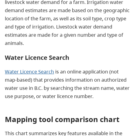
livestock water demand for a farm. Irrigation water
demand estimates are made based on the geographic
location of the farm, as well as its soil type, crop type
and type of irrigation. Livestock water demand
estimates are made for a given number and type of
animals.
Water Licence Search
Water Licence Search
is an online application (not
map-based) that provides information on authorized
water use in B.C. by searching the stream name, water
use purpose, or water licence number.
Mapping tool comparison chart
This chart summarizes key features available in the