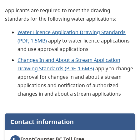
Applicants are required to meet the drawing
standards for the following water applications:
Water Licence Application Drawing Standards
(PDF, 1.5MB)
apply to water licence applications
and use approval applications
Changes In and About a Stream Application
Drawing Standards (PDF, 1.6MB)
apply to change
approval for changes in and about a stream
applications and notification of authorized
changes in and about a stream applications
Contact information
FrontCounter BC
Toll Free