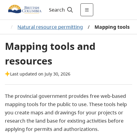
Search
ase
/
Natural resource permitting
/
Mapping tools
Mapping tools and
resources
Last updated on July 30, 2026
The provincial government provides free web-based
mapping tools for the public to use.
These tools help
you create maps and drawings for your projects or
research the land base for existing activities before
applying for permits and authorizations.