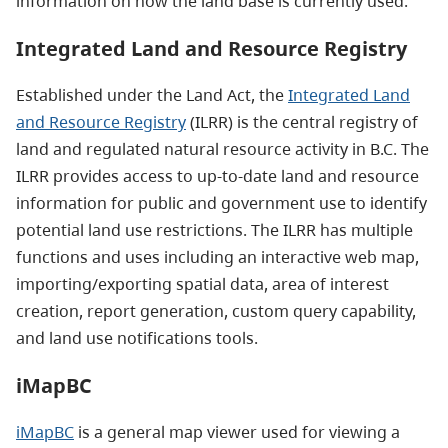
information on how the land base is currently used.
Integrated Land and Resource Registry
Established under the Land Act, the
Integrated Land
and Resource Registry
(ILRR) is the central registry of
land and regulated natural resource activity in B.C. The
ILRR provides access to up-to-date land and resource
information for public and government use to identify
potential land use restrictions. The ILRR has multiple
functions and uses including an interactive web map,
importing/exporting spatial data, area of interest
creation, report generation, custom query capability,
and land use notifications tools.
iMapBC
iMapBC
is a general map viewer used for viewing a