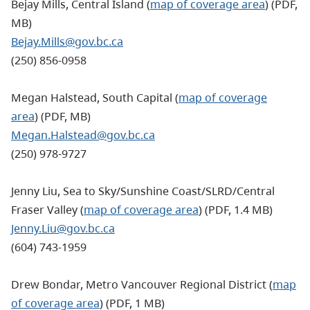
Bejay Mills, Central Island (
map of coverage area
) (PDF,
MB)
Bejay.Mills@gov.bc.ca
(250) 856-0958
Megan Halstead, South Capital (
map of coverage
area
) (PDF, MB)
Megan.Halstead@gov.bc.ca
(250) 978-9727
Jenny Liu, Sea to Sky/Sunshine Coast/SLRD/Central
Fraser Valley (
map of coverage area
) (PDF, 1.4 MB)
Jenny.Liu@gov.bc.ca
(604) 743-1959
Drew Bondar, Metro Vancouver Regional District (
map
of coverage area
) (PDF, 1 MB)