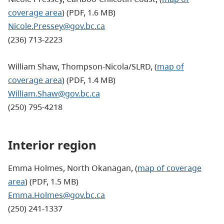
coverage area
) (PDF, 1.6 MB)
Nicole.Pressey@gov.bc.ca
(236) 713-2223
William Shaw, Thompson-Nicola/SLRD, (
map of
coverage area
) (PDF, 1.4 MB)
William.Shaw@gov.bc.ca
(250) 795-4218
Interior region
Emma Holmes, North Okanagan, (
map of coverage
area
) (PDF, 1.5 MB)
Emma.Holmes@gov.bc.ca
(250) 241-1337