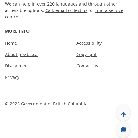
We can help in over 220 languages and through other
accessible options.
Call, email or text us
, or
find a service
centre
MORE INFO
Home
Accessibility
About gov.bc.ca
Copyright
Disclaimer
Contact us
Privacy
©
2026
Government of British Columbia