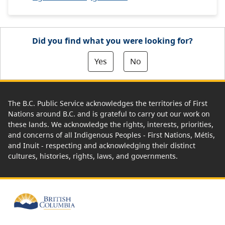
Did you find what you were looking for?
Yes
No
The B.C. Public Service acknowledges the territories of First
Nations around B.C. and is grateful to carry out our work on
these lands. We acknowledge the rights, interests, priorities,
and concerns of all Indigenous Peoples - First Nations, Métis,
and Inuit - respecting and acknowledging their distinct
cultures, histories, rights, laws, and governments.