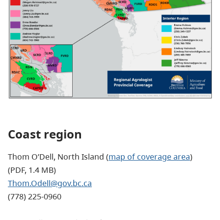
Coast region
Thom O’Dell, North Island (
map of coverage area
)
(PDF, 1.4 MB)
Thom.Odell@gov.bc.ca
(778) 225-0960