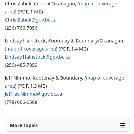
Chris Zabek, Central Okanagan, (
map of coverage
area
) (PDF, 1 MB)
Chris.Zabek@gov.bc.ca
(236) 766-7056
Lindsay Hainstock, Kootenay & Boundary/Okanagan,
(
map of coverage area
) (PDF, 1.4 MB)
Lindsay.Hainstock@gov.bc.ca
(250) 485-7859
Jeff Nimmo, Kootenay & Boundary, (
map of coverage
area
) (PDF, 1.3 MB)
Jeffrey.Nimmo@gov.bc.ca
(778) 666-0568
More topics