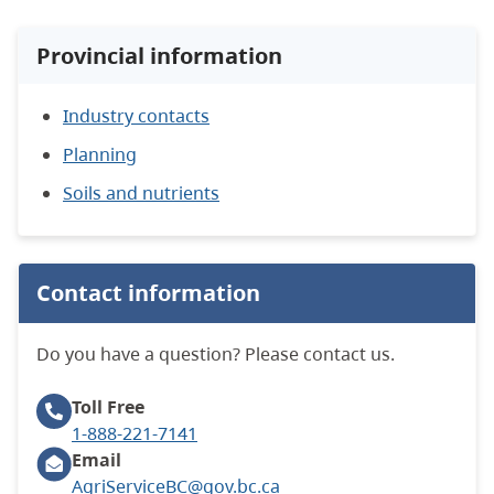
Provincial information
Industry contacts
Planning
Soils and nutrients
Contact information
Do you have a question? Please contact us.
Toll Free
1-888-221-7141
Email
AgriServiceBC@gov.bc.ca