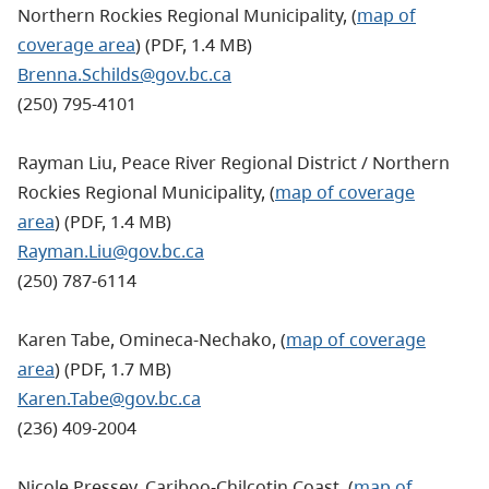
Northern Rockies Regional Municipality
, (
map of
coverage area
) (PDF, 1.4 MB)
Brenna.Schilds@gov.bc.ca
(250) 795-4101
Rayman Liu, Peace River Regional District / Northern
Rockies Regional Municipality, (
map of coverage
area
) (PDF, 1.4 MB)
Rayman.Liu@gov.bc.ca
(250) 787-6114
Karen Tabe, Omineca-Nechako, (
map of coverage
area
) (PDF, 1.7 MB)
Karen.Tabe@gov.bc.ca
(236) 409-2004
Nicole Pressey, Cariboo-Chilcotin Coast, (
map of