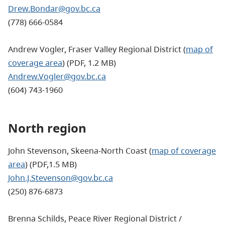
Drew.Bondar@gov.bc.ca
(778) 666-0584
Andrew Vogler, Fraser Valley Regional District (
map of
coverage area
) (PDF, 1.2 MB)
Andrew.Vogler@gov.bc.ca
(604) 743-1960
North region
John Stevenson, Skeena-North Coast (
map of coverage
area
) (PDF,1.5 MB)
John.J.Stevenson@gov.bc.ca
(250) 876-6873
Brenna Schilds,
Peace River Regional District /