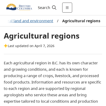
Search
cultural land and environment
/
Agricultural regions
Agricultural regions
Last updated on April 7, 2026
Each agricultural region in B.C. has its own character
and growing conditions, and each is known for
producing a range of crops, livestock, and processed
food products. Information and resources are specific
to each region and are supported by regional
agrologists who service these areas and bring
expertise tailored to local conditions and production