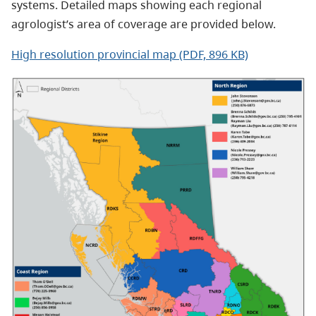
systems. Detailed maps showing each regional
agrologist’s area of coverage are provided below.
High resolution provincial map (PDF, 896 KB)