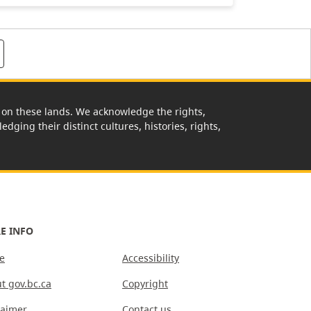
rk on these lands. We acknowledge the rights,
edging their distinct cultures, histories, rights,
E INFO
e
Accessibility
t gov.bc.ca
Copyright
laimer
Contact us