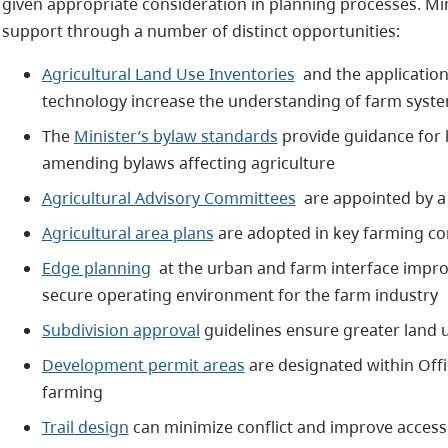
given appropriate consideration in planning processes. Mi
support through a number of distinct opportunities:
Agricultural Land Use Inventories
and the application
technology increase the understanding of farm syste
The
Minister’s bylaw standards
provide guidance for 
amending bylaws affecting agriculture
Agricultural Advisory Committees
are appointed by a
Agricultural area plans
are adopted in key farming c
Edge planning
at the urban and farm interface impro
secure operating environment for the farm industry
Subdivision approval
guidelines ensure greater land u
Development permit areas
are designated within Offi
farming
Trail design
can minimize conflict and improve accessi