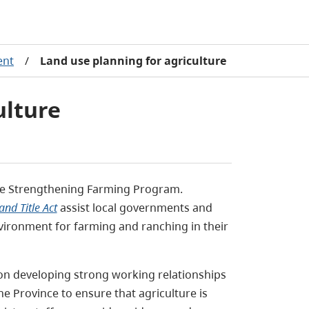
ent
/
Land use planning for agriculture
ulture
the Strengthening Farming Program.
and Title Act
assist local governments and
vironment for farming and ranching in their
on developing strong working relationships
 Province to ensure that agriculture is