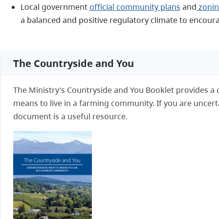
Local government
official community plans
and
zonin
a balanced and positive regulatory climate to encou
The Countryside and You
The Ministry’s Countryside and You Booklet provides a 
means to live in a farming community. If you are uncertain
document is a useful resource.