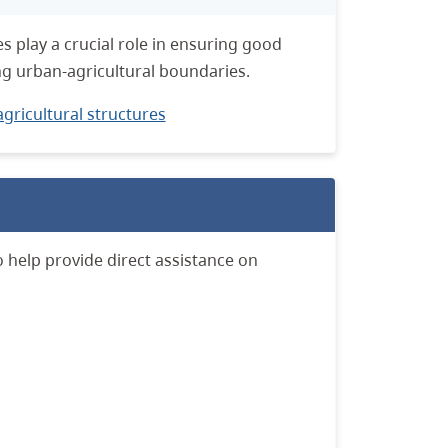
 play a crucial role in ensuring good
g urban-agricultural boundaries.
gricultural structures
o help provide direct assistance on