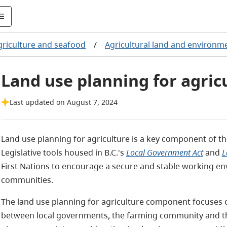
griculture and seafood
/
Agricultural land and environm
Land use planning for agric
Last updated on August 7, 2024
Land use planning for agriculture is a key component of 
Legislative tools housed in B.C.'s
Local Government Act
and
L
First Nations to encourage a secure and stable working en
communities.
The land use planning for agriculture component focuses 
between local governments, the farming community and the