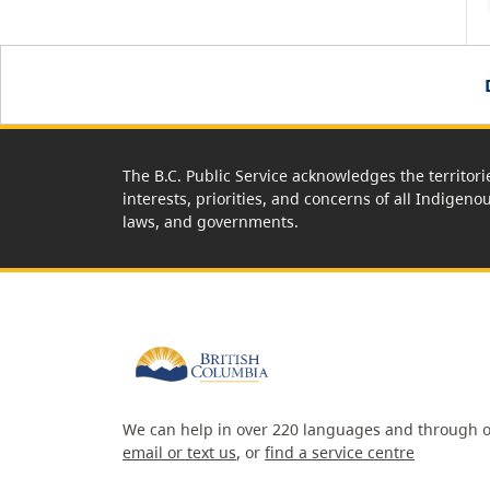
The B.C. Public Service acknowledges the territori
interests, priorities, and concerns of all Indigeno
laws, and governments.
We can help in over 220 languages and through o
email or text us
, or
find a service centre