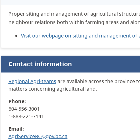
Proper siting and management of agricultural structures
neighbour relations both within farming areas and alon
Visit our webpage on sitting and management of a
Contact information
Regional Agri-teams
are available across the province t
matters concerning agricultural land.
Phone:
604-556-3001
1-888-221-7141
Email:
AgriServiceBC@gov.bc.ca