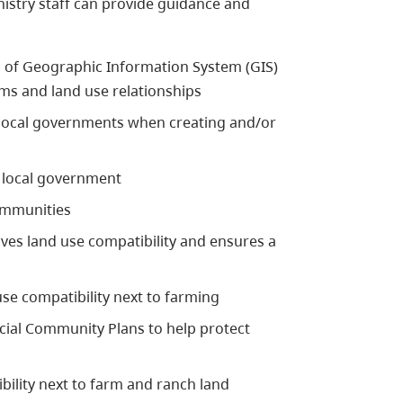
nistry staff can provide guidance and
 of Geographic Information System (GIS)
ms and land use relationships
local governments when creating and/or
 local government
ommunities
ves land use compatibility and ensures a
se compatibility next to farming
cial Community Plans to help protect
bility next to farm and ranch land