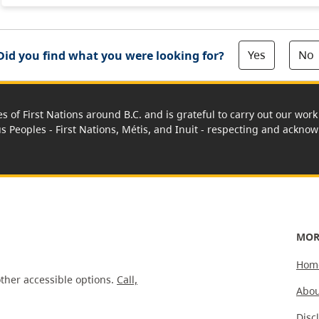
Yes
No
Did you find what you were looking for?
es of First Nations around B.C. and is grateful to carry out our wo
us Peoples - First Nations, Métis, and Inuit - respecting and acknowl
MOR
Hom
ther accessible options.
Call,
Abou
Disc