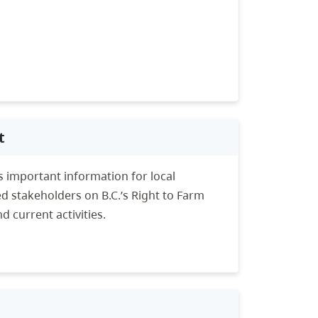
t
 important information for local
d stakeholders on B.C.’s Right to Farm
d current activities.