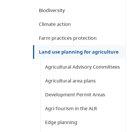
Biodiversity
Climate action
Farm practices protection
Land use planning for agriculture
Agricultural Advisory Committees
Agricultural area plans
Development Permit Areas
Agri-Tourism in the ALR
Edge planning