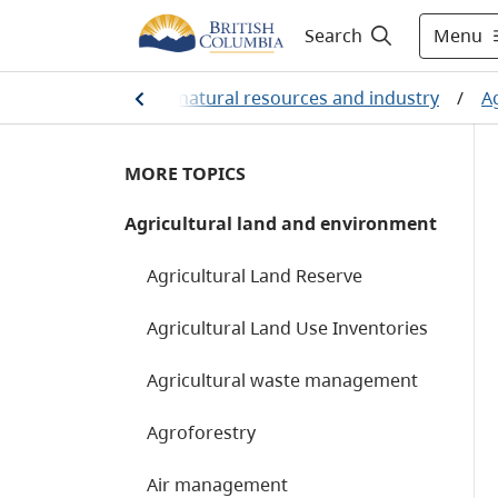
Menu
Search
Home
/
Farming, natural resources and industry
/
A
MORE TOPICS
Agricultural land and environment
Agricultural Land Reserve
Agricultural Land Use Inventories
Agricultural waste management
Agroforestry
Air management