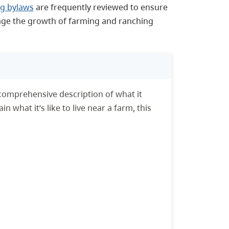
g bylaws
are frequently reviewed to ensure
rage the growth of farming and ranching
comprehensive description of what it
 what it’s like to live near a farm, this