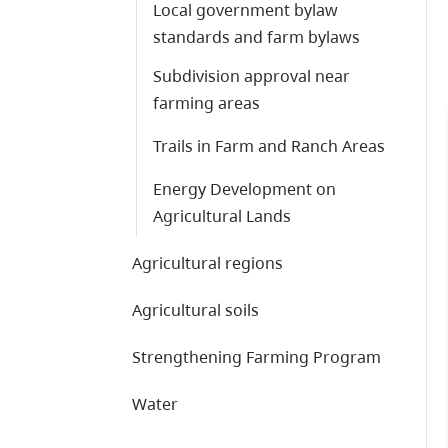
Local government bylaw
standards and farm bylaws
Subdivision approval near
farming areas
Trails in Farm and Ranch Areas
Energy Development on
Agricultural Lands
Agricultural regions
Agricultural soils
Strengthening Farming Program
Water