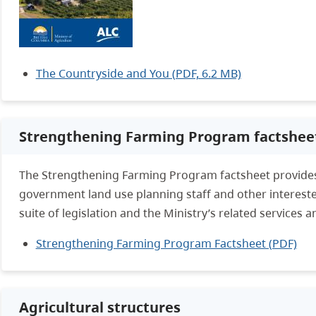
The Countryside and You (PDF, 6.2 MB)
Strengthening Farming Program factshee
The Strengthening Farming Program factsheet provides
government land use planning staff and other intereste
suite of legislation and the Ministry’s related services an
Strengthening Farming Program Factsheet (PDF)
Agricultural structures