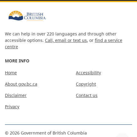
We can help in over 220 languages and through other
accessible options.
Call, email or text us
, or
find a service
centre
MORE INFO
Home
Accessibility
About gov.bc.ca
Copyright
Disclaimer
Contact us
Privacy
©
2026
Government of British Columbia