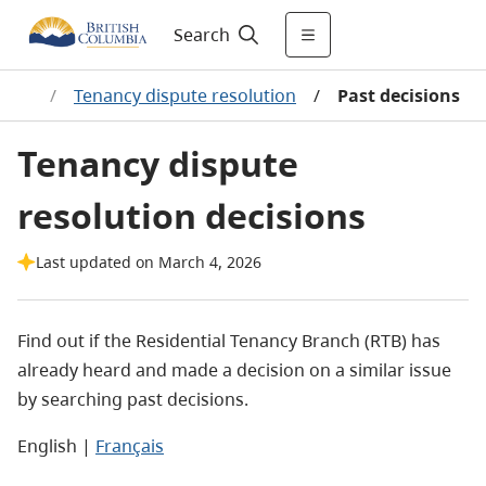
Search
lems
/
Tenancy dispute resolution
/
Past decisions
Tenancy dispute
resolution decisions
Last updated on March 4, 2026
Find out if the Residential Tenancy Branch (RTB) has
already heard and made a decision on a similar issue
by searching past decisions.
English |
Français