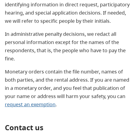
identifying information in direct request, participatory
hearing, and special application decisions. If needed,
we will refer to specific people by their initials.
In administrative penalty decisions, we redact all
personal information except for the names of the
respondents, that is, the people who have to pay the
fine.
Monetary orders contain the file number, names of
both parties, and the rental address. If you are named
in a monetary order, and you feel that publication of
your name or address will harm your safety, you can
request an exemption
.
Contact us