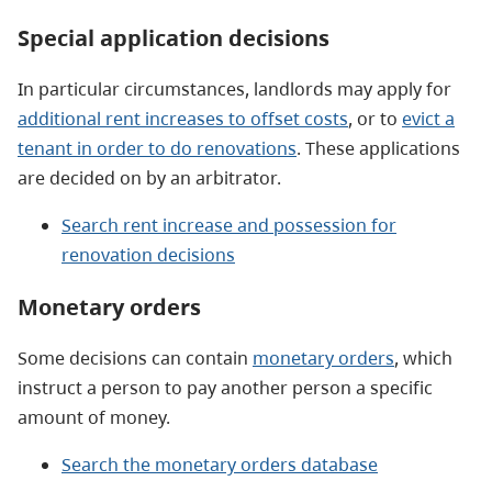
Special application decisions
In particular circumstances, landlords may apply for
additional rent increases to offset costs
, or to
evict a
tenant in order to do renovations
. These applications
are decided on by an arbitrator.
Search rent increase and possession for
renovation decisions
Monetary orders
Some decisions can contain
monetary orders
, which
instruct a person to pay another person a specific
amount of money.
Search the monetary orders database