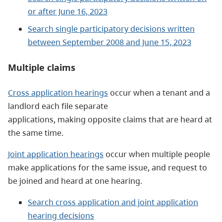
or after June 16, 2023
Search single participatory decisions written
between September 2008 and June 15, 2023
Multiple claims
Cross application hearings
occur when a tenant and a
landlord each file separate
applications, making opposite claims that are heard at
the same time.
Joint application hearings
occur when multiple people
make applications for the same issue, and request to
be joined and heard at one hearing.
Search cross application and joint application
hearing decisions