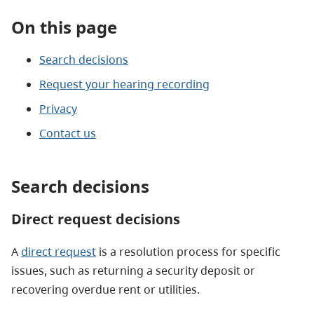
On this page
Search decisions
Request your hearing recording
Privacy
Contact us
Search decisions
Direct request decisions
A
direct request
is a resolution process for specific
issues, such as returning a security deposit or
recovering overdue rent or utilities.