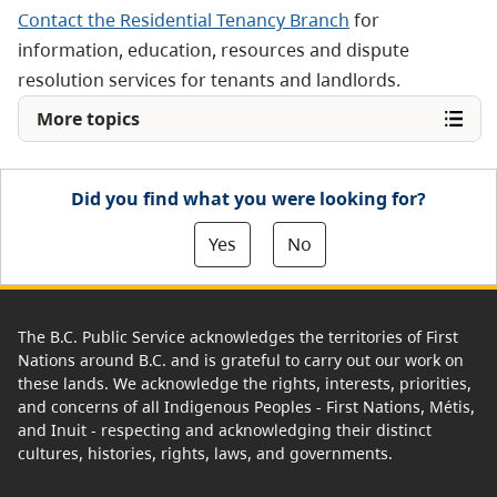
Contact the Residential Tenancy Branch
for
information, education, resources and dispute
resolution services for tenants and landlords.
More topics
Did you find what you were looking for?
Yes
No
The B.C. Public Service acknowledges the territories of First
Nations around B.C. and is grateful to carry out our work on
these lands. We acknowledge the rights, interests, priorities,
and concerns of all Indigenous Peoples - First Nations, Métis,
and Inuit - respecting and acknowledging their distinct
cultures, histories, rights, laws, and governments.