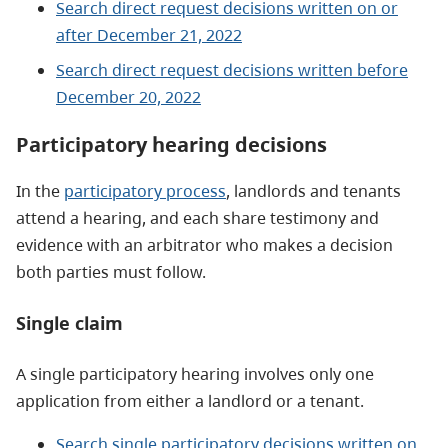
Search direct request decisions written on or
after December 21, 2022
Search direct request decisions written before
December 20, 2022
Participatory hearing decisions
In the
participatory process
, landlords and tenants
attend a hearing, and each share testimony and
evidence with an arbitrator who makes a decision
both parties must follow.
Single claim
A single participatory hearing involves only one
application from either a landlord or a tenant.
Search single participatory decisions written on