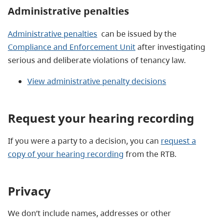
Administrative penalties
Administrative penalties
can be issued by the
Compliance and Enforcement Unit
after investigating
serious and deliberate violations of tenancy law.
View administrative penalty decisions
Request your hearing recording
If you were a party to a decision, you can
request a
copy of your hearing recording
from the RTB.
Privacy
We don’t include names, addresses or other