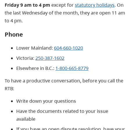
Friday 9 am to 4 pm
except for
statutory holidays
. On
the last Wednesday of the month, they are open 11 am
to 4 pm.
Phone
Lower Mainland:
604-660-1020
Victoria:
250-387-1602
Elsewhere in B.C.:
1-800-665-8779
To have a productive conversation, before you call the
RTB:
Write down your questions
Have the documents related to your issue
available
If you have an open dispute resolution, have your