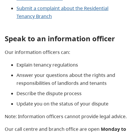
Submit a complaint about the Residential
Tenancy Branch
Speak to an information officer
Our information officers can:
Explain tenancy regulations
Answer your questions about the rights and
responsibilities of landlords and tenants
Describe the dispute process
Update you on the status of your dispute
Note: Information officers cannot provide legal advice.
Our call centre and branch office are open
Monday to