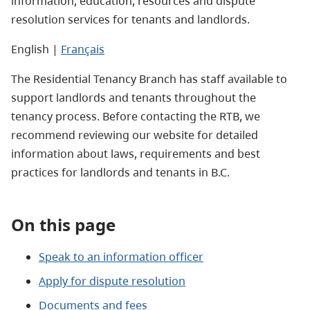
information, education, resources and dispute
resolution services for tenants and landlords.
English |
Français
The Residential Tenancy Branch has staff available to
support landlords and tenants throughout the
tenancy process. Before contacting the RTB, we
recommend reviewing our website for detailed
information about laws, requirements and best
practices for landlords and tenants in B.C.
On this page
Speak to an information officer
Apply for dispute resolution
Documents and fees