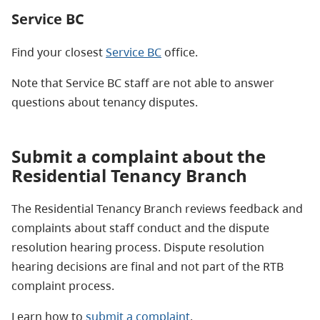
Service BC
Find your closest
Service BC
office.
Note that Service BC staff are not able to answer
questions about tenancy disputes.
Submit a complaint about the
Residential Tenancy Branch
The Residential Tenancy Branch reviews feedback and
complaints about staff conduct and the dispute
resolution hearing process. Dispute resolution
hearing decisions are final and not part of the RTB
complaint process.
Learn how to
submit a complaint
.