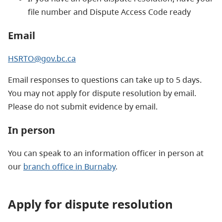
file number and Dispute Access Code ready
Email
HSRTO@gov.bc.ca
Email responses to questions can take up to 5 days.
You may not apply for dispute resolution by email.
Please do not submit evidence by email.
In person
You can speak to an information officer in person at
our
branch office in Burnaby
.
Apply for dispute resolution