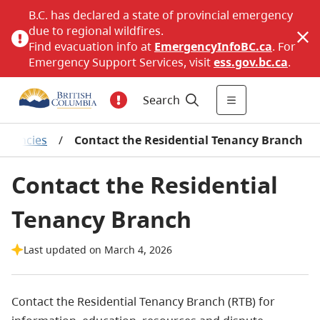
B.C. has declared a state of provincial emergency
due to regional wildfires.
Find evacuation info at
EmergencyInfoBC.ca
. For
Emergency Support Services, visit
ess.gov.bc.ca
.
Search
tenancies
/
Contact the Residential Tenancy Branch
Contact the Residential
Tenancy Branch
Last updated on March 4, 2026
Contact the Residential Tenancy Branch (RTB) for