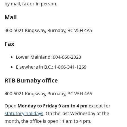
by mail, fax or in person.
Mail
400-5021 Kingsway, Burnaby, BC V5H 4A5
Fax
Lower Mainland: 604-660-2323
Elsewhere in B.C.: 1-866-341-1269
RTB Burnaby office
400-5021 Kingsway, Burnaby, BC V5H 4A5
Open
Monday to Friday 9 am to 4 pm
except for
statutory holidays
. On the last Wednesday of the
month, the office is open 11 am to 4 pm.