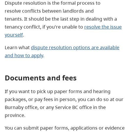
Dispute resolution is the formal process to
resolve conflicts between landlords and
tenants. It should be the last step in dealing with a
tenancy conflict, if you're unable to
resolve the issue
yourself
.
Learn what
dispute resolution options are available
and how to apply
.
Documents and fees
If you want to pick up paper forms and hearing
packages, or pay fees in person, you can do so at our
Burnaby office, or any Service BC office in the
province.
You can submit paper forms, applications or evidence