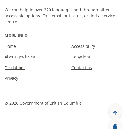
We can help in over 220 languages and through other
accessible options.
Call, email or text us
, or
find a service
centre
MORE INFO
Home
Accessibility
About gov.bc.ca
Copyright
Disclaimer
Contact us
Privacy
©
2026
Government of British Columbia