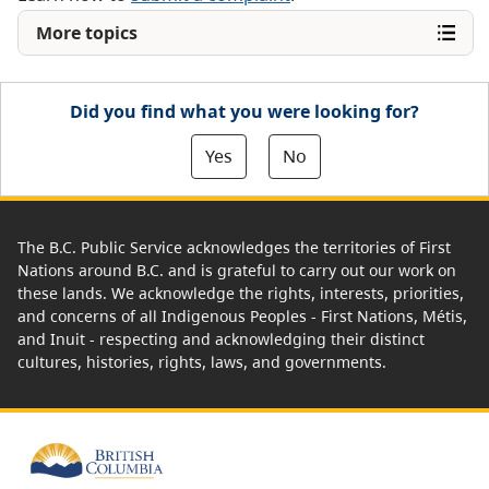
More topics
Did you find what you were looking for?
Yes
No
The B.C. Public Service acknowledges the territories of First
Nations around B.C. and is grateful to carry out our work on
these lands. We acknowledge the rights, interests, priorities,
and concerns of all Indigenous Peoples - First Nations, Métis,
and Inuit - respecting and acknowledging their distinct
cultures, histories, rights, laws, and governments.