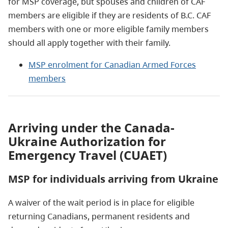
for MSP coverage, but spouses and children of CAF
members are eligible if they are residents of B.C. CAF
members with one or more eligible family members
should all apply together with their family.
MSP enrolment for Canadian Armed Forces
members
Arriving under the Canada-
Ukraine Authorization for
Emergency Travel (CUAET)
MSP for individuals arriving from Ukraine
A waiver of the wait period is in place for eligible
returning Canadians, permanent residents and