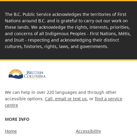
The B.C. Public Service acknowledges the territories of First
Nations around B.C. and is grateful to carry out our work on
these lands. We acknowledge the rights, interests, priorities,
and concerns of all Indigenous Peoples - First Nations, Métis,
and Inuit - respecting and acknowledging their distinct
cultures, histories, rights, laws, and governments.
We can help in over 220 languages and through other
accessible options.
Call, email or text us
, or
find a service
centre
MORE INFO
Home
Accessibility