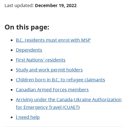
Last updated:
December 19
, 2022
On this page:
B.C. residents must enrol with MSP
Dependents
First Nations' residents
Study and work permit holders
Children born in B.C. to refugee claimants
Canadian Armed Forces members
Arriving under the Canada-Ukraine Authorization
for Emergency Travel (CUAET
)
I need help