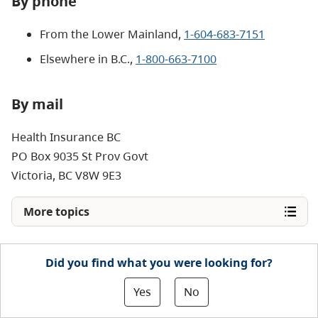
By phone
From the Lower Mainland,
1-604-683-7151
Elsewhere in B.C.,
1-800-663-7100
By mail
Health Insurance BC
PO Box 9035 St Prov Govt
Victoria, BC V8W 9E3
More topics
Did you find what you were looking for?
Yes
No