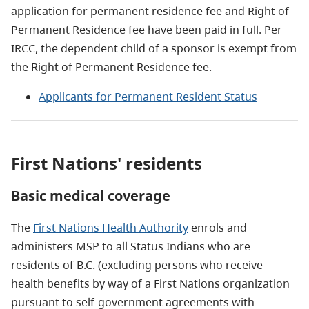
application for permanent residence fee and Right of
Permanent Residence fee have been paid in full. Per
IRCC, the dependent child of a sponsor is exempt from
the Right of Permanent Residence fee.
Applicants for Permanent Resident Status
First Nations' residents
Basic medical coverage
The
First Nations Health Authority
enrols and
administers MSP to all Status Indians who are
residents of B.C. (excluding persons who receive
health benefits by way of a First Nations organization
pursuant to self-government agreements with