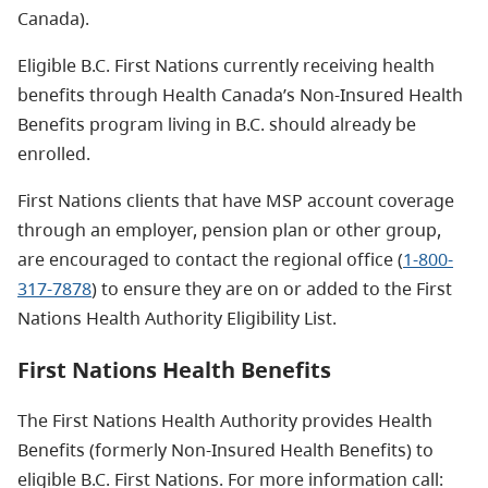
Canada).
Eligible B.C. First Nations currently receiving health
benefits through Health Canada’s Non-Insured Health
Benefits program living in B.C. should already be
enrolled.
First Nations clients that have MSP account coverage
through an employer, pension plan or other group,
are encouraged to contact the regional office (
1-800-
317-7878
) to ensure they are on or added to the First
Nations Health Authority Eligibility List.
First Nations Health Benefits
The First Nations Health Authority provides Health
Benefits (formerly Non-Insured Health Benefits) to
eligible B.C. First Nations. For more information call: