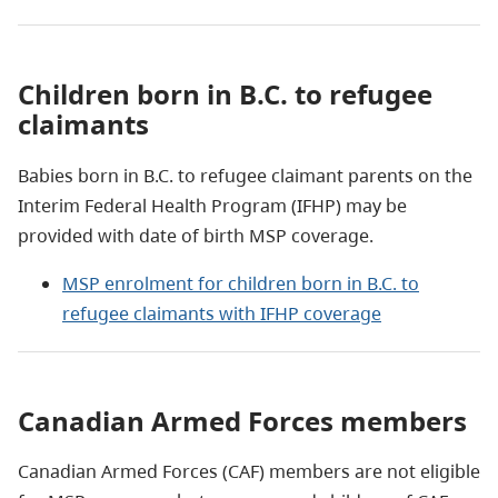
Children born in B.C. to refugee
claimants
Babies born in B
.
C
.
to
r
efugee
c
laimant parents on the
Interim Federal Health Program (IFHP) may be
provided with date of birth MSP coverage.
MSP enrolment for children born in B.C. to
refugee claimants with IFHP coverage
Canadian Armed Forces members
Canadian Armed Forces (CAF) members are not eligible