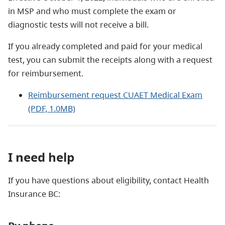
in MSP and who must complete the exam or
diagnostic tests will not receive a bill.
If you already completed and paid for your medical
test, you can submit the receipts along with a request
for reimbursement.
Reimbursement request CUAET Medical Exam
(PDF, 1.0MB)
I need help
If you have questions about eligibility, contact Health
Insurance BC: