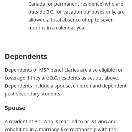
Canada for permanent residence) who are
outside B.C. for vacation purposes only, are
allowed a total absence of up to seven
months in a calendar year
Dependents
Dependents of MSP beneficiaries are also eligible for
coverage if they are B.C. residents as set out above.
Dependents include a spouse, children and dependent
post-secondary students.
Spouse
A resident of B.C. who is married to or is living and
cohabiting in a marriage-like relationship with the