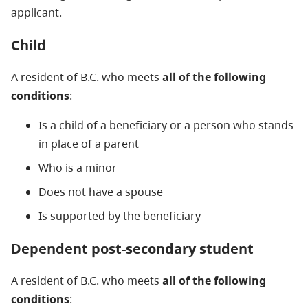
applicant.
Child
A resident of B.C. who meets
all of the following
conditions
:
Is a child of a beneficiary or a person who stands
in place of a parent
Who is a minor
Does not have a spouse
Is supported by the beneficiary
Dependent post-secondary student
A resident of B.C. who meets
all of the following
conditions
: