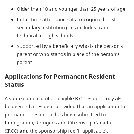
Older than 18 and younger than 25 years of age
In full-time attendance at a recognized post-
secondary institution (this includes trade,
technical or high schools)
Supported by a beneficiary who is the person’s
parent or who stands in place of the person’s
parent
Applications for Permanent Resident
Status
A spouse or child of an eligible B.C. resident may also
be deemed a resident provided that an application for
permanent residence has been submitted to
Immigration, Refugees and Citizenship Canada
(IRCC)
and
the sponsorship fee (if applicable),