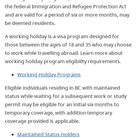
the federal Immigration and Refugee Protection Act
and are valid for a period of six or more months, may
be deemed residents.
A working holiday is a visa program designed for
those between the ages of 18 and 35 who may choose
to work while travelling abroad.
Learn more about
working holiday program eligibility requirements.
Working Holiday Programs
Eligible individuals residing in BC with maintained
status while waiting for a subsequent work or study
permit may be eligible for an initial six months to
temporary coverage, with addition temporary
coverage provided is applicable.
Maintained Status Holders