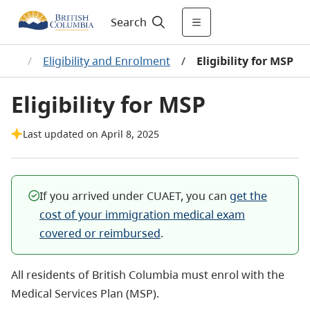
Search
ents
/
Eligibility and Enrolment
/
Eligibility for MSP
Eligibility for MSP
Last updated on April 8, 2025
If you arrived under CUAET, you can
get the
cost of your immigration medical exam
covered or reimbursed
.
All residents of British Columbia must enrol with the
Medical Services Plan (MSP).