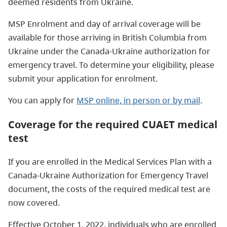
deemed residents from Ukraine.
MSP Enrolment and day of arrival coverage will be
available for those arriving in British Columbia from
Ukraine under the Canada-Ukraine authorization for
emergency travel. To determine your eligibility, please
submit your application for enrolment.
You can apply for
MSP online, in person or by mail
.
Coverage for the required CUAET medical
test
If you are enrolled in the Medical Services Plan with a
Canada-Ukraine Authorization for Emergency Travel
document, the costs of the required medical test are
now covered.
Effective October 1, 2022, individuals who are enrolled