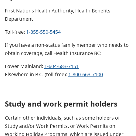
First Nations Health Authority, Health Benefits
Department
Toll-free:
1-855-550-5454
If you have a non-status family member who needs to
obtain coverage, call Health Insurance BC:
Lower Mainland:
1-604-683-7151
Elsewhere in B.C. (toll-free):
1-800-663-7100
Study and work permit holders
Certain other individuals, such as some holders of
Study and/or Work Permits, or Work Permits on
Working Holiday Programs, which are issued under