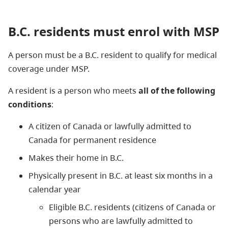
B.C. residents must enrol with MSP
A person must be a B.C. resident to qualify for medical
coverage under MSP.
A resident is a person who meets
all of the following
conditions
:
A citizen of Canada or lawfully admitted to
Canada for permanent residence
Makes their home in B.C.
Physically present in B.C. at least six months in a
calendar year
Eligible B.C. residents (citizens of Canada or
persons who are lawfully admitted to