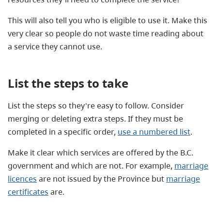
This will also tell you who is eligible to use it. Make this
very clear so people do not waste time reading about
a service they cannot use.
List the steps to take
List the steps so they're easy to follow. Consider
merging or deleting extra steps. I
f they must be
completed in a specific order,
use a numbered list
.
Make it clear which services are offered by the B.C.
government and which are not. For example,
marriage
licences
are not issued by the Province but
marriage
certificates
are.