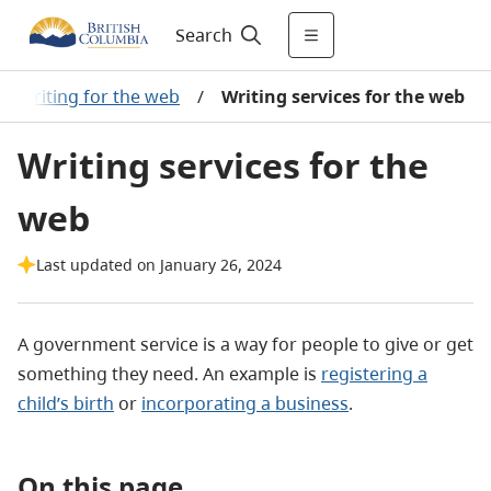
Search
Writing for the web
/
Writing services for the web
Writing services for the
web
Last updated on January 26, 2024
A government service is a way for people to give or get
something they need. An example is
registering a
child’s birth
or
incorporating a business
.
On this page