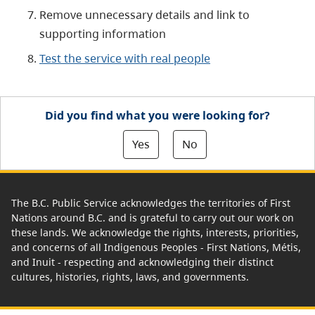
Remove unnecessary details and link to
supporting information
Test the service with real people
Did you find what you were looking for?
Yes
No
The B.C. Public Service acknowledges the territories of First
Nations around B.C. and is grateful to carry out our work on
these lands. We acknowledge the rights, interests, priorities,
and concerns of all Indigenous Peoples - First Nations, Métis,
and Inuit - respecting and acknowledging their distinct
cultures, histories, rights, laws, and governments.