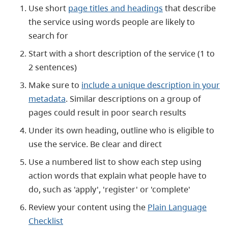
Use short
page titles and headings
that
describe
the service using words people are likely to
search for
Start with a short description of the service (1 to
2 sentences)
Make sure to
include a unique description in your
metadata
. Similar descriptions on a group of
pages could result in poor search results
Under its own heading, outline who is eligible to
use the service. Be clear and direct
Use a numbered list to show each step using
action words that explain what people have to
do, such as 'apply', 'register' or 'complete'
Review your content using the
Plain Language
Checklist