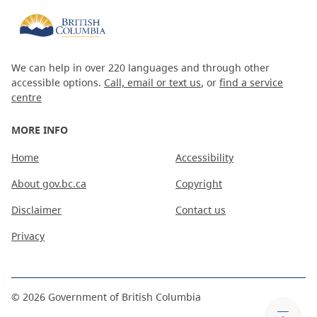
We can help in over 220 languages and through other
accessible options.
Call, email or text us
, or
find a service
centre
MORE INFO
Home
Accessibility
About gov.bc.ca
Copyright
Disclaimer
Contact us
Privacy
©
2026
Government of British Columbia