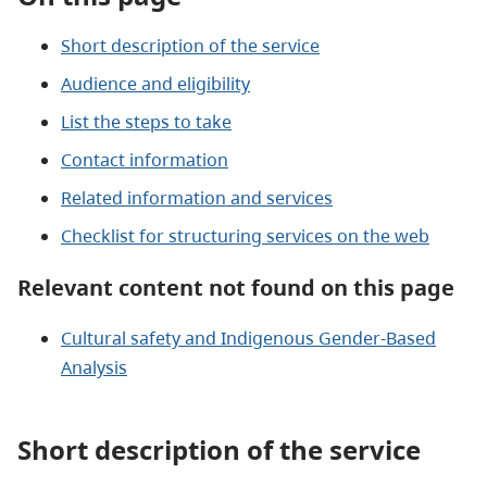
Short description of the service
Audience and eligibility
List the steps to take
Contact information
Related information and services
Checklist for structuring services on the web
Relevant content not found on this page
Cultural safety and Indigenous Gender-Based
Analysis
Short description of the service