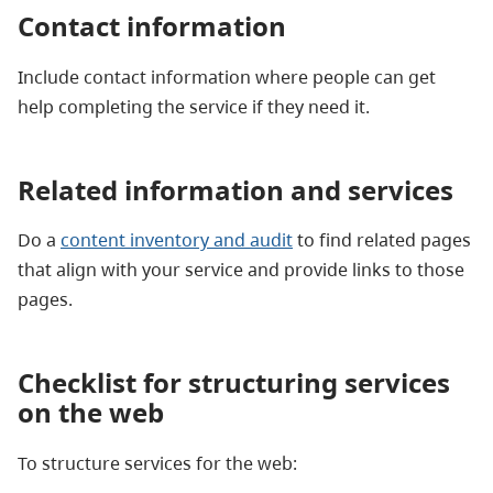
Contact information
Include contact information where people can get
help completing the service if they need it.
Related information and services
Do a
content inventory and audit
to find related pages
that align with your service and provide links to those
pages.
Checklist for structuring services
on the web
To structure services for the web: