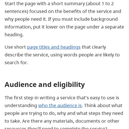
Start the page with a
short summary (about 1 to 2
sentences) focused on the benefits of the service and
why people need it. If you must include background
information, put it lower on the page under a separate
heading.
Use short
page titles and headings
that
clearly
describe the service, using words people are likely to
search for.
Audience and eligibility
The first step in writing a service that's easy to use is
understanding
who the audience is
. Think about what
people are trying to do, why and what steps they need
to take. Are there any materials, documents or other
resources they'll need to complete the service?