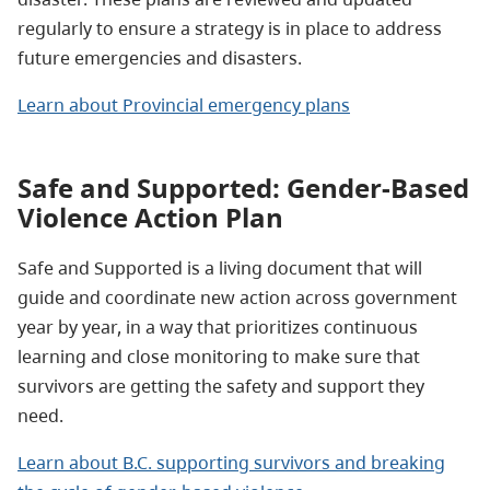
regularly to ensure a strategy is in place to address
future emergencies and disasters.
Learn about Provincial emergency plans
Safe and Supported: Gender-Based
Violence Action Plan
Safe and Supported is a living document that will
guide and coordinate new action across government
year by year, in a way that prioritizes continuous
learning and close monitoring to make sure that
survivors are getting the safety and support they
need.
Learn about B.C. supporting survivors and breaking