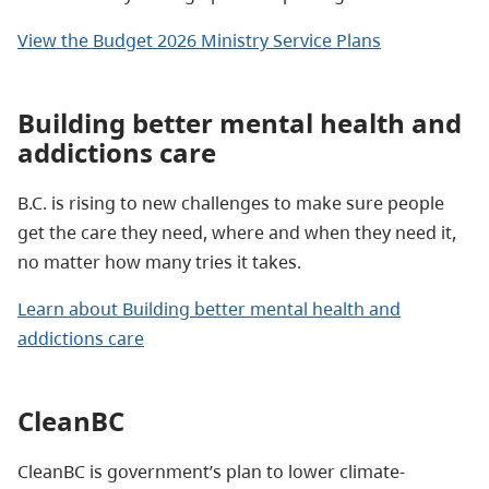
View the Budget 2026 Ministry Service Plans
Building better mental health and
addictions care
B.C. is rising to new challenges to make sure people
get the care they need, where and when they need it,
no matter how many tries it takes.
Learn about Building better mental health and
addictions care
CleanBC
CleanBC is government’s plan to lower climate-