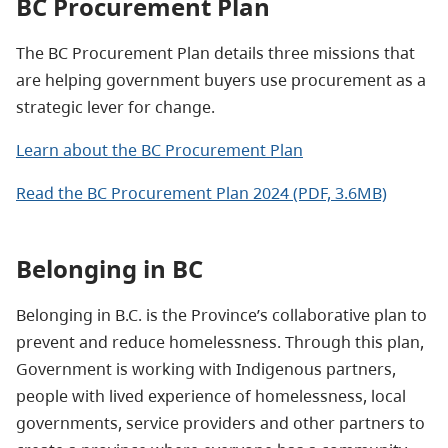
BC Procurement Plan
The BC Procurement Plan details three missions that
are helping government buyers use procurement as a
strategic lever for change.
Learn about the BC Procurement Plan
Read the BC Procurement Plan 2024 (PDF, 3.6MB)
Belonging in BC
Belonging in B.C. is the Province’s collaborative plan to
prevent and reduce homelessness. Through this plan,
Government is working with Indigenous partners,
people with lived experience of homelessness, local
governments, service providers and other partners to