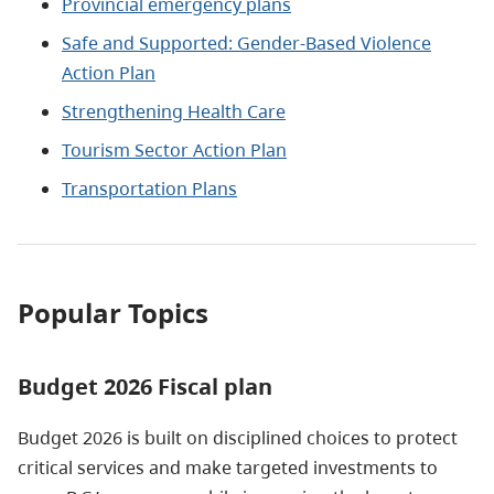
Provincial emergency plans
Safe and Supported: Gender-Based Violence
Action Plan
Strengthening Health Care
Tourism Sector Action Plan
Transportation Plans
Popular Topics
Budget 2026 Fiscal plan
Budget 2026 is built on disciplined choices to protect
critical services and make targeted investments to