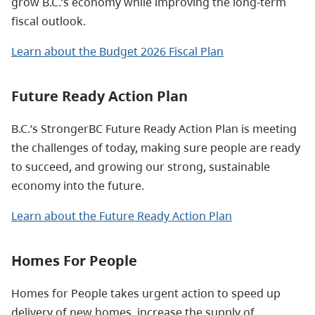
grow B.C.’s economy while improving the long-term
fiscal outlook.
Learn about the Budget 2026 Fiscal Plan
Future Ready Action Plan
B.C.’s StrongerBC Future Ready Action Plan is meeting
the challenges of today, making sure people are ready
to succeed, and growing our strong, sustainable
economy into the future.
Learn about the Future Ready Action Plan
Homes For People
Homes for People takes urgent action to speed up
delivery of new homes, increase the supply of