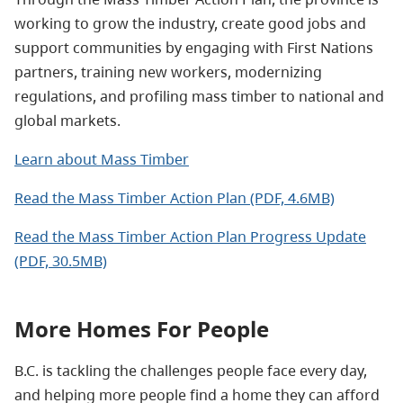
working to grow the industry, create good jobs and
support communities by engaging with First Nations
partners, training new workers, modernizing
regulations, and profiling mass timber to national and
global markets.
Learn about Mass Timber
Read the Mass Timber Action Plan (PDF, 4.6MB)
Read the Mass Timber Action Plan Progress Update
(PDF, 30.5MB)
More Homes For People
B.C. is tackling the challenges people face every day,
and helping more people find a home they can afford