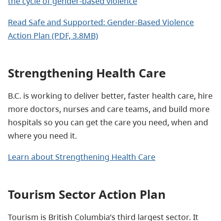
the cycle of gender-based violence
Read Safe and Supported: Gender-Based Violence
Action Plan (PDF, 3.8MB)
Strengthening Health Care
B.C. is working to deliver better, faster health care, hire
more doctors, nurses and care teams, and build more
hospitals so you can get the care you need, when and
where you need it.
Learn about Strengthening Health Care
Tourism Sector Action Plan
Tourism is British Columbia’s third largest sector. It