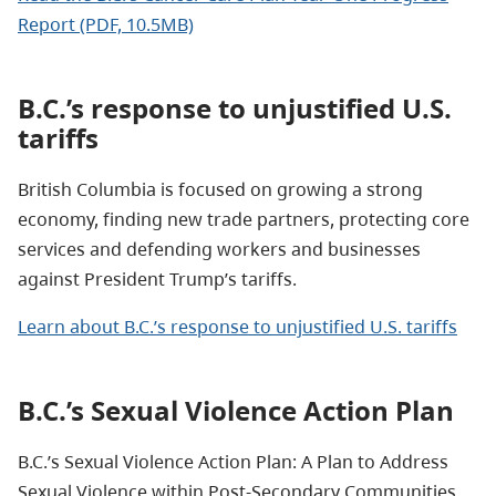
Report (PDF, 10.5MB)
B.C.’s response to unjustified U.S.
tariffs
British Columbia is focused on growing a strong
economy, finding new trade partners, protecting core
services and defending workers and businesses
against President Trump’s tariffs.
Learn about B.C.’s response to unjustified U.S. tariffs
B.C.’s Sexual Violence Action Plan
B.C.’s Sexual Violence Action Plan: A Plan to Address
Sexual Violence within Post-Secondary Communities