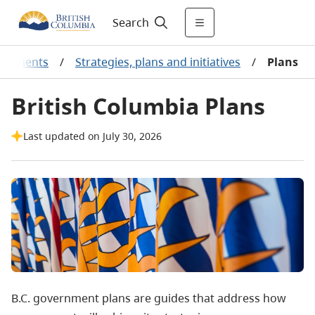
Search
vernments
/
Strategies, plans and initiatives
/
Plans
British Columbia Plans
Last updated on July 30, 2026
B.C. government plans are guides that address how