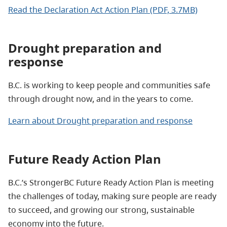
Read the Declaration Act Action Plan (PDF, 3.7MB)
Drought preparation and
response
B.C. is working to keep people and communities safe
through drought now, and in the years to come.
Learn about Drought preparation and response
Future Ready Action Plan
B.C.’s StrongerBC Future Ready Action Plan is meeting
the challenges of today, making sure people are ready
to succeed, and growing our strong, sustainable
economy into the future.