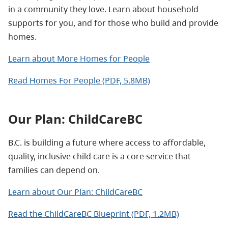
in a community they love. Learn about household
supports for you, and for those who build and provide
homes.
Learn about More Homes for People
Read Homes For People (PDF, 5.8MB)
Our Plan: ChildCareBC
B.C. is building a future where access to affordable,
quality, inclusive child care is a core service that
families can depend on.
Learn about Our Plan: ChildCareBC
Read the ChildCareBC Blueprint (PDF, 1.2MB)