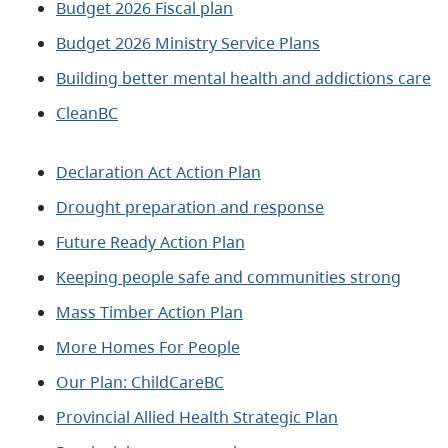
Budget 2026 Fiscal plan
Budget 2026 Ministry Service Plans
Building better mental health and addictions care
CleanBC
Declaration Act Action Plan
Drought preparation and response
Future Ready Action Plan
Keeping people safe and communities strong
Mass Timber Action Plan
More Homes For People
Our Plan: ChildCareBC
Provincial Allied Health Strategic Plan