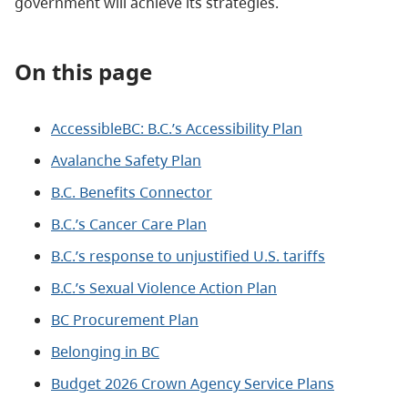
government will achieve its strategies.
On this page
AccessibleBC: B.C.’s Accessibility Plan
Avalanche Safety Plan
B.C. Benefits Connector
B.C.’s Cancer Care Plan
B.C.’s response to unjustified U.S. tariffs
B.C.’s Sexual Violence Action Plan
BC Procurement Plan
Belonging in BC
Budget 2026 Crown Agency Service Plans