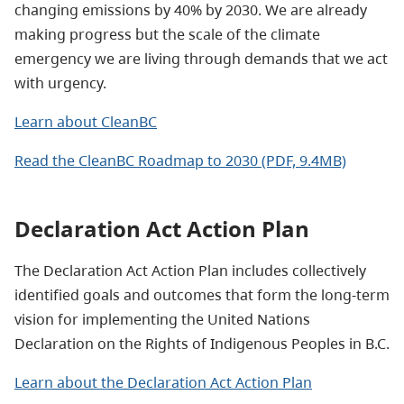
changing emissions by 40% by 2030. We are already
making progress but the scale of the climate
emergency we are living through demands that we act
with urgency.
Learn about CleanBC
Read the CleanBC Roadmap to 2030 (PDF, 9.4MB)
Declaration Act Action Plan
The Declaration Act Action Plan includes collectively
identified goals and outcomes that form the long-term
vision for implementing the United Nations
Declaration on the Rights of Indigenous Peoples in B.C.
Learn about the Declaration Act Action Plan