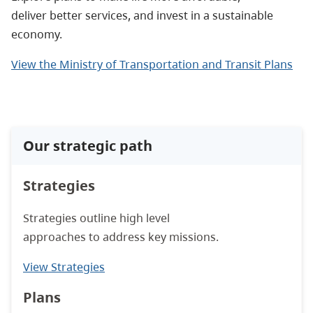
deliver better services, and invest in a sustainable
economy.
View the Ministry of Transportation and Transit Plans
Our strategic path
Strategies
Strategies outline high level
approaches to address key missions.
View Strategies
Plans