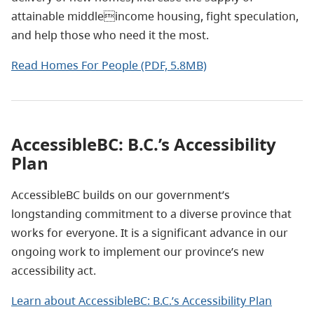
attainable middleincome housing, fight speculation,
and help those who need it the most.
Read Homes For People (PDF, 5.8MB)
AccessibleBC: B.C.’s Accessibility
Plan
AccessibleBC builds on our government’s
longstanding commitment to a diverse province that
works for everyone. It is a significant advance in our
ongoing work to implement our province’s new
accessibility act.
Learn about AccessibleBC: B.C.’s Accessibility Plan