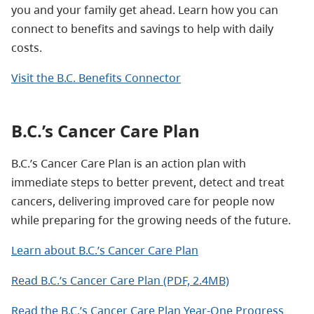
you and your family get ahead. Learn how you can
connect to benefits and savings to help with daily
costs.
Visit the B.C. Benefits Connector
B.C.’s Cancer Care Plan
B.C.’s Cancer Care Plan is an action plan with
immediate steps to better prevent, detect and treat
cancers, delivering improved care for people now
while preparing for the growing needs of the future.
Learn about B.C.’s Cancer Care Plan
Read B.C.’s Cancer Care Plan (PDF, 2.4MB)
Read the B.C.’s Cancer Care Plan Year-One Progress