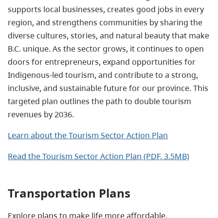
supports local businesses, creates good jobs in every
region, and strengthens communities by sharing the
diverse cultures, stories, and natural beauty that make
B.C. unique. As the sector grows, it continues to open
doors for entrepreneurs, expand opportunities for
Indigenous‑led tourism, and contribute to a strong,
inclusive, and sustainable future for our province. This
targeted plan outlines the path to double tourism
revenues by 2036.
Learn about the Tourism Sector Action Plan
Read the Tourism Sector Action Plan (PDF, 3.5MB)
Transportation Plans
Explore plans to make life more affordable,