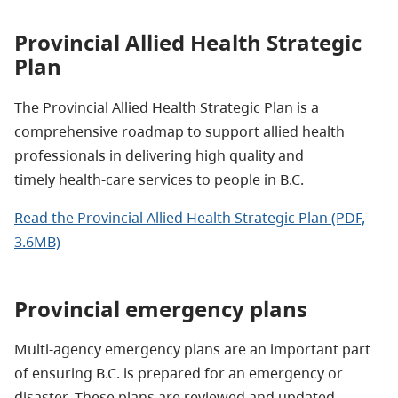
Provincial Allied Health Strategic
Plan
The Provincial Allied Health Strategic Plan is a
comprehensive roadmap to support allied health
professionals in delivering high quality and
timely health-care services to people in B.C.
Read the Provincial Allied Health Strategic Plan (PDF,
3.6MB)
Provincial emergency plans
Multi-agency emergency plans are an important part
of ensuring B.C. is prepared for an emergency or
disaster. These plans are reviewed and updated