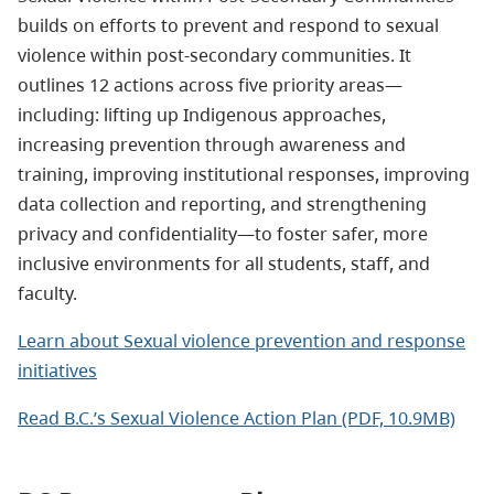
builds on efforts to prevent and respond to sexual
violence within post-secondary communities. It
outlines 12 actions across five priority areas—
including: lifting up Indigenous approaches,
increasing prevention through awareness and
training, improving institutional responses, improving
data collection and reporting, and strengthening
privacy and confidentiality—to foster safer, more
inclusive environments for all students, staff, and
faculty.
Learn about Sexual violence prevention and response
initiatives
Read B.C.’s Sexual Violence Action Plan (PDF, 10.9MB)