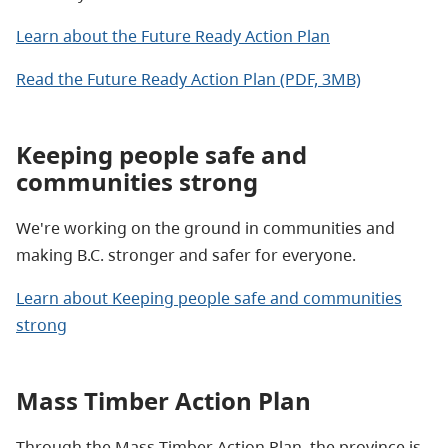
Learn about the Future Ready Action Plan
Read the Future Ready Action Plan (PDF, 3MB)
Keeping people safe and
communities strong
We're working on the ground in communities and
making B.C. stronger and safer for everyone.
Learn about Keeping people safe and communities
strong
Mass Timber Action Plan
Through the Mass Timber Action Plan, the province is