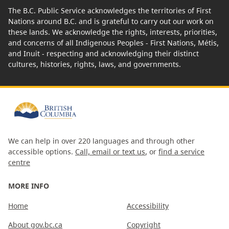
The B.C. Public Service acknowledges the territories of First
Nations around B.C. and is grateful to carry out our work on
these lands. We acknowledge the rights, interests, priorities,
and concerns of all Indigenous Peoples - First Nations, Métis,
and Inuit - respecting and acknowledging their distinct
cultures, histories, rights, laws, and governments.
We can help in over 220 languages and through other
accessible options.
Call, email or text us
, or
find a service
centre
MORE INFO
Home
Accessibility
About gov.bc.ca
Copyright