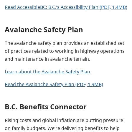
Read AccessibleBC: B.C.’s Accessibility Plan (PDF, 1.4MB)
Avalanche Safety Plan
The avalanche safety plan provides an established set
of practices related to working in highway operations
and maintenance in avalanche terrain.
Learn about the Avalanche Safety Plan
Read the Avalanche Safety Plan (PDF, 1.9MB)
B.C. Benefits Connector
Rising costs and global inflation are putting pressure
on family budgets. We’re delivering benefits to help