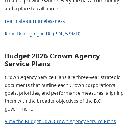
create a province where everyone has a community
and a place to call home.
Learn about Homelessness
Read Belonging in BC (PDF, 5.9MB)
Budget 2026 Crown Agency
Service Plans
Crown Agency Service Plans are three-year strategic
documents that outline each Crown corporation’s
goals, priorities, and performance measures, aligning
them with the broader objectives of the B.C.
government.
View the Budget 2026 Crown Agency Service Plans