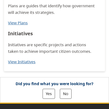
Plans are guides that identify how government
will achieve its strategies.
View Plans
Initiatives
Initiatives are specific projects and actions
taken to achieve important citizen outcomes.
View Initiatives
Did you find what you were looking for?
Yes
No