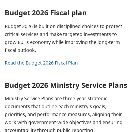
Budget 2026 Fiscal plan
Budget 2026 is built on disciplined choices to protect
critical services and make targeted investments to
grow B.C.’s economy while improving the long-term
fiscal outlook.
Read the Budget 2026 Fiscal Plan
Budget 2026 Ministry Service Plans
Ministry Service Plans are three-year strategic
documents that outline each ministry’s goals,
priorities, and performance measures, aligning their
work with government-wide objectives and ensuring
accountability through public reporting