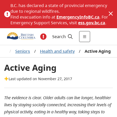
B.C. has declared a state of provincial emergency
due to regional wildfires.
Find evacuation info at
EmergencyInfoBC.ca
. For
Emergency Support Services, visit
ess.gov.bc.ca
.
Search
rts
/
Seniors
/
Health and safety
/
Active Aging
Active Aging
Last updated on November 27, 2017
The evidence is clear. Older adults can live longer, healthier
lives by staying socially connected, increasing their levels of
physical activity, eating in a healthy way, taking steps to