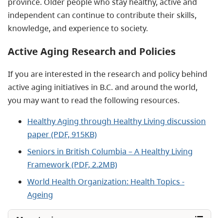
province. Older people who stay healthy, active and
independent can continue to contribute their skills,
knowledge, and experience to society.
Active Aging Research and Policies
If you are interested in the research and policy behind
active aging initiatives in B.C. and around the world,
you may want to read the following resources.
Healthy Aging through Healthy Living discussion
paper (PDF, 915KB)
Seniors in British Columbia – A Healthy Living
Framework (PDF, 2.2MB)
World Health Organization: Health Topics -
Ageing