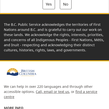
Yes
No
The B.C. Public Service acknowledges the territories of First
Nations around B.C. and is grateful to carry out our work on
these lands. We acknowledge the rights, interests, priorities,
and concerns of all Indigenous Peoples - First Nations, Métis,
and Inuit - respecting and acknowledging their distinct
cultures, histories, rights, laws, and governments.
We can help in over 220 languages and through other
accessible options.
Call, email or text us
, or
find a service
centre
MORE INFO