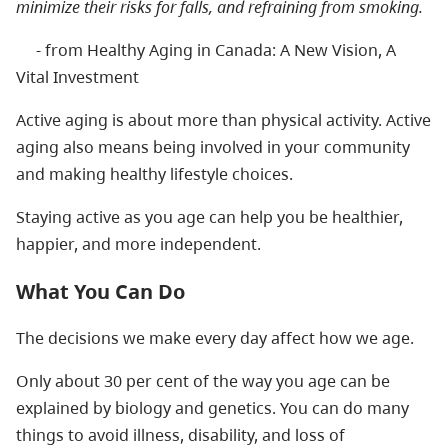
minimize their risks for falls, and refraining from smoking.
- from Healthy Aging in Canada: A New Vision, A
Vital Investment
Active aging is about more than physical activity. Active
aging also means being involved in your community
and making healthy lifestyle choices.
Staying active as you age can help you be healthier,
happier, and more independent.
What You Can Do
The decisions we make every day affect how we age.
Only about 30 per cent of the way you age can be
explained by biology and genetics. You can do many
things to avoid illness, disability, and loss of