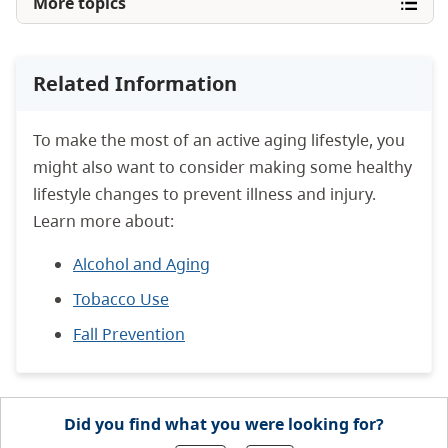
More topics
Related Information
To make the most of an active aging lifestyle, you
might also want to consider making some healthy
lifestyle changes to prevent illness and injury.
Learn more about:
Alcohol and Aging
Tobacco Use
Fall Prevention
Did you find what you were looking for?