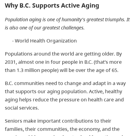
Why B.C. Supports Active Aging
Population aging is one of humanity's greatest triumphs. It
is also one of our greatest challenges.
- World Health Organization
Populations around the world are getting older. By
2031, almost one in four people in B.C. (that’s more
than 1.3 million people) will be over the age of 65.
B.C. communities need to change and adapt in a way
that supports our aging population. Active, healthy
aging helps reduce the pressure on health care and
social services.
Seniors make important contributions to their
families, their communities, the economy, and the