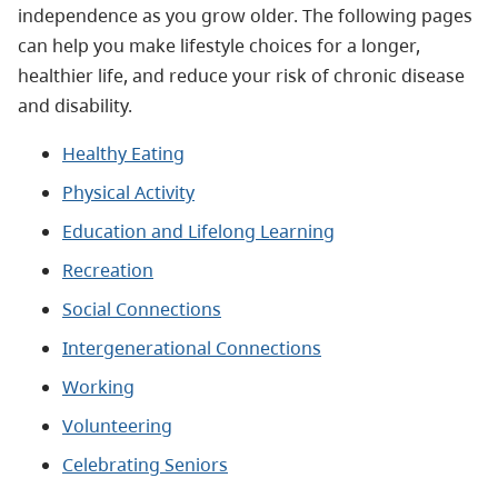
independence as you grow older. The following pages
can help you make lifestyle choices for a longer,
healthier life, and reduce your risk of chronic disease
and disability.
Healthy Eating
Physical Activity
Education and Lifelong Learning
Recreation
Social Connections
Intergenerational Connections
Working
Volunteering
Celebrating Seniors