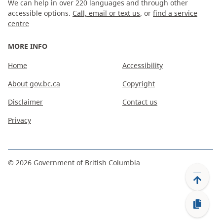
We can help in over 220 languages and through other
accessible options.
Call, email or text us
, or
find a service
centre
MORE INFO
Home
Accessibility
About gov.bc.ca
Copyright
Disclaimer
Contact us
Privacy
©
2026
Government of British Columbia