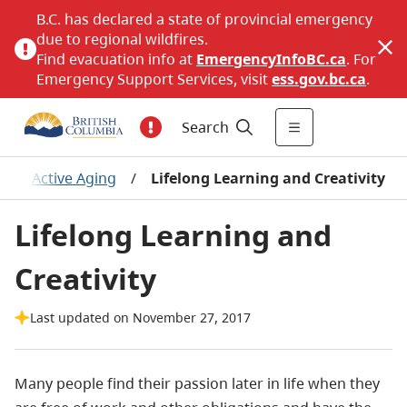
B.C. has declared a state of provincial emergency
due to regional wildfires.
Find evacuation info at
EmergencyInfoBC.ca
. For
Emergency Support Services, visit
ess.gov.bc.ca
.
Search
/
Active Aging
/
Lifelong Learning and Creativity
Lifelong Learning and
Creativity
Last updated on November 27, 2017
Many people find their passion later in life when they