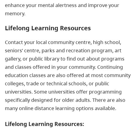
enhance your mental alertness and improve your
memory.
Lifelong Learning Resources
Contact your local community centre, high school,
seniors’ centre, parks and recreation program, art
gallery, or public library to find out about programs
and classes offered in your community. Continuing
education classes are also offered at most community
colleges, trade or technical schools, or public
universities. Some universities offer programming
specifically designed for older adults. There are also
many online distance learning options available.
Lifelong Learning Resources: