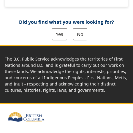
Did you find what you were looking for?
Yes
No
The B.C. Public Service acknowledges the territories of First
Nations around B.C. and is grateful to carry out our work on
these lands. We acknowledge the rights, interests, priorities,
and concerns of all Indigenous Peoples - First Nations, Métis,
and Inuit - respecting and acknowledging their distinct
cultures, histories, rights, laws, and governments.