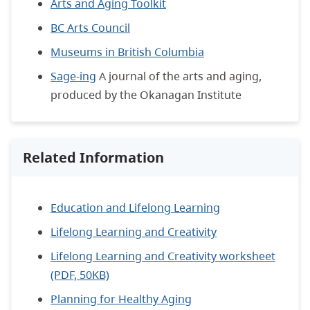
Arts and Aging Toolkit
BC Arts Council
Museums in British Columbia
Sage-ing
A journal of the arts and aging,
produced by the Okanagan Institute
Related Information
Education and Lifelong Learning
Lifelong Learning and Creativity
Lifelong Learning and Creativity worksheet
(PDF, 50KB)
Planning for Healthy Aging