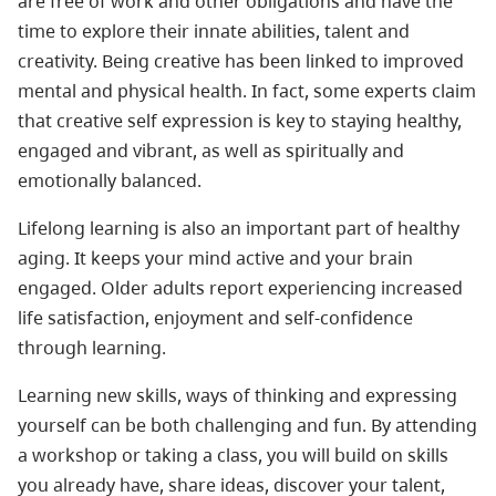
are free of work and other obligations and have the
time to explore their innate abilities, talent and
creativity. Being creative has been linked to improved
mental and physical health. In fact, some experts claim
that creative self expression is key to staying healthy,
engaged and vibrant, as well as spiritually and
emotionally balanced.
Lifelong learning is also an important part of healthy
aging. It keeps your mind active and your brain
engaged. Older adults report experiencing increased
life satisfaction, enjoyment and self-confidence
through learning.
Learning new skills, ways of thinking and expressing
yourself can be both challenging and fun. By attending
a workshop or taking a class, you will build on skills
you already have, share ideas, discover your talent,