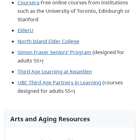
Coursera
Free online courses from institutions
such as the University of Toronto, Edinburgh or
Stanford
ElderU
North Island Elder College
Simon Fraser Seniors’ Program
(designed for
adults 55+)
Third Age Learning at Kwantlen
UBC Third Age Partners in Learning
(courses
designed for adults 55+)
Arts and Aging Resources