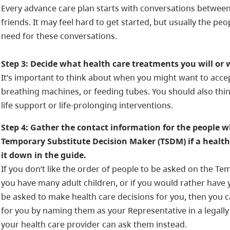
Every advance care plan starts with conversations betwee
friends. It may feel hard to get started, but usually the p
need for these conversations.
Step 3: Decide what health care treatments you will or 
It’s important to think about when you might want to accep
breathing machines, or feeding tubes. You should also thi
life support or life-prolonging interventions.
Step 4: Gather the contact information for the people w
Temporary Substitute Decision Maker (TSDM) if a health 
it down in the guide.
If you don’t like the order of people to be asked on the Tem
you have many adult children, or if you would rather have 
be asked to make health care decisions for you, then you 
for you by naming them as your Representative in a legall
your health care provider can ask them instead.