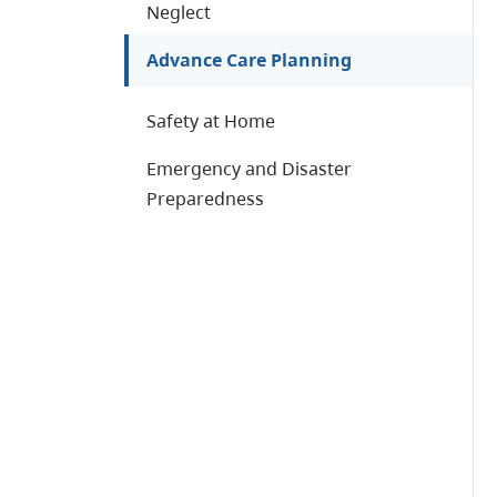
Neglect
Advance Care Planning
Safety at Home
Emergency and Disaster
Preparedness