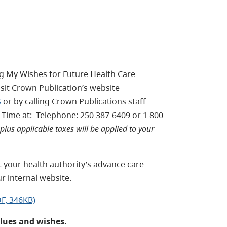
ng My Wishes for Future Health Care
visit Crown Publication’s website
S
or by calling Crown Publications staff
Time at: Telephone: 250 387-6409 or 1 800
plus applicable taxes will be applied to your
t your health authority’s advance care
r internal website.
F, 346KB)
alues and wishes.