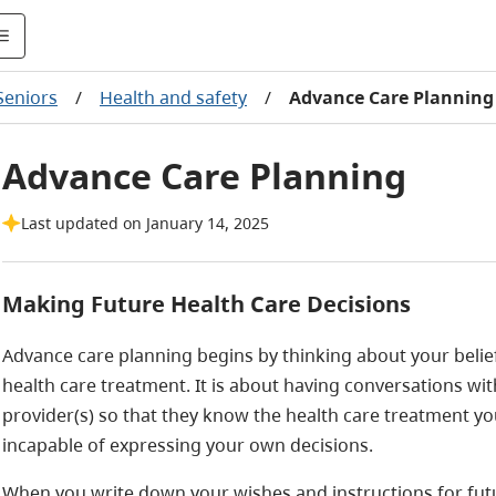
Seniors
/
Health and safety
/
Advance Care Planning
Advance Care Planning
Last updated on January 14, 2025
Making Future Health Care Decisions
Advance care planning begins by thinking about your belie
health care treatment. It is about having conversations wit
provider(s) so that they know the health care treatment yo
incapable of expressing your own decisions.
When you write down your wishes and instructions for fut