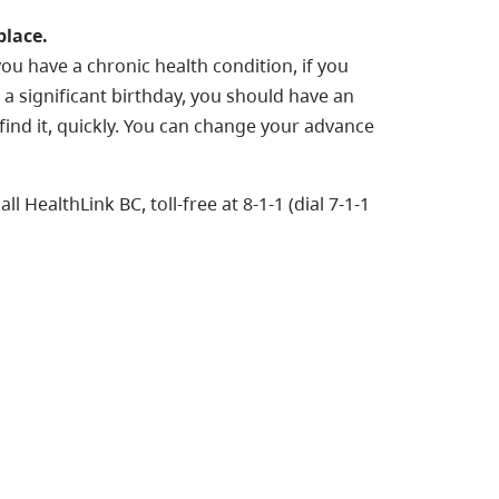
place.
ou have a chronic health condition, if you
g a significant birthday, you should have an
ind it, quickly. You can change your advance
l HealthLink BC, toll-free at 8-1-1 (dial 7-1-1