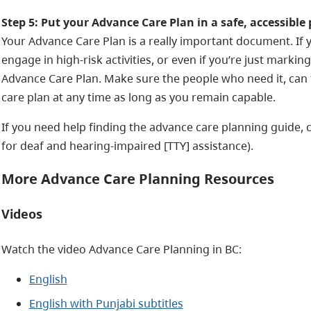
Step 5: Put your Advance Care Plan in a safe, accessible 
Your Advance Care Plan is a really important document. If y
engage in high-risk activities, or even if you’re just markin
Advance Care Plan. Make sure the people who need it, can f
care plan at any time as long as you remain capable.
If you need help finding the advance care planning guide, cal
for deaf and hearing-impaired [TTY] assistance).
More Advance Care Planning Resources
Videos
Watch the video Advance Care Planning in BC:
English
English with Punjabi subtitles