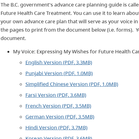
The B.C. government's advance care planning guide is call
Future Health Care Treatment. You can use it to learn abo
your own advance care plan that will serve as your voice in 
the pages to print from the document below (i.e. forms). Y
document.
My Voice: Expressing My Wishes for Future Health Ca
English Version (PDF, 3.3MB)
Punjabi Version (PDF, 1.0MB)
Simplified Chinese Version (PDF, 1.0MB)
Farsi Version (PDF, 3.6MB)
French Version (PDF, 3.5MB)
German Version (PDF, 3.5MB)
Hindi Version (PDF, 3.7MB)
Korean Version (PDF, 3.6MB)