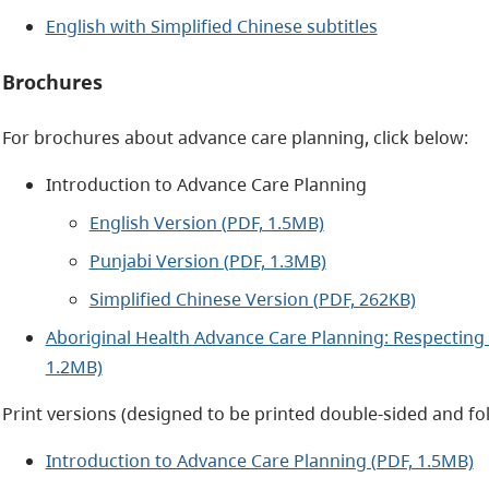
English with Simplified Chinese subtitles
Brochures
For brochures about advance care planning, click below:
Introduction to Advance Care Planning
English Version (PDF, 1.5MB)
Punjabi Version (PDF, 1.3MB)
Simplified Chinese Version (PDF, 262KB)
Aboriginal Health Advance Care Planning: Respecting 
1.2MB)
Print versions (designed to be printed double-sided and fol
Introduction to Advance Care Planning (PDF, 1.5MB)