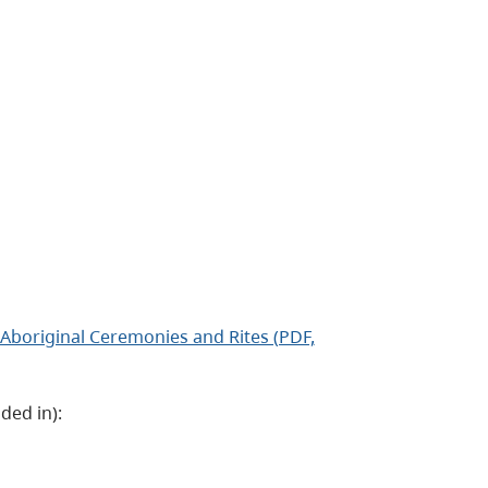
Aboriginal Ceremonies and Rites (PDF,
ded in):