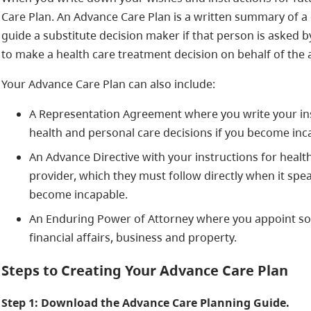
Care Plan. An Advance Care Plan is a written summary of a 
guide a substitute decision maker if that person is asked b
to make a health care treatment decision on behalf of the a
Your Advance Care Plan can also include:
A Representation Agreement where you write your i
health and personal care decisions if you become inc
An Advance Directive with your instructions for health
provider, which they must follow directly when it spea
become incapable.
An Enduring Power of Attorney where you appoint s
financial affairs, business and property.
Steps to Creating Your Advance Care Plan
Step 1: Download the Advance Care Planning Guide.