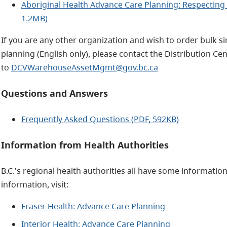
Aboriginal Health Advance Care Planning: Respecting 
1.2MB)
If you are any other organization and wish to order bulk 
planning (English only), please contact the Distribution Cen
to
DCVWarehouseAssetMgmt@gov.bc.ca
Questions and Answers
Frequently Asked Questions (PDF, 592KB)
Information from Health Authorities
B.C.'s regional health authorities all have some informati
information, visit:
Fraser Health: Advance Care Planning
Interior Health: Advance Care Planning