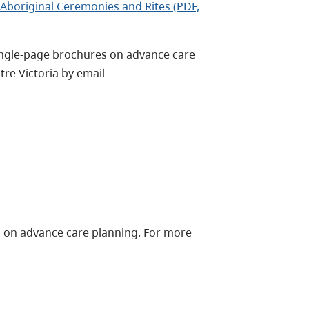
Aboriginal Ceremonies and Rites (PDF,
single-page brochures on advance care
tre Victoria by email
on on advance care planning. For more