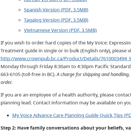
Spanish Version (PDF, 3.5MB)
Tagalog Version (PDF, 3.5MB)
Vietnamese Version (PDF, 3.5MB)
If you wish to order hard copies of the My Voice: Expressi
Treatment guide in single or in bulk (English only), please 
http://www.crownpub.bc.ca/Product/Details/7610003494_
Monday through Friday 8:30am to 4:30pm Pacific Standard 
663-6105 (toll-free in BC).
A charge for shipping and handling, 
order.
If you are an employee of a health authority, please contac
planning lead. Contact information may be available on you
My Voice Advance Care Planning Guide Quick Tips (PD
Step 2: Have family conversations about your beliefs, v