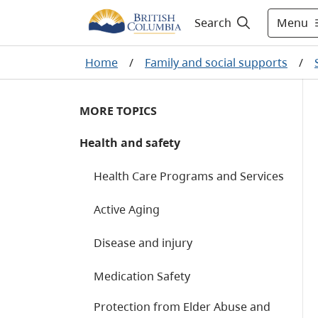
Menu
Search
Home
/
Family and social supports
/
MORE TOPICS
Health and safety
Health Care Programs and Services
Active Aging
Disease and injury
Medication Safety
Protection from Elder Abuse and