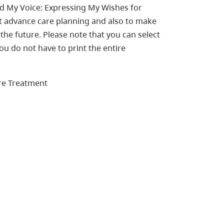
ed My Voice: Expressing My Wishes for
ut advance care planning and also to make
the future. Please note that you can select
ou do not have to print the entire
re Treatment