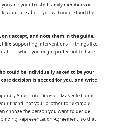
n you and your trusted family members or
eople who care about you will understand the
won’t accept, and note them in the guide.
t life-supporting interventions — things like
nk about when you might prefer not to have
ho could be individually asked to be your
care decision is needed for you, and write
porary Substitute Decision Maker list, or if
your friend, not your brother for example,
can choose the person you want to decide
y binding Representation Agreement, so that