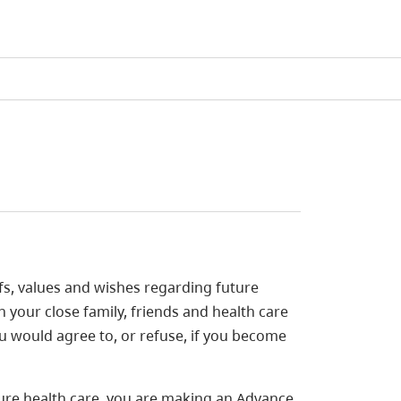
fs, values and wishes regarding future
h your close family, friends and health care
u would agree to, or refuse, if you become
ure health care, you are making an Advance