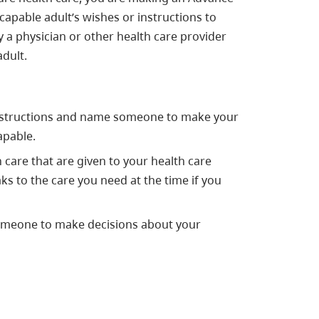
capable adult’s wishes or instructions to
y a physician or other health care provider
dult.
nstructions and name someone to make your
apable.
 care that are given to your health care
ks to the care you need at the time if you
omeone to make decisions about your