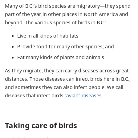
Many of B.C.’s bird species are migratory—they spend
part of the year in other places in North America and
beyond. The various species of birds in B.C.:
Live in all kinds of habitats
Provide food for many other species; and
Eat many kinds of plants and animals
As they migrate, they can carry diseases across great
distances. Those diseases can infect birds here in B.C.,
and sometimes they can also infect people. We call
diseases that infect birds
“avian” diseases
.
Taking care of birds