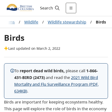
Search
osystems
/
Wildlife
/
Wildlife stewardship
/
Birds
Birds
Last updated on March 2, 2022
To
report dead wild birds,
please call
1-866-
431-BIRD (2473)
and read the
2021 Wild Bird
Mortality and Flu Surveillance Program (PDF,
634KB)
.
Birds are important for keeping ecosystems healthy.
This page will explore the role of birds in the economy