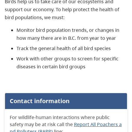
Birds help us to take care of our ecosystems and
support our economy. To help protect the health of
bird populations, we must:
Monitor
bird population trends, or changes in
how many there are in B.C. from year to year
Track the general health of all bird species
Work with other groups to screen for specific
diseases in certain bird groups
Contact information
For wildlife-human interactions where public
safety may be at risk call the
Report All Poachers a
nd Polluters (RAPP)
line: