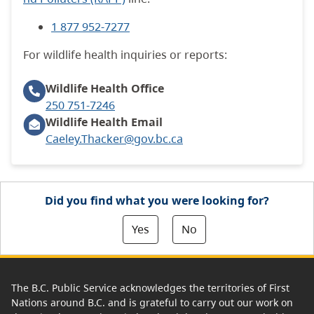
1 877 952-7277
For wildlife health inquiries or reports:
Wildlife Health
Office
250 751-7246
Wildlife Health Email
Caeley.Thacker@gov.bc.ca
Did you find what you were looking for?
Yes
No
The B.C. Public Service acknowledges the territories of First
Nations around B.C. and is grateful to carry out our work on