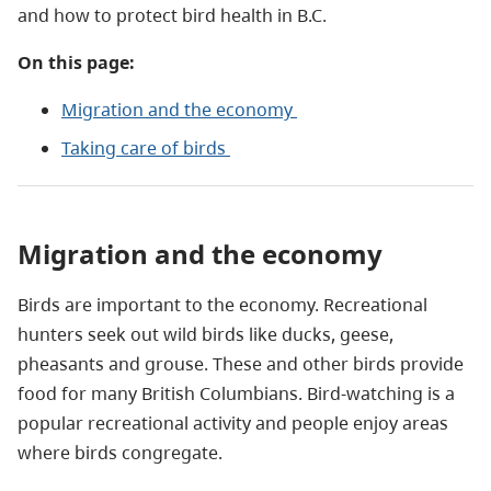
and how to protect bird health in B.C.
On this page:
Migration and the economy
Taking care of birds
Migration and the economy
Birds are important to the economy. Recreational
hunters seek out wild birds like ducks, geese,
pheasants and grouse. These and other birds provide
food for many British Columbians. Bird-watching is a
popular recreational activity and people enjoy areas
where birds congregate.