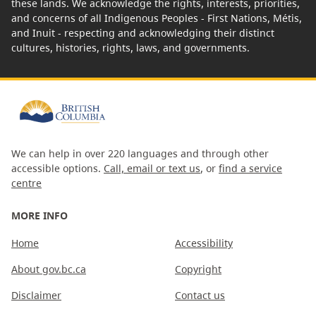
these lands. We acknowledge the rights, interests, priorities,
and concerns of all Indigenous Peoples - First Nations, Métis,
and Inuit - respecting and acknowledging their distinct
cultures, histories, rights, laws, and governments.
We can help in over 220 languages and through other
accessible options.
Call, email or text us
, or
find a service
centre
MORE INFO
Home
Accessibility
About gov.bc.ca
Copyright
Disclaimer
Contact us