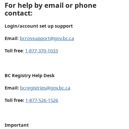
For help by email or phone
contact:
Login/account set up support
Email
:
bcrossupport@gov.bc.ca
Toll free
:
1-877-370-1033
BC Registry Help Desk
Email:
bcregistries@gov.bc.ca
Toll free:
1-877-526-1526
Important