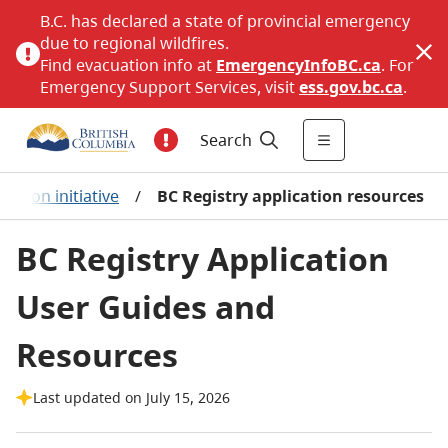
B.C. has declared a state of provincial emergency
due to regional wildfires.
Find evacuation info at
EmergencyInfoBC.ca
. For
Emergency Support Services, visit
ess.gov.bc.ca
.
Search
ation initiative
/
BC Registry application resources
BC Registry Application
User Guides and
Resources
Last updated on July 15, 2026