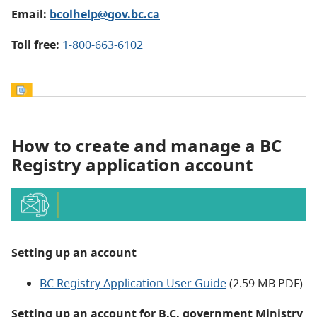
Email:
bcolhelp@gov.bc.ca
Toll free:
1-800-663-6102
How to create and manage a BC
Registry application account
Setting up an account
BC Registry Application User Guide
(2.59 MB PDF)
Setting
up an account for B.C. government Ministry