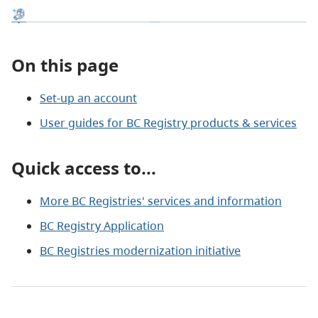
On this page
Set-up an account
User guides for BC Registry products & services
Quick access to...
More BC Registries' services and information
BC Registry Application
BC Registries modernization initiative