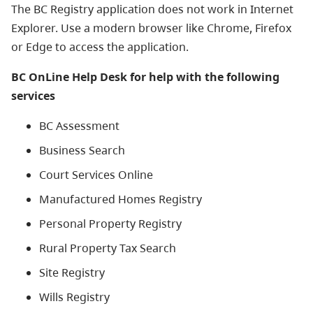
The BC Registry application does not work in Internet
Explorer. Use a modern browser like Chrome, Firefox
or Edge to access the application.
BC OnLine Help Desk for help with the following
services
BC Assessment
Business Search
Court Services Online
Manufactured Homes Registry
Personal Property Registry
Rural Property Tax Search
Site Registry
Wills Registry