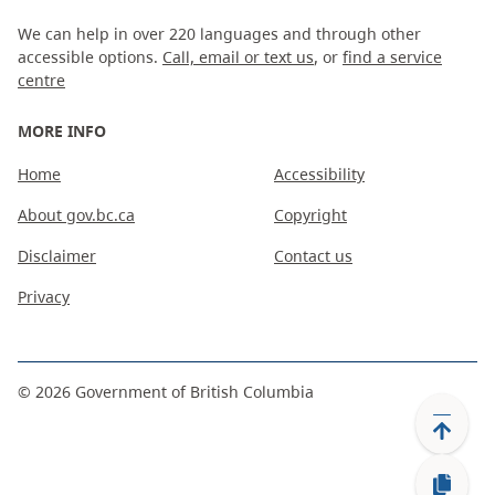
We can help in over 220 languages and through other
accessible options.
Call, email or text us
, or
find a service
centre
MORE INFO
Home
Accessibility
About gov.bc.ca
Copyright
Disclaimer
Contact us
Privacy
©
2026
Government of British Columbia