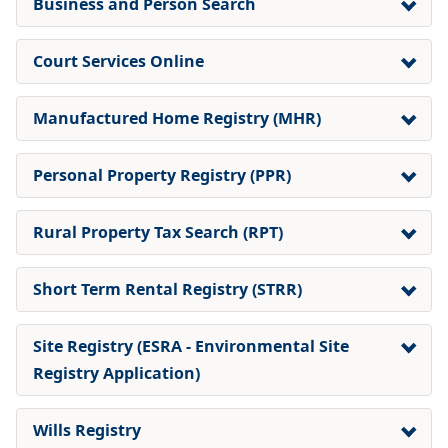
Business and Person Search
Court Services Online
Manufactured Home Registry (MHR)
Personal Property Registry (PPR)
Rural Property Tax Search (RPT)
Short Term Rental Registry (STRR)
Site Registry (ESRA - Environmental Site
Registry Application)
Wills Registry