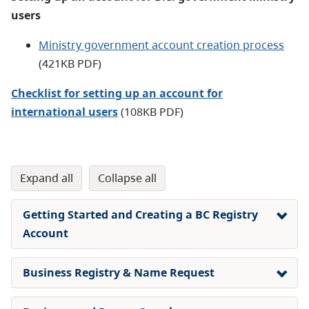
users
Ministry government account creation process
(421KB PDF
)
Checklist for setting up an account for
international users
(108KB PDF)
expand all
collapse all
Getting Started and Creating a BC Registry
Account
Business Registry & Name Request