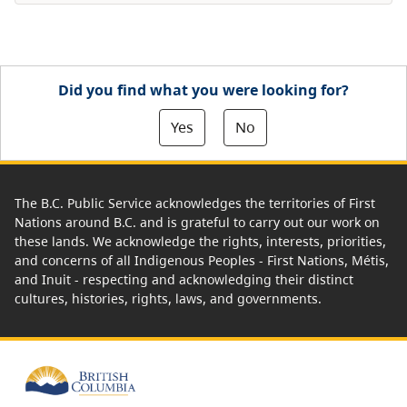
Did you find what you were looking for?
Yes
No
The B.C. Public Service acknowledges the territories of First
Nations around B.C. and is grateful to carry out our work on
these lands. We acknowledge the rights, interests, priorities,
and concerns of all Indigenous Peoples - First Nations, Métis,
and Inuit - respecting and acknowledging their distinct
cultures, histories, rights, laws, and governments.