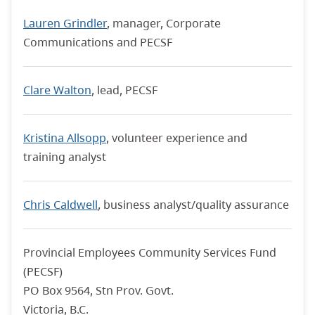
Lauren Grindler
, manager, Corporate
Communications and PECSF
Clare Walton
, lead, PECSF
Kristina Allsopp
, volunteer experience and
training analyst
Chris Caldwell
, business analyst/quality assurance
Provincial Employees Community Services Fund
(PECSF)
PO Box 9564, Stn Prov. Govt.
Victoria, B.C.