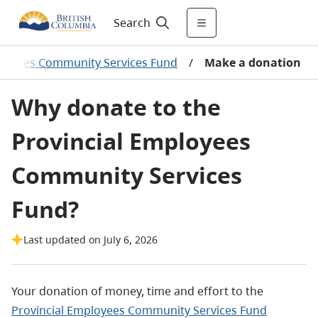
Search
ployees Community Services Fund
/
Make a donation
Why donate to the
Provincial Employees
Community Services
Fund?
Last updated on July 6, 2026
Your donation of money, time and effort to the
Provincial Employees Community Services Fund