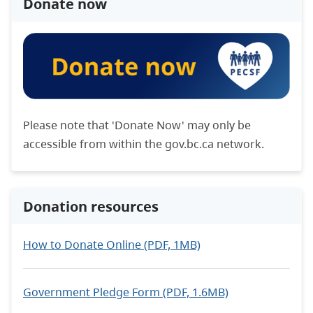
Donate now
Please note that 'Donate Now' may only be
accessible from within the gov.bc.ca network.
Donation resources
How to Donate Online (PDF, 1MB)
Government Pledge Form (PDF, 1.6MB)