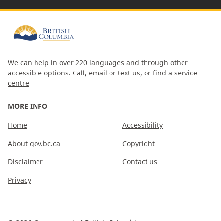
We can help in over 220 languages and through other
accessible options.
Call, email or text us
, or
find a service
centre
MORE INFO
Home
Accessibility
About gov.bc.ca
Copyright
Disclaimer
Contact us
Privacy