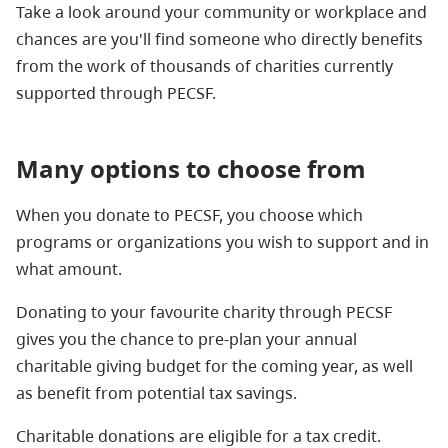
Take a look around your community or workplace and
chances are you'll find someone who directly benefits
from the work of thousands of charities currently
supported through PECSF.
Many options to choose from
When you donate to PECSF, you choose which
programs or organizations you wish to support and in
what amount.
Donating to your favourite charity through PECSF
gives you the chance to pre-plan your annual
charitable giving budget for the coming year, as well
as benefit from potential tax savings.
Charitable donations are eligible for a tax credit.