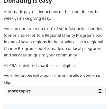
Donating is easy
Automatic payroll deductions (either one-time or bi-
weekly) make giving easy.
You can donate to up to 10 of your favourite charities
(donor choice) or to a Regional Charity Programs pool
in one of seven regions in the province. Each Regional
Charity Programs pool is made up of local programs
and services unique to your community.
All CRA registered charities are eligible.
Your donations will appear automatically on your T4
slip.
More topics