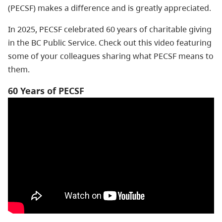
(PECSF) makes a difference and is greatly appreciated.
In 2025, PECSF celebrated 60 years of charitable giving
in the BC Public Service. Check out this video featuring
some of your colleagues sharing what PECSF means to
them.
60 Years of PECSF