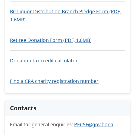
BC Liquor Distribution Branch Pledge Form (PDF,
1.6MB)
Retiree Donation Form (PDF, 1.6MB)
Donation tax credit calculator
Find a CRA charity registration number
Contacts
Email for general enquiries:
PECSF@gov.bc.ca