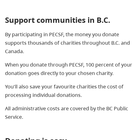
Support communities in B.C.
By participating in PECSF, the money you donate
supports thousands of charities throughout B.C. and
Canada.
When you donate through PECSF, 100 percent of your
donation goes directly to your chosen charity.
You'll also save your favourite charities the cost of
processing individual donations.
All administrative costs are covered by the BC Public
Service.