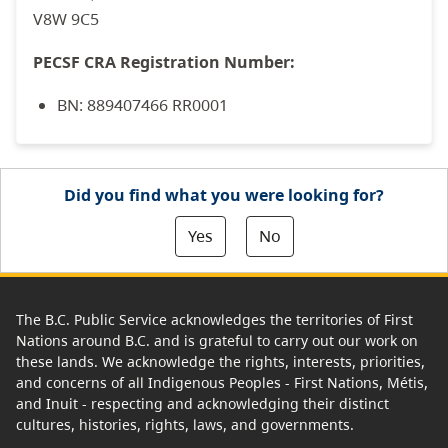
V8W 9C5
PECSF CRA Registration Number:
BN: 889407466 RR0001
Did you find what you were looking for?
Yes
No
The B.C. Public Service acknowledges the territories of First
Nations around B.C. and is grateful to carry out our work on
these lands. We acknowledge the rights, interests, priorities,
and concerns of all Indigenous Peoples - First Nations, Métis,
and Inuit - respecting and acknowledging their distinct
cultures, histories, rights, laws, and governments.