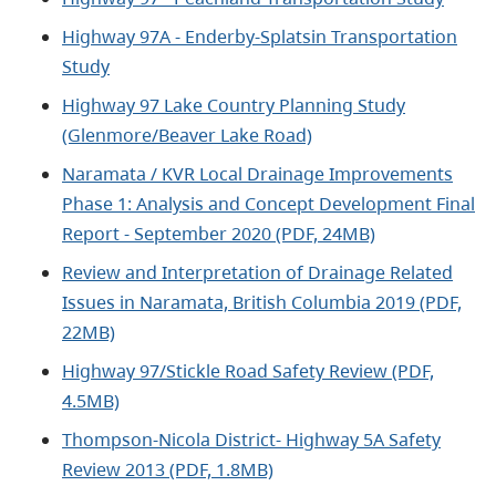
Highway 97A - Enderby-Splatsin Transportation
Study
Highway 97 Lake Country Planning Study
(Glenmore/Beaver Lake Road)
Naramata / KVR Local Drainage Improvements
Phase 1: Analysis and Concept Development Final
Report - September 2020 (PDF, 24MB)
Review and Interpretation of Drainage Related
Issues in Naramata, British Columbia 2019 (PDF,
22MB)
Highway 97/Stickle Road Safety Review
(PDF,
4.5MB)
Thompson-Nicola District- Highway 5A Safety
Review 2013 (PDF, 1.8MB)