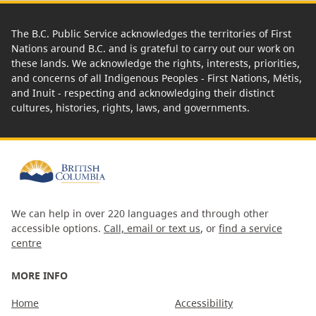
The B.C. Public Service acknowledges the territories of First
Nations around B.C. and is grateful to carry out our work on
these lands. We acknowledge the rights, interests, priorities,
and concerns of all Indigenous Peoples - First Nations, Métis,
and Inuit - respecting and acknowledging their distinct
cultures, histories, rights, laws, and governments.
We can help in over 220 languages and through other
accessible options.
Call, email or text us
, or
find a service
centre
MORE INFO
Home
Accessibility