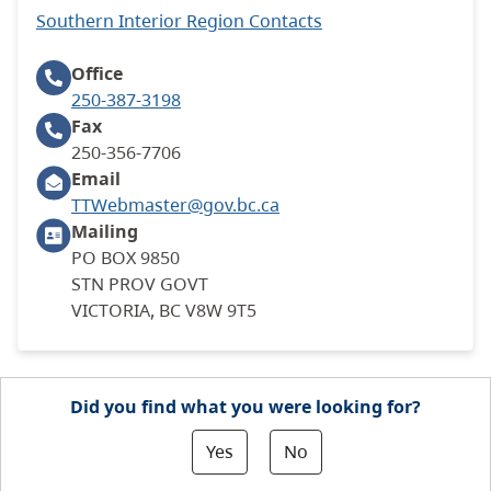
Southern Interior Region Contacts
Office
250-387-3198
Fax
250-356-7706
Email
TTWebmaster@gov.bc.ca
Mailing
PO BOX 9850
STN PROV GOVT
VICTORIA, BC V8W 9T5
Did you find what you were looking for?
Yes
No