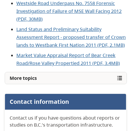
Westside Road Underpass No. 7558 Forensic
Investigation of Failure of MSE Wall Facing 2012
(PDF, 30MB)
Land Status and Preliminary Suitability
Assessment Report - proposed transfer of Crown
lands to Westbank First Nation 2011 (PDF, 2.1MB)
Market Value Appraisal Report of Bear Creek
Road/Rose Valley Propertied 2011 (PDF, 3.4MB)
More topics
Contact information
Contact us if you have questions about reports or
studies on B.C.'s transportation infrastructure.