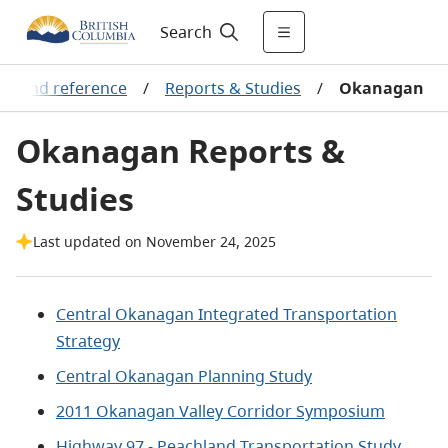
Search
ts and reference
/
Reports & Studies
/
Okanagan
Okanagan Reports &
Studies
Last updated on November 24, 2025
Central Okanagan Integrated Transportation
Strategy
Central Okanagan Planning Study
2011 Okanagan Valley Corridor Symposium
Highway 97 - Peachland Transportation Study