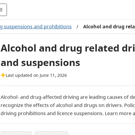
ng suspensions and prohibitions
/
Alcohol and drug rel
Alcohol and drug related dr
and suspensions
Last updated on June 11, 2026
Alcohol- and drug-affected driving are leading causes of d
recognize the effects of alcohol and drugs on drivers. Pol
driving prohibitions and licence suspensions. Learn more 