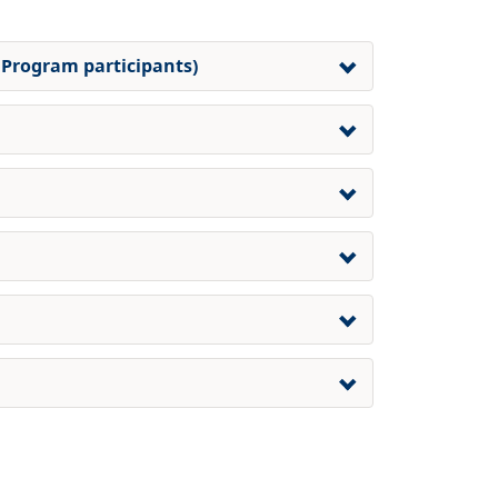
 Program participants)