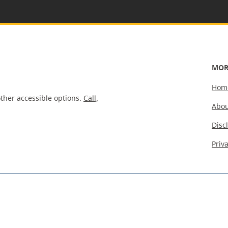
MOR
Hom
ther accessible options.
Call,
Abou
Disc
Priv