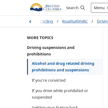
Menu
Search
ation
/
Driving and cycling
/
RoadSafetyBC
/
Drivi
MORE TOPICS
Driving suspensions and
prohibitions
Alcohol and drug related driving
prohibitions and suspensions
If you're convicted
If you drive while prohibited or
suspended
Getting your licence back