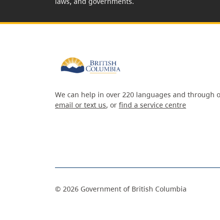
laws, and governments.
We can help in over 220 languages and through o
email or text us
, or
find a service centre
©
2026
Government of British Columbia