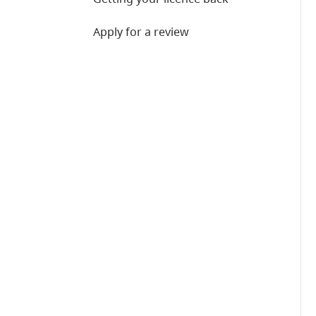
Apply for a review