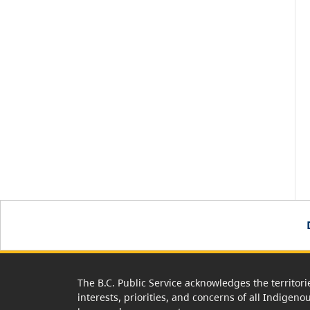
The B.C. Public Service acknowledges the territori
interests, priorities, and concerns of all Indigeno