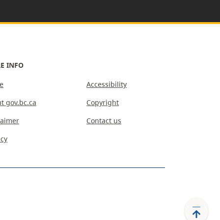
E INFO
e
Accessibility
t gov.bc.ca
Copyright
laimer
Contact us
acy