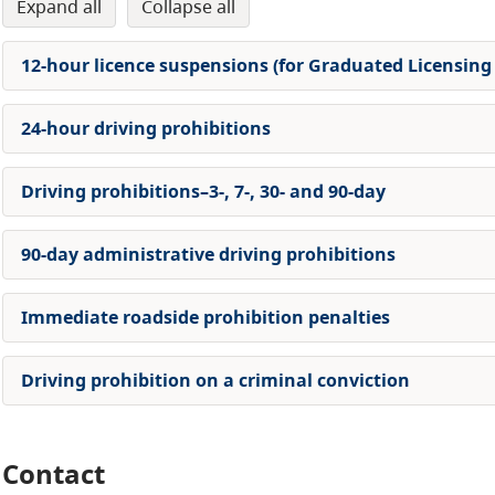
expand all
collapse all
12-hour licence suspensions (for Graduated Licensing
24-hour driving prohibitions
Driving prohibitions–3-, 7-, 30- and 90-day
90-day administrative driving prohibitions
Immediate roadside prohibition penalties
Driving prohibition on a criminal conviction
Contact