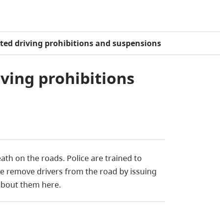
ated driving prohibitions and suspensions
iving prohibitions
eath on the roads. Police
are trained
to
ice remove drivers from the road by issuing
about them here.