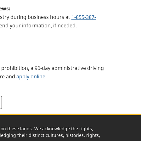
iews:
istry during business hours at
1-855-387-
end your information, if needed.
g prohibition, a 90-day administrative driving
re and
apply online
.
rk on these lands. We acknowledge the rights,
edging their distinct cultures, histories, rights,