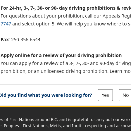
For 24-hr, 3-, 7-, 30- or 90- day driving prohibitions & rev
For questions about your prohibition, call our Appeals Reg
7747
and select option 5. We will help you know where to s
Fax
: 250-356-6544
Apply online for a review of your driving prohibition
You can apply for a review of a 3-, 7-, 30- and 90-day drivin
prohibition, or an unlicensed driving prohibition.
Learn mo
Yes
No
Did you find what you were looking for?
es of First Nations around B.C. and is grateful to carry out our wo
us Peoples - First Nations, Métis, and Inuit - respecting and acknowl