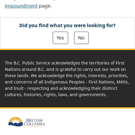
impoundment
page.
Did you find what you were looking for?
Yes
No
The B.C. Public Service acknowledges the territories of First
Nations around B.C. and is grateful to carry out our work on
these lands. We acknowledge the rights, interests, priorities,
and concerns of all Indigenous Peoples - First Nations, Métis,
and Inuit - respecting and acknowledging their distinct
cultures, histories, rights, laws, and governments.