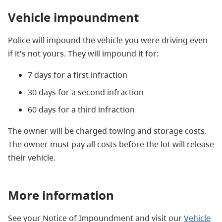
Vehicle impoundment
Police will impound the vehicle you were driving even
if it's not yours. They will impound it for:
7 days for a first infraction
30 days for a second infraction
60 days for a third infraction
The owner will be charged towing and storage costs.
The owner must pay all costs before the lot will release
their vehicle.
More information
See your Notice of Impoundment and visit our
Vehicle