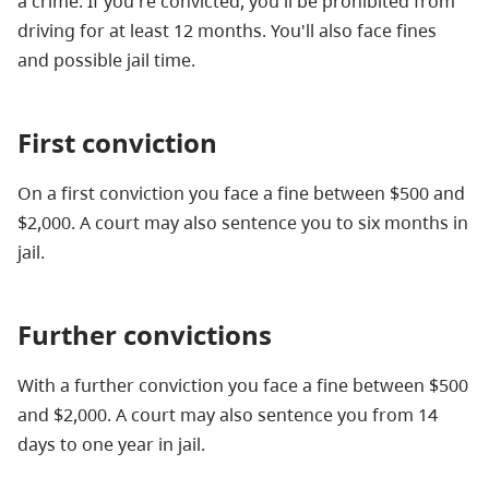
a crime. If you're convicted, you'll be prohibited from
driving for at least 12 months. You'll also face fines
and possible jail time.
First conviction
On a first conviction you face a fine between $500 and
$2,000. A court may also sentence you to six months in
jail.
Further convictions
With a further conviction you face a fine between $500
and $2,000. A court may also sentence you from 14
days to one year in jail.