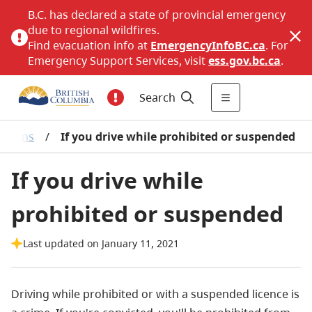
B.C. has declared a state of provincial emergency
due to regional wildfires.
Find evacuation info at
EmergencyInfoBC.ca
. For
Emergency Support Services, visit
ess.gov.bc.ca
.
Search
bitions
/
If you drive while prohibited or suspended
If you drive while
prohibited or suspended
Last updated on January 11, 2021
Driving while prohibited or with a suspended licence is