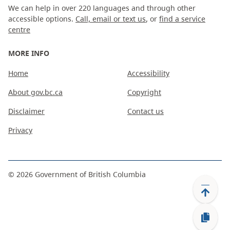
We can help in over 220 languages and through other
accessible options.
Call, email or text us
, or
find a service
centre
MORE INFO
Home
Accessibility
About gov.bc.ca
Copyright
Disclaimer
Contact us
Privacy
©
2026
Government of British Columbia