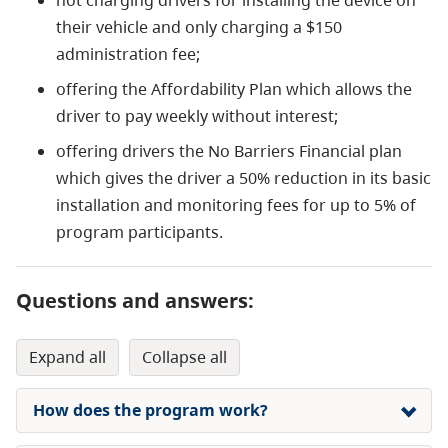
their vehicle and only charging a $150
administration fee;
offering the Affordability Plan which allows the
driver to pay weekly without interest;
offering drivers the No Barriers Financial plan
which gives the driver a 50% reduction in its basic
installation and monitoring fees for up to 5% of
program participants.
Questions and answers:
expand all
collapse all
How does the program work?