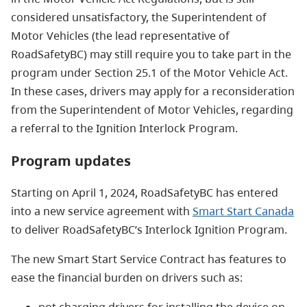
considered unsatisfactory, the Superintendent of
Motor Vehicles (the lead representative of
RoadSafetyBC) may still require you to take part in the
program under Section 25.1 of the Motor Vehicle Act.
In these cases, drivers may apply for a reconsideration
from the Superintendent of Motor Vehicles, regarding
a referral to the Ignition Interlock Program.
Program updates
Starting on April 1, 2024, RoadSafetyBC has entered
into a new service agreement with
Smart Start Canada
to deliver RoadSafetyBC’s Interlock Ignition Program.
The new Smart Start Service Contract has features to
ease the financial burden on drivers such as:
not charging drivers for installing the device on