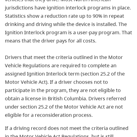
jurisdictions have ignition interlock programs in place.
Statistics show a reduction rate up to 90% in repeat
drinking and driving while the device is installed. The
Ignition Interlock program is a user-pay program. That
means that the driver pays for all costs.
Drivers that meet the criteria outlined in the Motor
Vehicle Regulations are required to complete an
assigned Ignition Interlock term (section 25.2 of the
Motor Vehicle Act). If a driver chooses not to
participate in the program, they are not eligible to
obtain a license in British Columbia. Drivers referred
under section 25.2 of the Motor Vehicle Act are not
eligible for a reconsideration process.
If a driving record does not meet the criteria outlined
in the Motor Vehicle Act Regulations, but is still