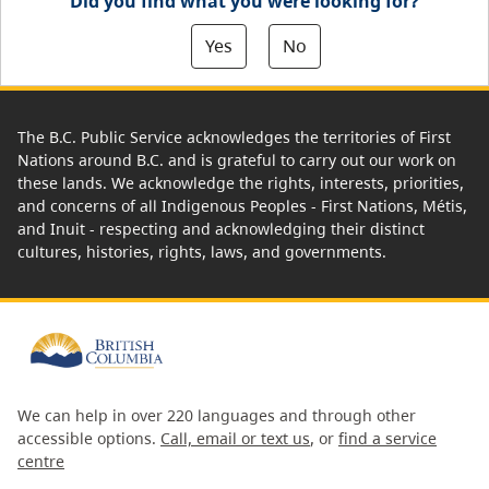
Did you find what you were looking for?
Yes
No
The B.C. Public Service acknowledges the territories of First
Nations around B.C. and is grateful to carry out our work on
these lands. We acknowledge the rights, interests, priorities,
and concerns of all Indigenous Peoples - First Nations, Métis,
and Inuit - respecting and acknowledging their distinct
cultures, histories, rights, laws, and governments.
We can help in over 220 languages and through other
accessible options.
Call, email or text us
, or
find a service
centre