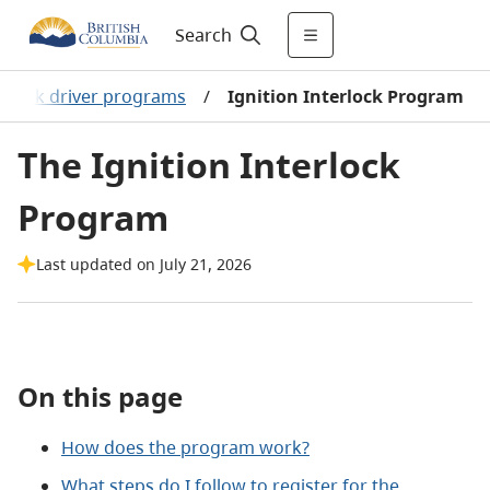
Search
h-risk driver programs
/
Ignition Interlock Program
The Ignition Interlock
Program
Last updated on July 21, 2026
On this page
How does the program work?
What steps do I follow to register for the