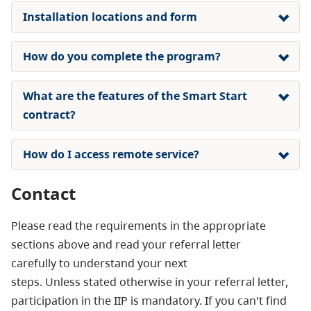
Installation locations and form
How do you complete the program?
What are the features of the Smart Start
contract?
How do I access remote service?
Contact
Please read the requirements in the appropriate
sections above and read your referral letter
carefully to understand your next
steps. Unless stated otherwise in your referral letter,
participation in the IIP is mandatory. If you can't find