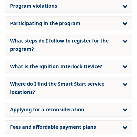
Program violations
Participating in the program
What steps do I follow to register for the
program?
What is the Ignition Interlock Device?
Where do I find the Smart Start service
locations?
Applying for a reconsideration
Fees and affordable payment plans