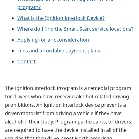
program?
What is the Ignition Interlock Device?
Where do I find the Smart Start service locations?
Applying for a reconsideration
Fees and affordable payment plans
Contact
The Ignition Interlock Program is a remedial program
for drivers who have received alcohol-related driving
prohibitions. An ignition interlock device prevents a
driver/motorist from driving a vehicle if they have
alcohol in their body. Program participants, or drivers,
are required to have the device installed in all of the
vehicles that they drive. Most North American