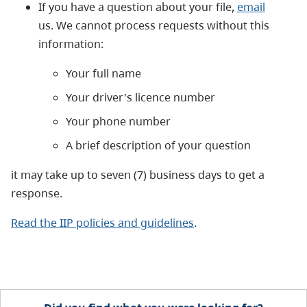
If you have a question about your file,
email
us. We cannot process requests without this
information:
Your full name
Your driver's licence number
Your phone number
A brief description of your question
it may take up to seven (7) business days to get a
response.
Read the IIP policies and guidelines
.