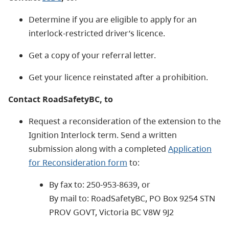
Determine if you are eligible to apply for an
interlock-restricted driver’s licence.
Get a copy of your referral letter.
Get your licence reinstated after a prohibition.
Contact RoadSafetyBC, to
Request a reconsideration of the extension to the
Ignition Interlock term. Send a written
submission along with a completed
Application
for Reconsideration form
to:
By fax to: 250-953-8639, or
By mail to: RoadSafetyBC, PO Box 9254 STN
PROV GOVT, Victoria BC V8W 9J2