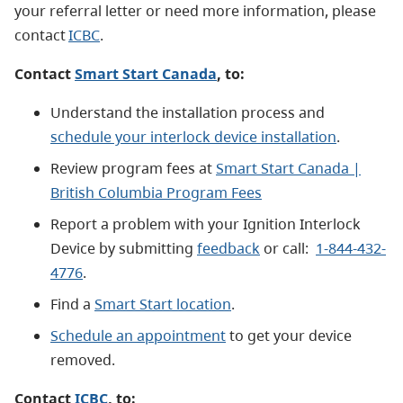
your referral letter or need more information, please
contact
ICBC
.
Contact
Smart Start Canada
, to:
Understand the installation process and
schedule your interlock device installation
.
Review program fees at
Smart Start Canada |
British Columbia Program Fees
Report a problem with your Ignition Interlock
Device by submitting
feedback
or call:
1-844-432-
4776
.
Find a
Smart Start location
.
Schedule an appointment
to get your device
removed.
Contact
ICBC
, to: