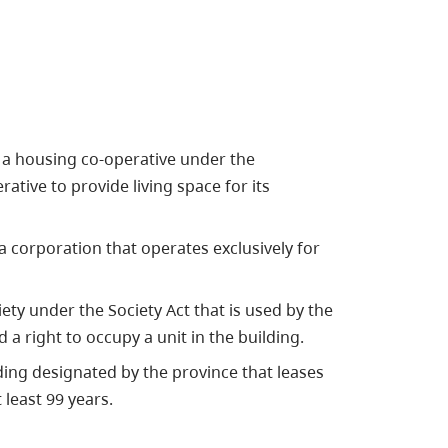
 a housing co-operative under the
ative to provide living space for its
 corporation that operates exclusively for
ety under the Society Act that is used by the
 a right to occupy a unit in the building.
ding designated by the province that leases
least 99 years.