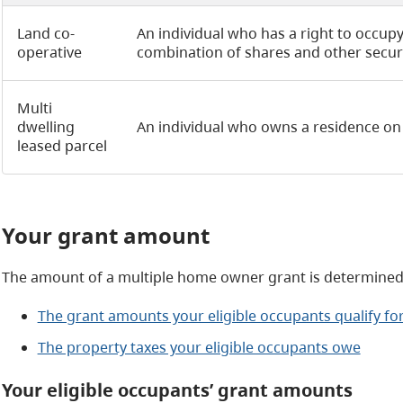
Land co-
An individual who has a right to occupy
operative
combination of shares and other securiti
Multi
dwelling
An individual who owns a residence on 
leased parcel
Your grant amount
The amount of a multiple home owner grant is determined
The grant amounts your eligible occupants qualify fo
The property taxes your eligible occupants owe
Your eligible occupants’ grant amounts