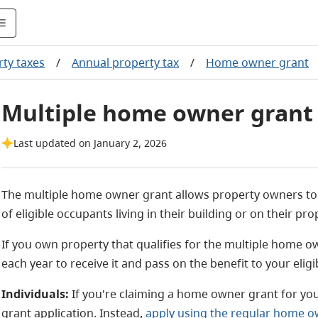
ty taxes
/
Annual property tax
/
Home owner grant
Multiple home owner grant
Last updated on January 2, 2026
The multiple home owner grant allows property owners to
of eligible occupants living in their building or on their pro
If you own property that qualifies for the multiple home o
each year to receive it and pass on the benefit to your elig
Individuals:
If you're claiming a home owner grant for yo
grant application. Instead,
apply using the regular home o