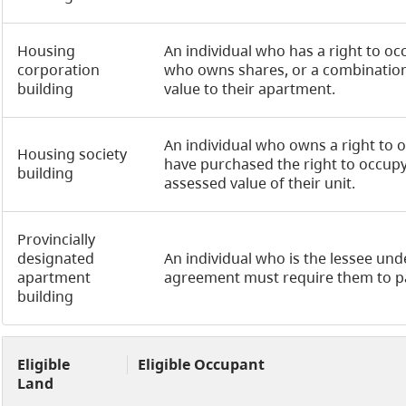
Housing
An individual who has a right to o
corporation
who owns shares, or a combination 
building
value to their apartment.
An individual who owns a right to o
Housing society
have purchased the right to occupy 
building
assessed value of their unit.
Provincially
designated
An individual who is the lessee unde
apartment
agreement must require them to pa
building
Eligible
Eligible Occupant
Land