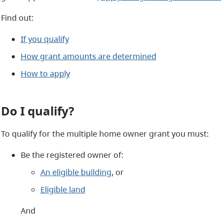
Find out:
If you qualify
How grant amounts are determined
How to apply
Do I qualify?
To qualify for the multiple home owner grant you must:
Be the registered owner of:
An eligible building
, or
Eligible land
And