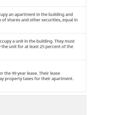
ccupy an apartment in the building and
of shares and other securities, equal in
ccupy a unit in the building. They must
the unit for at least 25 percent of the
r the 99 year lease. Their lease
y property taxes for their apartment.