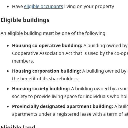
Have
eligible occupants
living on your property
Eligible buildings
An eligible building must be one of the following:
Housing co-operative building:
A building owned by
Cooperative Association Act that is used by the co-oper
members.
Housing corporation building:
A building owned by a
the benefit of its shareholders.
Housing society building:
A building owned by a soci
society to provide living space for individuals who hold
Provincially designated apartment building:
A buil
apartments under a registered lease with a term of at 
Eligible land