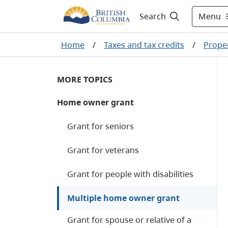
Menu
Search
Home
/
Taxes and tax credits
/
Proper
MORE TOPICS
Home owner grant
Grant for seniors
Grant for veterans
Grant for people with disabilities
Multiple home owner grant
Grant for spouse or relative of a