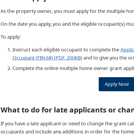
As the property owner, you must apply for the multiple hom
On the date you apply, you and the eligible occupant(s) mus
To apply:
Instruct each eligible occupant to complete the
Appli
Occupant (FIN 68) (PDF, 200KB)
and to give you the o
Complete the online multiple home owner grant appli
Apply Now
What to do for late applicants or cha
If you have a late applicant or need to change the grant calc
occupants and include any additions in order for the homeo