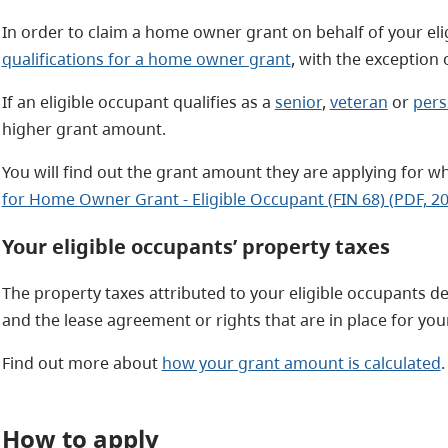
In order to claim a home owner grant on behalf of your eli
qualifications for a home owner grant
, with the exception
If an eligible occupant qualifies as a
senior
,
veteran
or
pers
higher grant amount.
You will find out the grant amount they are applying for w
for Home Owner Grant - Eligible Occupant (FIN 68) (PDF, 2
Your eligible occupants’ property taxes
The property taxes attributed to your eligible occupants de
and the lease agreement or rights that are in place for you
Find out more about
how your grant amount is calculated
.
How to apply