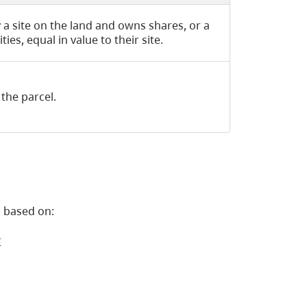
 a site on the land and owns shares, or a
es, equal in value to their site.
the parcel.
 based on:
r