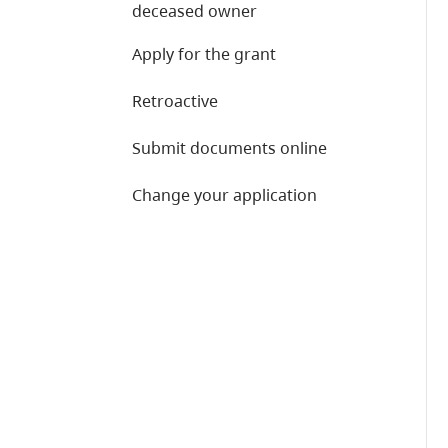
deceased owner
Apply for the grant
Retroactive
Submit documents online
Change your application