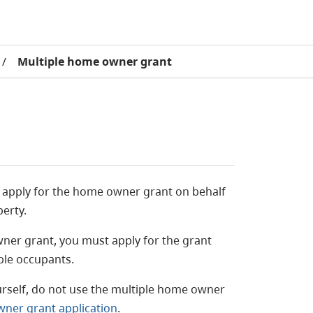
/
Multiple home owner grant
 apply for the home owner grant on behalf
perty.
wner grant, you must apply for the grant
ible occupants.
urself, do not use the multiple home owner
wner grant application
.