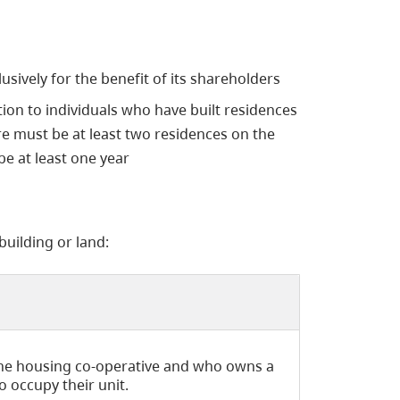
sively for the benefit of its shareholders
tion to individuals who have built residences
e must be at least two residences on the
be at least one year
building or land:
the housing co-operative and who owns a
to occupy their unit.