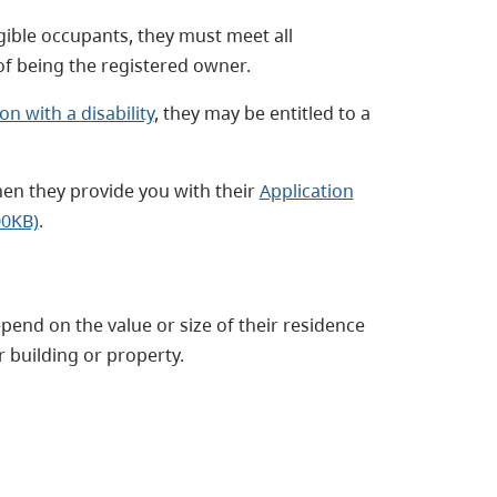
gible occupants, they must meet all
 of being the registered owner.
on with a disability
, they may be entitled to a
hen they provide you with their
Application
00KB)
.
pend on the value or size of their residence
r building or property.