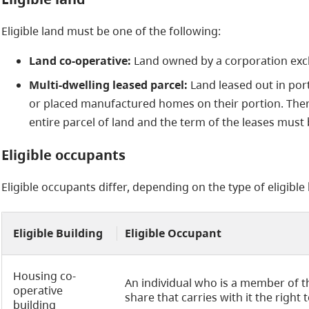
Eligible land must be one of the following:
Land co-operative:
Land owned by a corporation exclu
Multi-dwelling leased parcel:
Land leased out in por
or placed manufactured homes on their portion. Ther
entire parcel of land and the term of the leases must 
Eligible occupants
Eligible occupants differ, depending on the type of eligible 
Eligible Building
Eligible Occupant
Housing co-
An individual who is a member of 
operative
share that carries with it the right 
building