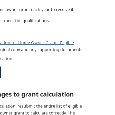
e owner grant each year to receive it.
t meet the qualifications.
cation for Home Owner Grant - Eligible
riginal copy and any supporting documents.
cation:
nges to grant calculation
ulation, resubmit the entire list of eligible
wner grant to calculate correctly. The