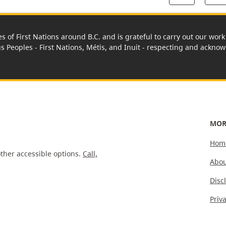
es of First Nations around B.C. and is grateful to carry out our wo
us Peoples - First Nations, Métis, and Inuit - respecting and acknowl
MOR
Hom
ther accessible options.
Call,
Abou
Disc
Priv