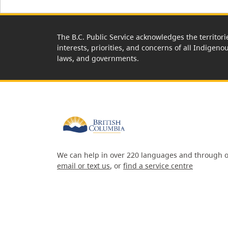
The B.C. Public Service acknowledges the territori
interests, priorities, and concerns of all Indigeno
laws, and governments.
We can help in over 220 languages and through o
email or text us
, or
find a service centre