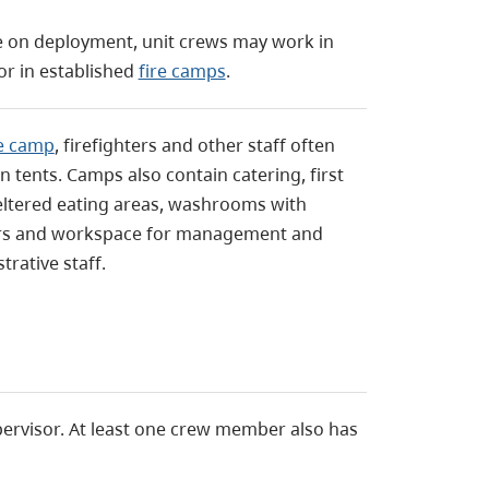
le on deployment, unit crews may work in
or in established
fire camps
.
re camp
, firefighters and other staff often
in tents. Camps also contain catering, first
eltered eating areas, washrooms with
s and workspace for management and
trative staff.
upervisor. At least one crew member also has