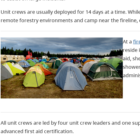
Unit crews are usually deployed for 14 days at a time. Whi
remote forestry environments and camp near the fireline, 
At a
fi
reside 
aid, sh
shower
adminis
All unit crews are led by four unit crew leaders and one s
advanced first aid certification.