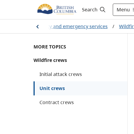
Menu
Search
Home
/
Public safety and emergency services
/
Wildfi
MORE TOPICS
Wildfire crews
Initial attack crews
Unit crews
Contract crews