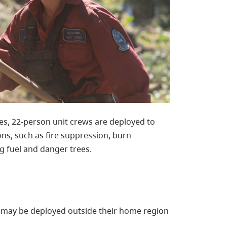
s, 22-person unit crews are deployed to
ons, such as fire suppression, burn
g fuel and danger trees.
s may be deployed outside their home region