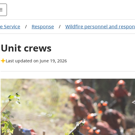
re Service
/
Response
/
Wildfire personnel and respon
Unit crews
Last updated on June 19, 2026