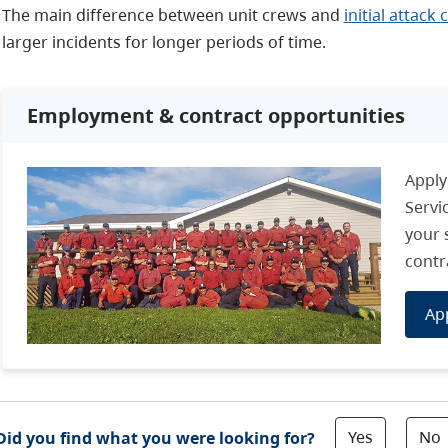
The main difference between unit crews and
initial attack
larger incidents for longer periods of time.
Employment & contract opportunities
Apply
Servi
your 
contr
Ap
Yes
No
Did you find what you were looking for?