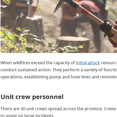
When wildfires exceed the capacity of
initial attack
resource
conduct sustained action. They perform a variety of functi
operations, establishing pump and hose lines and removin
Unit crew personnel
There are 30 unit crews spread across the province. Crew
to assist on large incidents.