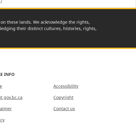
rk on these lands. We acknowledge the rights,
edging their distinct cultures, histories, rights,
E INFO
e
Accessibility
t gov.bc.ca
Copyright
laimer
Contact us
acy