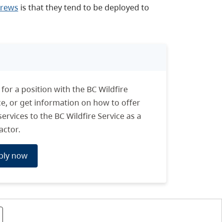
 crews
is that they tend to be deployed to
 for a position with the BC Wildfire
ce, or get information on how to offer
services to the BC Wildfire Service as a
actor.
ply now