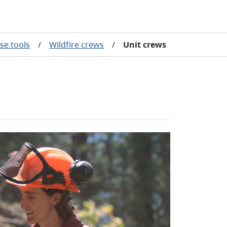
se tools
/
Wildfire crews
/
Unit crews