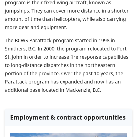
program is their fixed-wing aircraft, known as
jumpships. They can
cover more distance in a shorter
amount of time than helicopters, while also carrying
more gear and equipment.
The BCWS Parattack program started in 1998 in
Smithers, B.C. In 2000, the program relocated to Fort
St. John in order to increase fire response capabilities
to long-distance dispatches in the northeastern
portion of the province. Over the past 10 years, the
Parattack program has expanded and now has an
additional base located in Mackenzie, B.C.
Employment & contract opportunities