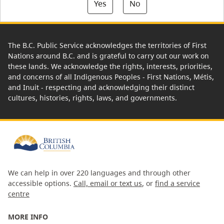
Yes
No
The B.C. Public Service acknowledges the territories of First
Nations around B.C. and is grateful to carry out our work on
these lands. We acknowledge the rights, interests, priorities,
and concerns of all Indigenous Peoples - First Nations, Métis,
and Inuit - respecting and acknowledging their distinct
cultures, histories, rights, laws, and governments.
We can help in over 220 languages and through other
accessible options.
Call, email or text us
, or
find a service
centre
MORE INFO