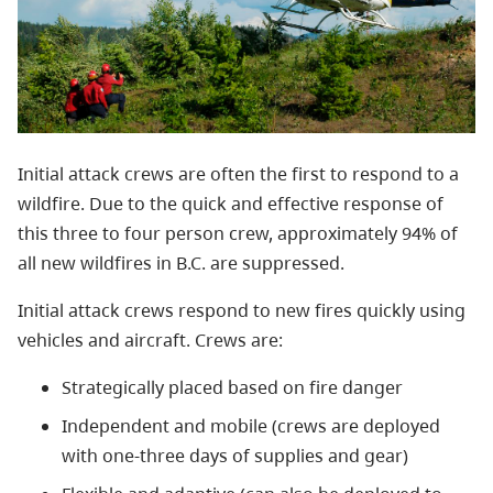
Initial attack crews are often the first to respond to a
wildfire. Due to the quick and effective response of
this three to four person crew, a
pproximately 94% of
all new wildfires in B.C. are suppressed.
Initial attack crews respond
to new fires quickly using
vehicles and aircraft. Crews are:
Strategically placed based on fire danger
Independent and mobile (crews are deployed
with one-three days of supplies and gear)