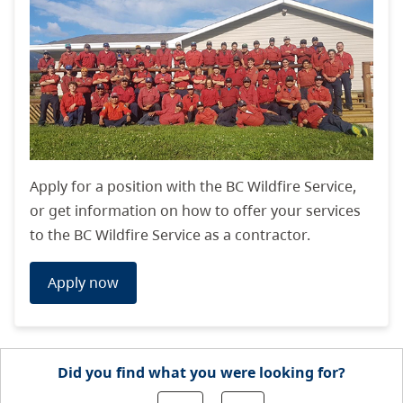
Apply for a position with the BC Wildfire Service,
or get information on how to offer your services
to the BC Wildfire Service as a contractor.
Apply now
Did you find what you were looking for?