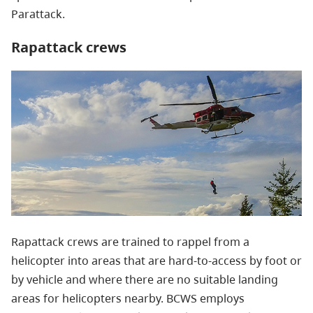
Parattack.
Rapattack crews
Rapattack crews are trained to rappel from a
helicopter into areas that are hard-to-access by foot or
by vehicle and where there are no suitable landing
areas for helicopters nearby.
BCWS employs