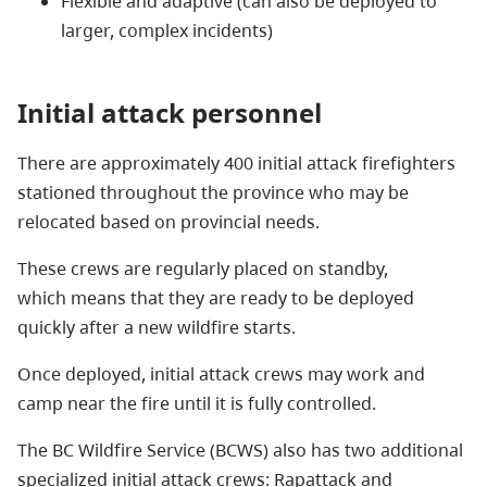
Flexible and adaptive (can also be deployed to
larger, complex incidents)
Initial attack personnel
There are approximately 400 initial attack firefighters
stationed throughout the province who may be
relocated based on provincial needs.
These crews are regularly placed on standby,
which means that they are ready to be deployed
quickly after a new wildfire starts.
Once deployed, initial attack crews may work and
camp near the fire until it is fully controlled.
The BC Wildfire Service (BCWS) also has two additional
specialized initial attack crews: Rapattack and