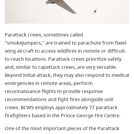
Parattack crews, sometimes called
"smokejumpers," are trained to parachute from fixed-
wing aircraft to access wildfires in remote or difficult-
to-reach locations. Parattack crews prioritize safety
and, similar to rapattack crews, are very versatile.
Beyond initial attack, they may also respond to medical
emergencies in remote areas, perform
r
econnaissance flights to provide response
recommendations and fight fires alongside unit
crews.
BCWS employs approximately 77 parattack
firefighters based in the Prince George Fire Centre.
One of the most important pieces of the Parattack