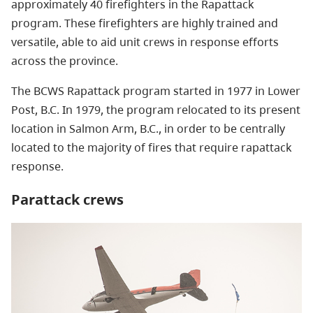
approximately 40 firefighters in the Rapattack
program. These firefighters are highly trained and
versatile, able to aid unit crews in response efforts
across the province.
The BCWS Rapattack program started in 1977 in Lower
Post, B.C. In 1979, the program relocated to its present
location in Salmon Arm, B.C., in order to be centrally
located to the majority of fires that require rapattack
response.
Parattack crews