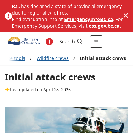
B.C. has declared a state of provincial emergency
due to regional wildfires.
Find evacuation info at
EmergencyInfoBC.ca
. For
Emergency Support Services, visit
ess.gov.bc.ca
.
Search
ponse tools
/
Wildfire crews
/
Initial attack crews
Initial attack crews
Last updated on April 28, 2026