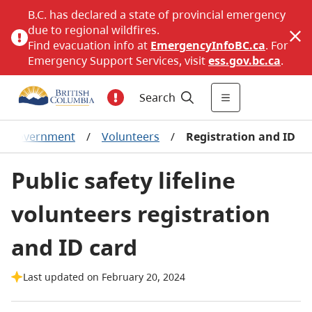
B.C. has declared a state of provincial emergency
due to regional wildfires.
Find evacuation info at
EmergencyInfoBC.ca
. For
Emergency Support Services, visit
ess.gov.bc.ca
.
Search
al government
/
Volunteers
/
Registration and ID
Public safety lifeline
volunteers registration
and ID card
Last updated on February 20, 2024