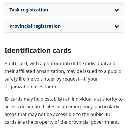
Task registration
Provincial registration
Identification cards
An ID card, with a photograph of the individual and
their affiliated organization, may be issued to a public
safety lifeline volunteer by request—if your
organization uses them.
ID cards may help establish an individual's authority to
access designated sites in an emergency, particularly
areas that may not be accessible to the public. ID
cards are the property of the provincial government.