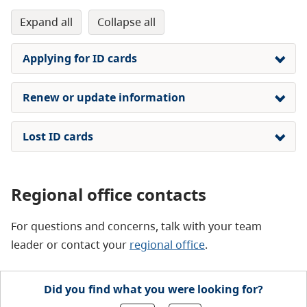
expand all
collapse all
Applying for ID cards
Renew or update information
Lost ID cards
Regional office contacts
For questions and concerns, talk with your team
leader or contact your
regional office
.
Did you find what you were looking for?