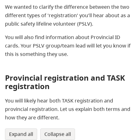
We wanted to clarify the difference between the two
different types of 'registration' you'll hear about as a
public safety lifeline volunteer (PSLV).
You will also find information about Provincial ID
cards. Your PSLV group/team lead will let you know if
this is something they use.
Provincial registration and TASK
registration
You will likely hear both TASK registration and
provincial registration. Let us explain both terms and
how they are different.
expand all
collapse all