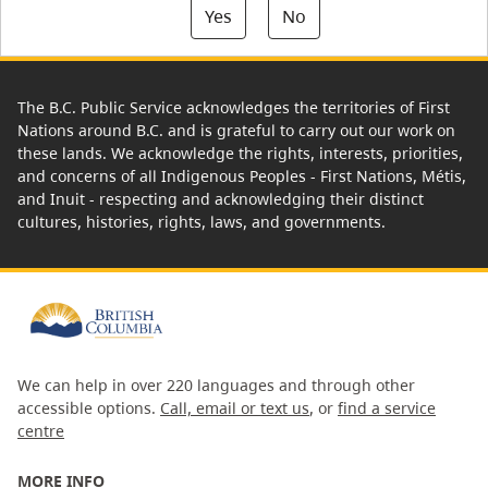
Yes
No
The B.C. Public Service acknowledges the territories of First
Nations around B.C. and is grateful to carry out our work on
these lands. We acknowledge the rights, interests, priorities,
and concerns of all Indigenous Peoples - First Nations, Métis,
and Inuit - respecting and acknowledging their distinct
cultures, histories, rights, laws, and governments.
We can help in over 220 languages and through other
accessible options.
Call, email or text us
, or
find a service
centre
MORE INFO