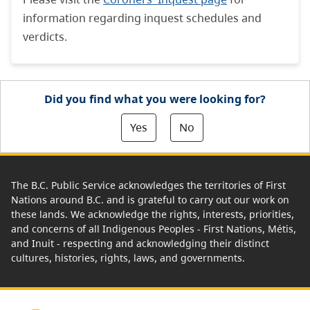
information regarding inquest schedules and
verdicts.
Did you find what you were looking for?
Yes
No
The B.C. Public Service acknowledges the territories of First
Nations around B.C. and is grateful to carry out our work on
these lands. We acknowledge the rights, interests, priorities,
and concerns of all Indigenous Peoples - First Nations, Métis,
and Inuit - respecting and acknowledging their distinct
cultures, histories, rights, laws, and governments.