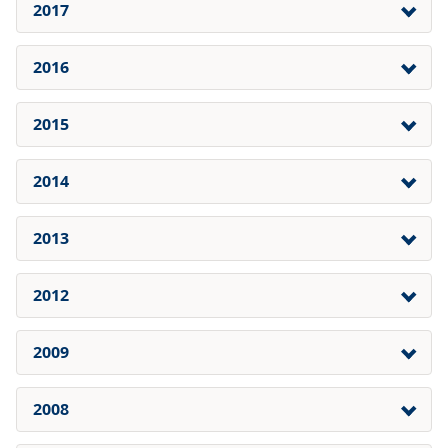
2017
2016
2015
2014
2013
2012
2009
2008