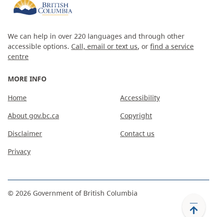
We can help in over 220 languages and through other
accessible options.
Call, email or text us
, or
find a service
centre
MORE INFO
Home
Accessibility
About gov.bc.ca
Copyright
Disclaimer
Contact us
Privacy
©
2026
Government of British Columbia