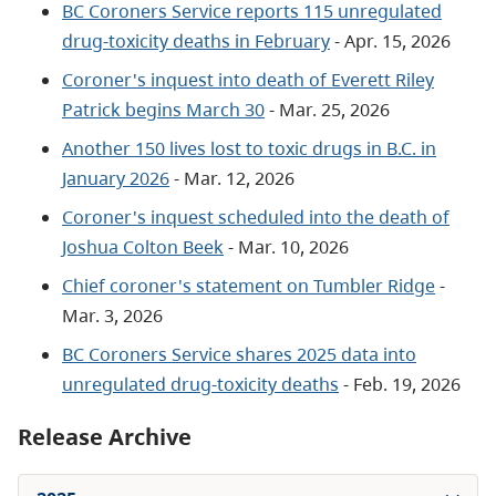
BC Coroners Service reports 115 unregulated
drug-toxicity deaths in February
- Apr. 15, 2026
Coroner's inquest into death of Everett Riley
Patrick begins March 30
- Mar. 25, 2026
Another 150 lives lost to toxic drugs in B.C. in
January 2026
- Mar. 12, 2026
Coroner's inquest scheduled into the death of
Joshua Colton Beek
- Mar. 10, 2026
Chief coroner's statement on Tumbler Ridge
-
Mar. 3, 2026
BC Coroners Service shares 2025 data into
unregulated drug-toxicity deaths
- Feb. 19, 2026
Release Archive