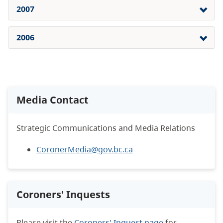
2007
2006
Media Contact
Strategic Communications and Media Relations
CoronerMedia@gov.bc.ca
Coroners' Inquests
Please visit the
Coroners' Inquest page
for