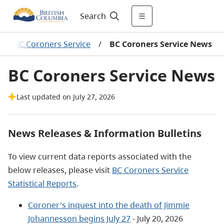
Search
/
BC Coroners Service
/
BC Coroners Service News
BC Coroners Service News
Last updated on July 27, 2026
News Releases & Information Bulletins
To view current data reports associated with the
below releases, please visit
BC Coroners Service
Statistical Reports
.
Coroner's inquest into the death of Jimmie
Johannesson begins July 27
- July 20, 2026