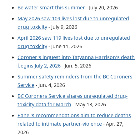
Be water smart this summer
- July 20, 2026
May 2026 saw 109 lives lost due to unregulated
drug toxicity
- July 9, 2026
April 2026 saw 119 lives lost due to unregulated
drug toxicity
- June 11, 2026
Coroner's inquest into Tatyanna Harrison's death
begins July 2, 2026
- Jun. 5, 2026
Summer safety reminders from the BC Coroners
Service
- Jun. 4, 2026
BC Coroners Service shares unregulated drug-
toxicity data for March
- May 13, 2026
Panel's recommendations aim to reduce deaths
related to intimate partner-violence
- Apr. 27,
2026