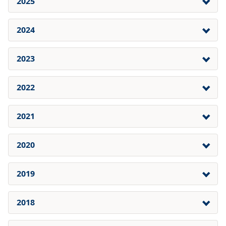
2025
2024
2023
2022
2021
2020
2019
2018