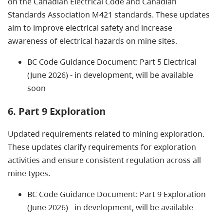
on the Canadian Electrical Code and Canadian
Standards Association M421 standards. These updates
aim to improve electrical safety and increase
awareness of electrical hazards on mine sites.
BC Code Guidance Document: Part 5 Electrical
(June 2026) - in development, will be available
soon
6. Part 9 Exploration
Updated requirements related to mining exploration.
These updates clarify requirements for exploration
activities and ensure consistent regulation across all
mine types.
BC Code Guidance Document: Part 9 Exploration
(June 2026) - in development, will be available