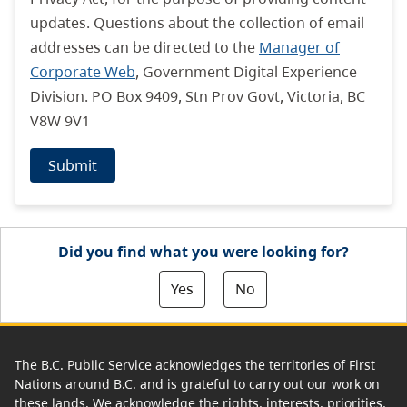
updates. Questions about the collection of email
addresses can be directed to the
Manager of
Corporate Web
, Government Digital Experience
Division. PO Box 9409, Stn Prov Govt, Victoria, BC
V8W 9V1
Submit
Did you find what you were looking for?
Yes
No
The B.C. Public Service acknowledges the territories of First
Nations around B.C. and is grateful to carry out our work on
these lands. We acknowledge the rights, interests, priorities,