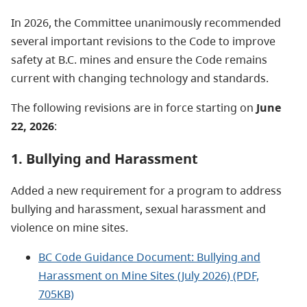
In 2026, the Committee unanimously recommended
several important revisions to the Code to improve
safety at B.C. mines and ensure the Code remains
current with changing technology and standards.
The following revisions are in force starting on
June
22, 2026
:
1. Bullying and Harassment
Added a new requirement for a program to address
bullying and harassment, sexual harassment and
violence on mine sites.
BC Code Guidance Document: Bullying and
Harassment on Mine Sites (July 2026) (PDF,
705KB)