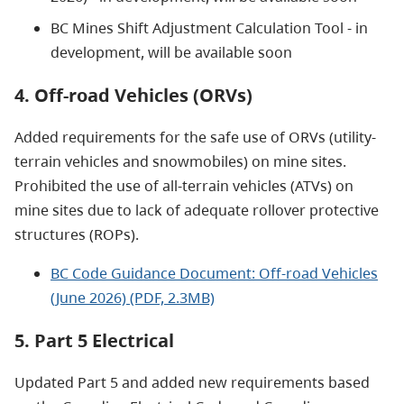
BC Mines Shift Adjustment Calculation Tool - in
development, will be available soon
4. Off-road Vehicles (ORVs)
Added requirements for the safe use of ORVs (utility-
terrain vehicles and snowmobiles) on mine sites.
Prohibited the use of all-terrain vehicles (ATVs) on
mine sites due to lack of adequate rollover protective
structures (ROPs).
BC Code Guidance Document: Off-road Vehicles
(June 2026) (PDF, 2.3MB)
5. Part 5 Electrical
Updated Part 5 and added new requirements based