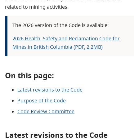
related to mining activities.
The 2026 version of the Code is available:
2026 Health, Safety and Reclamation Code for
Mines in British Columbia (PDF, 2.2MB)
On this page:
Latest revisions to the Code
Purpose of the Code
Code Review Committee
Latest revisions to the Code