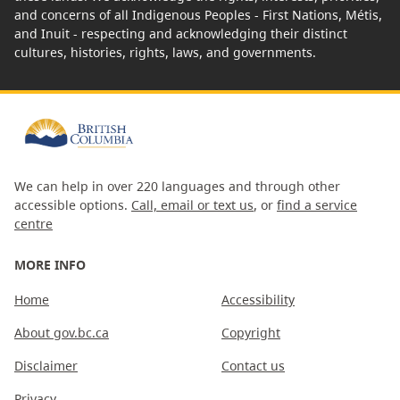
and concerns of all Indigenous Peoples - First Nations, Métis,
and Inuit - respecting and acknowledging their distinct
cultures, histories, rights, laws, and governments.
We can help in over 220 languages and through other
accessible options.
Call, email or text us
, or
find a service
centre
MORE INFO
Home
Accessibility
About gov.bc.ca
Copyright
Disclaimer
Contact us
Privacy