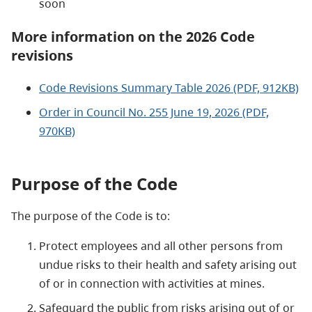
soon
More information on the 2026 Code
revisions
Code Revisions Summary Table 2026 (PDF, 912KB)
Order in Council No. 255 June 19, 2026 (PDF,
970KB)
Purpose of the Code
The purpose of the Code is to:
Protect employees and all other persons from
undue risks to their health and safety arising out
of or in connection with activities at mines.
Safeguard the public from risks arising out of or