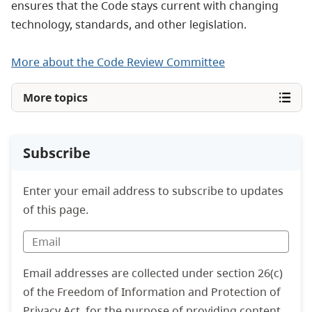
ensures that the Code stays current with changing
technology, standards, and other legislation.
More about the Code Review Committee
More topics
Subscribe
Enter your email address to subscribe to updates
of this page.
Email addresses are collected under section 26(c)
of the Freedom of Information and Protection of
Privacy Act, for the purpose of providing content