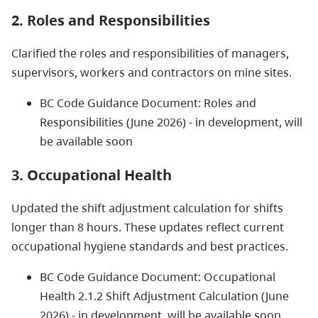
2. Roles and Responsibilities
Clarified the roles and responsibilities of managers,
supervisors, workers and contractors on mine sites.
BC Code Guidance Document: Roles and
Responsibilities (June 2026) - in development, will
be available soon
3. Occupational Health
Updated the shift adjustment calculation for shifts
longer than 8 hours. These updates reflect current
occupational hygiene standards and best practices.
BC Code Guidance Document: Occupational
Health 2.1.2 Shift Adjustment Calculation (June
2026) - in development, will be available soon