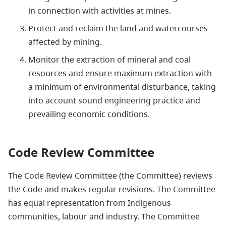
in connection with activities at mines.
Protect and reclaim the land and watercourses
affected by mining.
Monitor the extraction of mineral and coal
resources and ensure maximum extraction with
a minimum of environmental disturbance, taking
into account sound engineering practice and
prevailing economic conditions.
Code Review Committee
The Code Review Committee (the Committee) reviews
the Code and makes regular revisions. The Committee
has equal representation from Indigenous
communities, labour and industry. The Committee