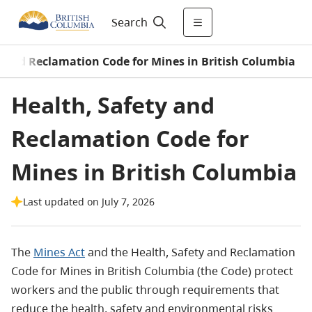
Search
y and Reclamation Code for Mines in British Columbia
Health, Safety and
Reclamation Code for
Mines in British Columbia
Last updated on July 7, 2026
The
Mines Act
and the Health, Safety and Reclamation
Code for Mines in British Columbia (the Code) protect
workers and the public through requirements that
reduce the health, safety and environmental risks