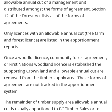
allowable annual cut of a management unit
distributed amongst the forms of agreement. Section
12 of the Forest Act lists all of the forms of
agreements.
Only licences with an allowable annual cut (tree farm
and forest licence) are listed in the apportionment
reports.
Once a woodlot licence, community forest agreement,
or First Nations woodland licence is established the
supporting Crown land and allowable annual cut are
removed from the timber supply area. These forms of
agreement are not tracked in the apportionment
system.
The remainder of timber supply area allowable annual
cut is usually apportioned to BC Timber Sales or to