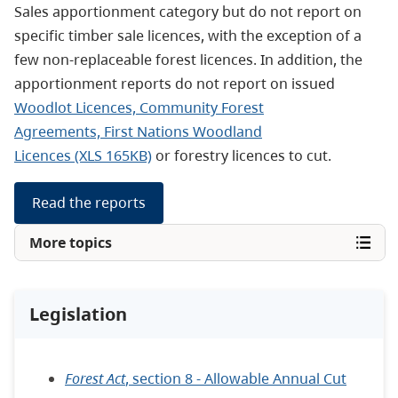
Sales apportionment category but do not report on
specific timber sale licences, with the exception of a
few non-replaceable forest licences. In addition, the
apportionment reports do not report on issued
Woodlot Licences, Community Forest
Agreements, First Nations Woodland
Licences (XLS 165KB)
or forestry licences to cut.
Read the reports
More topics
Legislation
Forest Act
, section 8 - Allowable Annual Cut