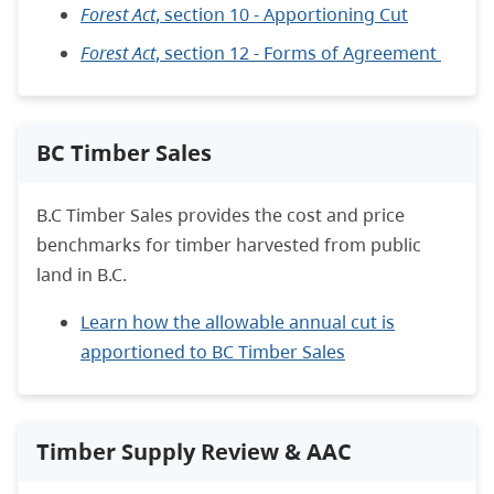
Forest Act
, section 10 - Apportioning Cut
Forest Act
, section 12 - Forms of Agreement
BC Timber Sales
B.C Timber Sales provides the cost and price
benchmarks for timber harvested from public
land in B.C.
Learn how the allowable annual cut is
apportioned to BC Timber Sales
Timber Supply Review & AAC