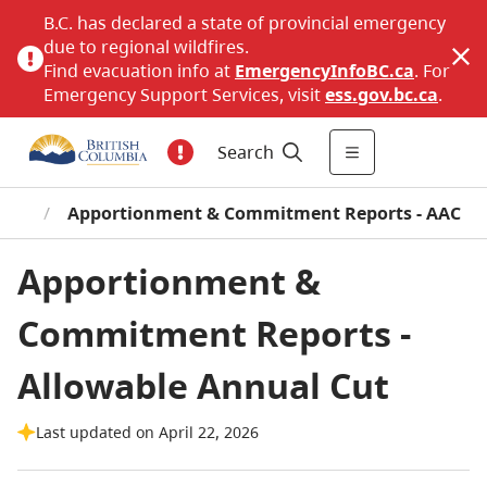
B.C. has declared a state of provincial emergency
due to regional wildfires.
Find evacuation info at
EmergencyInfoBC.ca
. For
Emergency Support Services, visit
ess.gov.bc.ca
.
Search
tion
/
Apportionment & Commitment Reports - AAC
Apportionment &
Commitment Reports -
Allowable Annual Cut
Last updated on April 22, 2026