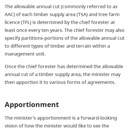
The allowable annual cut (commonly referred to as
AAC) of each timber supply area (TSA) and tree farm
licence (TFL) is determined by the chief forester at
least once every ten years. The chief forester may also
specify partitions-portions of the allowable annual cut
to different types of timber and terrain within a
management unit.
Once the chief forester has determined the allowable
annual cut of a timber supply area, the minister may
then apportion it to various forms of agreements.
Apportionment
The minister’s apportionment is a forward-looking
vision of how the minister would like to see the