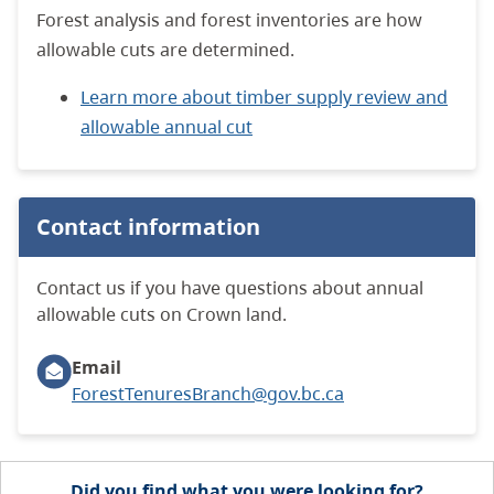
Forest analysis and forest inventories are how
allowable cuts are determined.
Learn more about timber supply review and
allowable annual cut
Contact information
Contact us if you have questions about annual
allowable cuts on Crown land.
Email
ForestTenuresBranch@gov.bc.ca
Did you find what you were looking for?