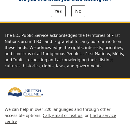
Yes
No
The B.C. Public Service acknowledges the territories of First
Nations around B.C. and is grateful to carry out our work on
these lands. We acknowledge the rights, interests, priorities,
and concerns of all Indigenous Peoples - First Nations, Métis,
and Inuit - respecting and acknowledging their distinct
cultures, histories, rights, laws, and governments.
We can help in over 220 languages and through other
accessible options.
Call, email or text us
, or
find a service
centre