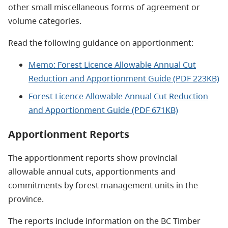
other small miscellaneous forms of agreement or
volume categories.
Read the following guidance on apportionment:
Memo: Forest Licence Allowable Annual Cut
Reduction and Apportionment Guide (PDF 223KB)
Forest Licence Allowable Annual Cut Reduction
and Apportionment Guide (PDF 671KB)
Apportionment Reports
The apportionment reports show provincial
allowable annual cuts, apportionments and
commitments by forest management units in the
province.
The reports include information on the BC Timber