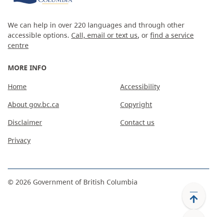
We can help in over 220 languages and through other
accessible options.
Call, email or text us
, or
find a service
centre
MORE INFO
Home
Accessibility
About gov.bc.ca
Copyright
Disclaimer
Contact us
Privacy
©
2026
Government of British Columbia