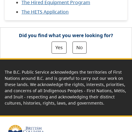
The Hired Equipment Program
The HETS Application
Did you find what you were looking for?
Yes
No
The B.C. Public Service acknowledges the territories of First
Nations around B.C. and is grateful to carry out our work on
these lands. We acknowledge the rights, interests, priorities,
and concerns of all Indigenous Peoples - First Nations, Métis,
and Inuit - respecting and acknowledging their distinct
cultures, histories, rights, laws, and governments.