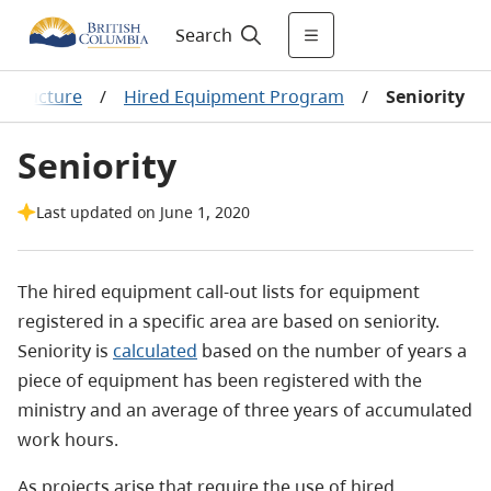
Search
astructure
/
Hired Equipment Program
/
Seniority
Seniority
Last updated on June 1, 2020
The hired equipment call-out lists for equipment
registered in a specific area are based on seniority.
Seniority is
calculated
based on the number of years a
piece of equipment has been registered with the
ministry and an average of three years of accumulated
work hours.
As projects arise that require the use of hired