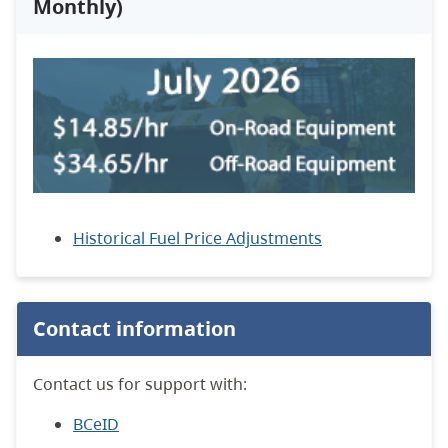
Monthly)
Historical Fuel Price Adjustments
Contact information
Contact us for support with:
BCeID