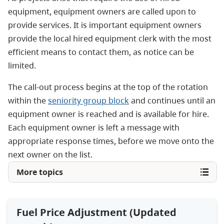
equipment, equipment owners are called upon to
provide services. It is important equipment owners
provide the local hired equipment clerk with the most
efficient means to contact them, as notice can be
limited.
The call-out process begins at the top of the rotation
within the
seniority group block
and continues until an
equipment owner is reached and is available for hire.
Each equipment owner is left a message with
appropriate response times, before we move onto the
next owner on the list.
More topics
Fuel Price Adjustment (Updated