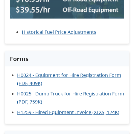
Historical Fuel Price Adjustments
Forms
H0024 - Equipment for Hire Registration Form
(PDF, 409K)
H0025 - Dump Truck for Hire Registration Form
(PDF, 759K)
H1259 - Hired Equipment Invoice (XLXS, 124K)