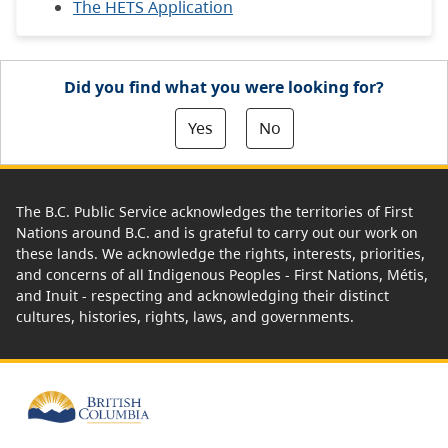
The HETS Application
Did you find what you were looking for?
Yes
No
The B.C. Public Service acknowledges the territories of First
Nations around B.C. and is grateful to carry out our work on
these lands. We acknowledge the rights, interests, priorities,
and concerns of all Indigenous Peoples - First Nations, Métis,
and Inuit - respecting and acknowledging their distinct
cultures, histories, rights, laws, and governments.