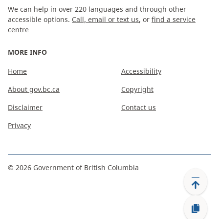
We can help in over 220 languages and through other
accessible options.
Call, email or text us
, or
find a service
centre
MORE INFO
Home
Accessibility
About gov.bc.ca
Copyright
Disclaimer
Contact us
Privacy
©
2026
Government of British Columbia