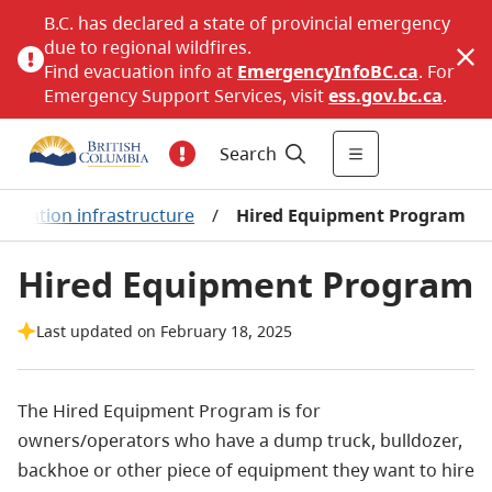
B.C. has declared a state of provincial emergency
due to regional wildfires.
Find evacuation info at
EmergencyInfoBC.ca
. For
Emergency Support Services, visit
ess.gov.bc.ca
.
Search
ortation infrastructure
/
Hired Equipment Program
Hired Equipment Program
Last updated on February 18, 2025
The Hired Equipment Program is for
owners/operators who have a dump truck, bulldozer,
backhoe or other piece of equipment they want to hire