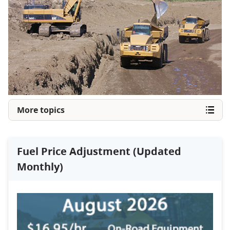
More topics
Fuel Price Adjustment (Updated
Monthly)