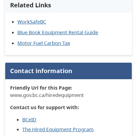
Related Links
WorkSafeBC
Blue Book Equipment Rental Guide
Motor Fuel Carbon Tax
Contact information
Friendly Url for this Page:
www.gov.bc.ca/hiredequipment
Contact us for support with:
BCeID
The Hired Equipment Program