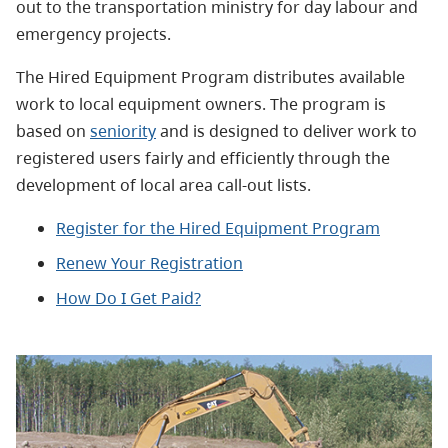
out to the transportation ministry for day labour and
emergency projects.
The Hired Equipment Program distributes available
work to local equipment owners. The program is
based on
seniority
and is designed to deliver work to
registered users fairly and efficiently through the
development of local area call-out lists.
Register for the Hired Equipment Program
Renew Your Registration
How Do I Get Paid?