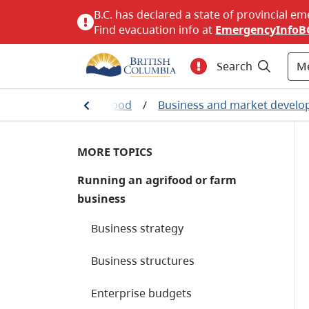
B.C. has declared a state of provincial em
Find evacuation info at
EmergencyInfoB
M
Search
Agriculture and seafood
/
Business and market devel
MORE TOPICS
Running an agrifood or farm
business
Business strategy
Business structures
Enterprise budgets