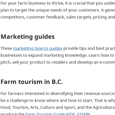
For your farm business to thrive, it is crucial that you u
plan to target the unique needs of your customers. A gener
competitors, customer feedback, sales targets, pricing and
Marketing guides
These
marketing how-to guides
provide tips and best pract
businesses to expand marketing knowledge. Learn how to 
pitch, sell your product to retailers and develop an e-comm
Farm t
ouri
sm in B.C.
For farmers interested in diversifying their revenue source
be a challenge to know where and how to start. That is why
Food, Tourism, Arts, Culture and Sport, and the Agricultu
produce the
Farm Tourism Guide (PDF, 371KB)