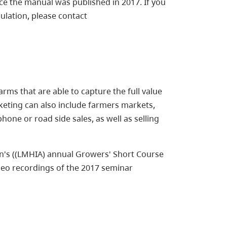
ce the manual was published in 2017. If you
ulation, please contact
rms that are able to capture the full value
rketing can also include farmers markets,
one or road side sales, as well as selling
n's ((LMHIA) annual Growers' Short Course
deo recordings of the 2017 seminar