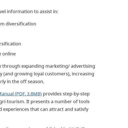
el information to assist in:
rm diversification
sification
e online
cy through expanding marketing/ advertising
 (and growing loyal customers), increasing
ly in the off season.
Manual (PDF, 3.8MB)
provides step-by-step
gri-tourism. It presents a number of tools
experiences that can attract and satisfy