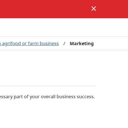
 agrifood or farm business
/
Marketing
ssary part of your overall business success.