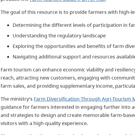
The goal of this resource is to provide farmers with high-lev
Determining the different levels of participation in fa
Understanding the regulatory landscape
Exploring the opportunities and benefits of farm diver
Navigating additional support and resources availabl
Farm tourism can enhance economic viability and resilien
reach, attracting new customers, engaging with community
farm sales, and providing supplementary income, particular
The ministry’s
Farm Diversification Through Agri-Tourism 
guidance for farmers interested in engaging further into a
and strategies to design and create memorable farm-based 
visitors with a high-quality experience.