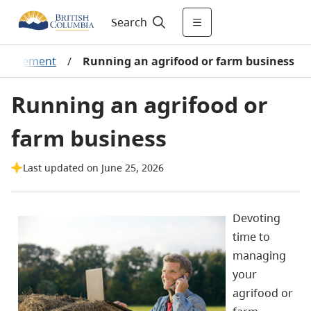
Search
management
/
Running an agrifood or farm business
Running an agrifood or
farm business
Last updated on June 25, 2026
Devoting
time to
managing
your
agrifood or