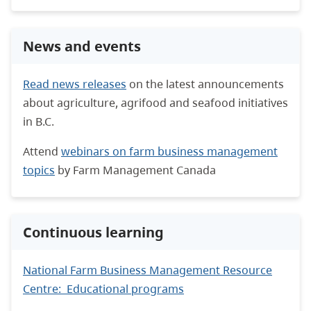
News and events
Read news releases
on the latest announcements
about agriculture, agrifood and seafood initiatives
in B.C.
Attend
webinars on farm business management
topics
by Farm Management Canada
Continuous learning
National Farm Business Management Resource
Centre: Educational programs