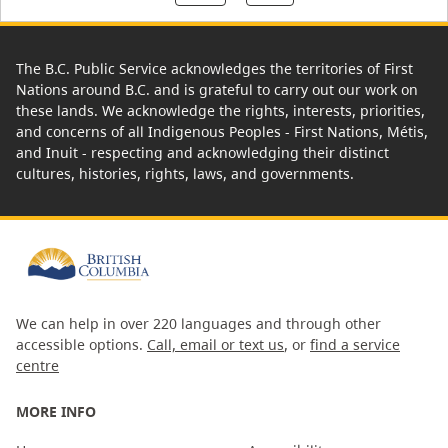
The B.C. Public Service acknowledges the territories of First
Nations around B.C. and is grateful to carry out our work on
these lands. We acknowledge the rights, interests, priorities,
and concerns of all Indigenous Peoples - First Nations, Métis,
and Inuit - respecting and acknowledging their distinct
cultures, histories, rights, laws, and governments.
We can help in over 220 languages and through other
accessible options.
Call, email or text us
, or
find a service
centre
MORE INFO