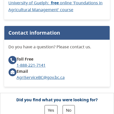
University of Guelph:
free
online 'Foundations in
Agricultural Management' course
Contact information
Do you have a question? Please contact us.
Toll Free
1-888-221-7141
Email
AgriServiceBC@gov.bc.ca
Did you find what you were looking for?
Yes
No