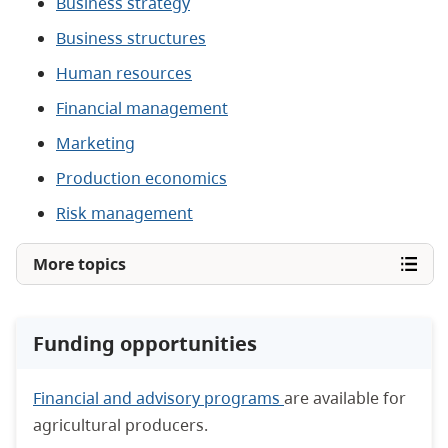
Business strategy
Business structures
Human resources
Financial management
Marketing
Production economics
Risk management
More topics
Funding opportunities
Financial and advisory programs
are available for
agricultural producers.