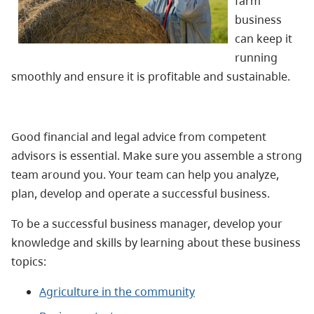
farm
business
can keep it
running
smoothly and ensure it is profitable and sustainable.
Good financial and legal advice from competent
advisors is essential. Make sure you assemble a strong
team around you. Your team can help you analyze,
plan, develop and operate a successful business.
To be a successful business manager, develop your
knowledge and skills by learning about these business
topics:
Agriculture in the community