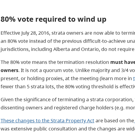
80%
vote
required to wind up
Effective July 28, 2016, strata owners are now able to termi
an 80% vote instead of the previous
difficult-to-achieve
una
jurisdictions, including Alberta and Ontario, do not requir
The 80% vote means the termination resolution
must have 
owners
. It is not a quorum vote. Unlike majority and 3/4 v
present, or holding proxies, at the meeting (learn more in
fewer than 5 strata lots, the 80% voting threshold is effec
Given the significance of terminating a strata corporation, 
dissenting owners and registered charge holders (e.g. mor
These changes to the Strata Property Act
are based on the
was extensive public consultation and the changes are wid