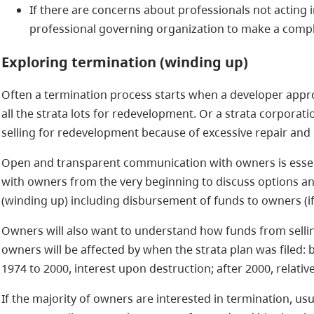
If there are concerns about professionals not acting i
professional governing organization to make a compl
Exploring
termination (winding up)
Often a termination process starts when a developer appr
all the strata lots for redevelopment. Or a strata corporat
selling for redevelopment because of excessive repair and
Open and transparent communication with owners is essen
with owners from the very beginning to discuss options an
(winding up) including disbursement of funds to owners (if 
Owners will also want to understand how funds from selli
owners will be affected by when the strata plan was filed: 
1974 to 2000, interest upon destruction; after 2000, relativ
If the majority of owners are interested in termination, usu