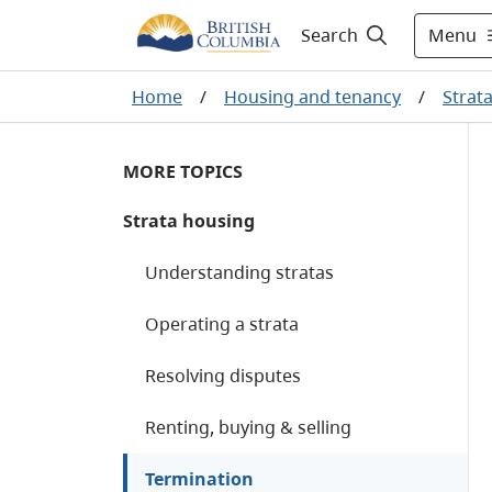
Menu
Search
Home
/
Housing and tenancy
/
Strat
MORE TOPICS
Strata housing
Understanding stratas
Operating a strata
Resolving disputes
Renting, buying & selling
Termination