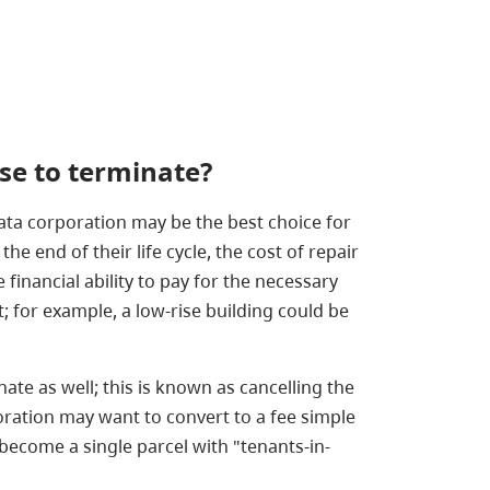
se
to terminate?
ta corporation may be the best choice for
e end of their life cycle, the cost of repair
nancial ability to pay for the necessary
 for example, a low-rise building could be
ate as well; this is known as cancelling the
oration may want to convert to a fee simple
, become a single parcel with "tenants-in-