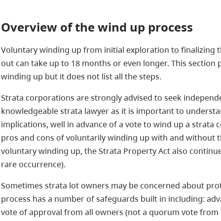
Overview of the wind up process
Voluntary winding up from initial exploration to finalizing
out can take up to 18 months or even longer. This section 
winding up but it does not list all the steps.
Strata corporations are strongly advised to seek independ
knowledgeable strata lawyer as it is important to understa
implications, well in advance of a vote to wind up a strata 
pros and cons of voluntarily winding up with and without the
voluntary winding up, the Strata Property Act also continu
rare occurrence).
Sometimes strata lot owners may be concerned about prote
process has a number of safeguards built in including: adv
vote of approval from all owners (not a quorum vote from t