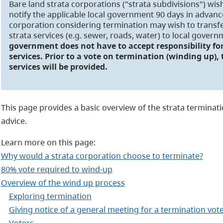
Bare land strata corporations ("strata subdivisions") wi
notify the applicable local government 90 days in advance
corporation considering termination may wish to transfer
strata services (e.g. sewer, roads, water) to local gover
government does not have to accept responsibility for
services. Prior to a vote on termination (winding up),
services will be provided.
This page provides a basic overview of the strata termination
advice.
Learn more on this page:
Why would a strata corporation choose to terminate?
80% vote required to wind-up
Overview of the wind up process
Exploring termination
Giving notice of a general meeting for a termination vot