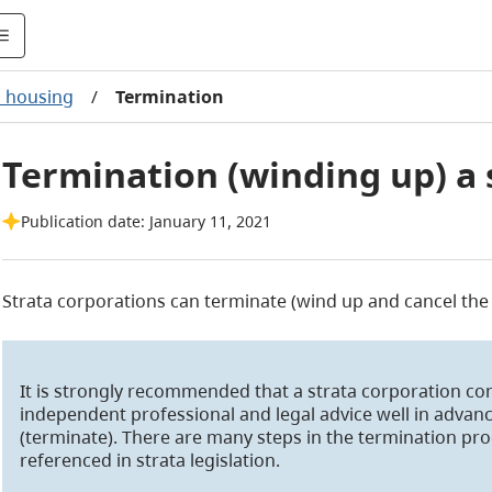
a housing
/
Termination
Termination (winding up) a 
Publication date: January 11, 2021
Strata corporations can terminate (wind up and cancel the 
It is strongly recommended that a strata corporation co
independent professional and legal advice well in advanc
(terminate). There are many steps in the termination proc
referenced in strata legislation.