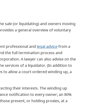
 the sale (or liquidating) and owners moving
provides a general overview of voluntary
ent professional and
legal advice
from a
nd the full termination process and
corporation. A lawyer can also advise on the
 services of a liquidator. (In addition to
es to allow a court-ordered winding up, a
cting their interests. The winding up
ance notification to every owner; an 80%
hose present, or holding proxies, at a