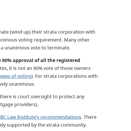
nate (wind up) their strata corporation with
nimous voting requirement. Many other
e a unanimous vote to terminate.
80% approval of all the registered
otes, it is not an 80% vote of those owners
types of voting
). For strata corporations with
tively unanimous.
there is court oversight to protect any
tgage providers).
BC Law Institute’s recommendations
. There
ely supported by the strata community.