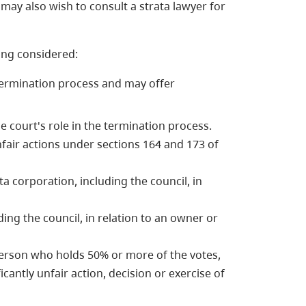
may also wish to consult a strata lawyer for
ing considered:
ermination process and may offer
e court's role in the termination process.
fair actions under sections 164 and 173 of
ta corporation, including the council, in
ding the council, in relation to an owner or
 person who holds 50% or more of the votes,
icantly unfair action, decision or exercise of