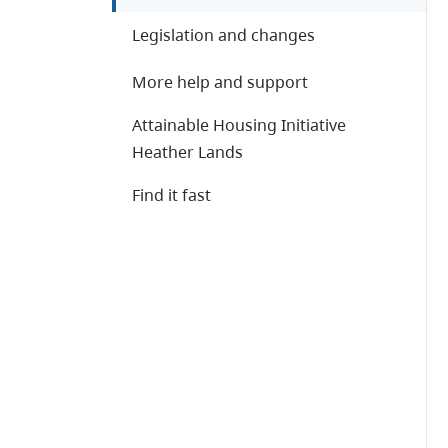
Legislation and changes
More help and support
Attainable Housing Initiative
Heather Lands
Find it fast