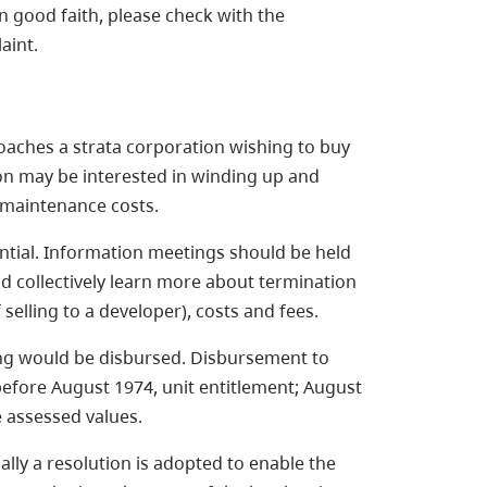
n good faith, please check with the
aint.
oaches a strata corporation wishing to buy
ion may be interested in winding up and
 maintenance costs.
tial. Information meetings should be held
d collectively learn more about termination
selling to a developer), costs and fees.
ng would be disbursed. Disbursement to
before August 1974, unit entitlement; August
e assessed values.
ally a resolution is adopted to enable the