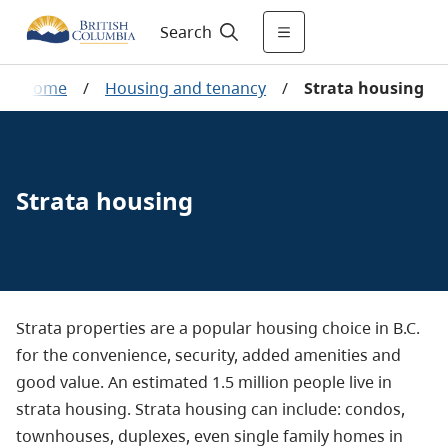
Search
Home
/
Housing and tenancy
/
Strata housing
Strata housing
Strata properties are a popular housing choice in B.C.
for the convenience, security, added amenities and
good value. An estimated 1.5 million people live in
strata housing. Strata housing can include: condos,
townhouses, duplexes, even single family homes in