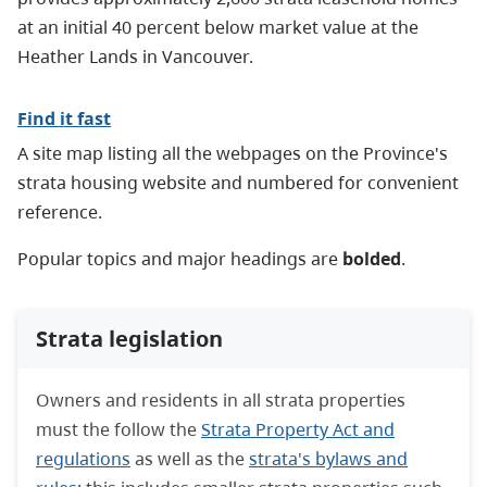
at an initial 40 percent below market value at the
Heather Lands in Vancouver.
Find it fast
A site map listing all the webpages on the Province's
strata housing website and numbered for convenient
reference.
Popular topics and major headings are
bolded
.
Strata legislation
Owners and residents in all strata properties
must the follow the
Strata Property Act and
regulations
as well as the
strata's bylaws and