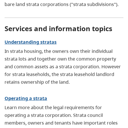
bare land strata corporations ("strata subdivisions").
Services and information topics
Understanding stratas
In strata housing, the owners own their individual
strata lots and together own the common property
and common assets as a strata corporation. However
for strata leaseholds, the strata leasehold landlord
retains ownership of the land.
Operating a strata
Learn more about the legal requirements for
operating a strata corporation. Strata council
members, owners and tenants have important roles