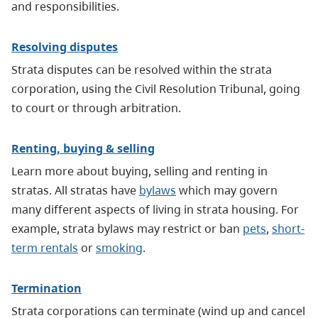
and responsibilities.
Resolving disputes
Strata disputes can be resolved within the strata
corporation, using the Civil Resolution Tribunal, going
to court or through arbitration.
Renting, buying & selling
Learn more about buying, selling and renting in
stratas. All stratas have
bylaws
which may govern
many different aspects of living in strata housing. For
example, strata bylaws may restrict or ban
pets
,
short-
term rentals
or
smoking
.
Termination
Strata corporations can terminate (wind up and cancel