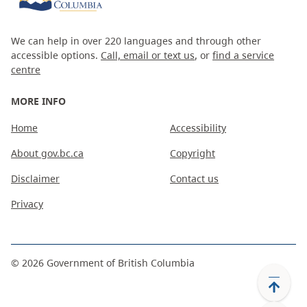
We can help in over 220 languages and through other
accessible options.
Call, email or text us
, or
find a service
centre
MORE INFO
Home
Accessibility
About gov.bc.ca
Copyright
Disclaimer
Contact us
Privacy
©
2026
Government of British Columbia