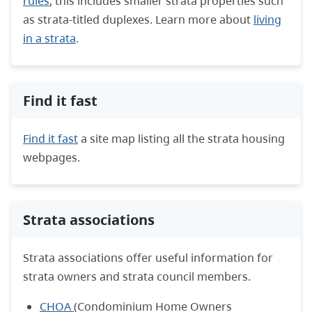
rules
; this includes smaller strata properties such
as strata-titled duplexes. Learn more about
living
in a strata
.
Find it fast
Find it fast
a site map listing all the strata housing
webpages.
Strata associations
Strata associations offer useful information for
strata owners and strata council members.
CHOA
(Condominium Home Owners