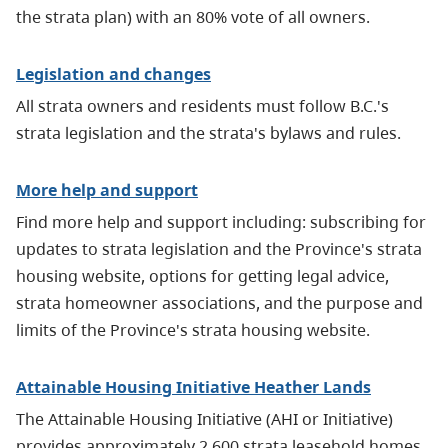
the strata plan) with an 80% vote of all owners.
Legislation and changes
All strata owners and residents must follow B.C.'s
strata legislation and the strata's bylaws and rules.
More help and support
Find more help and support including: subscribing for
updates to strata legislation and the Province's strata
housing website, options for getting legal advice,
strata homeowner associations, and the purpose and
limits of the Province's strata housing website.
Attainable Housing Initiative Heather Lands
The Attainable Housing Initiative
(AHI or Initiative)
provides approximately 2,600 strata leasehold homes