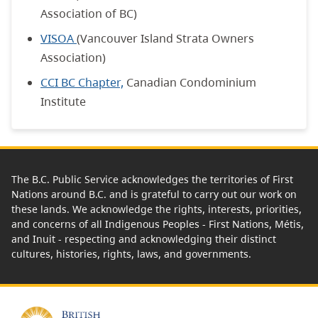
Association of BC)
VISOA
(Vancouver Island Strata Owners
Association)
CCI BC Chapter,
Canadian Condominium
Institute
The B.C. Public Service acknowledges the territories of First
Nations around B.C. and is grateful to carry out our work on
these lands. We acknowledge the rights, interests, priorities,
and concerns of all Indigenous Peoples - First Nations, Métis,
and Inuit - respecting and acknowledging their distinct
cultures, histories, rights, laws, and governments.