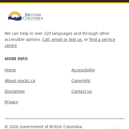
We can help in over 220 languages and through other
accessible options.
Call, email or text us
, or
find a service
centre
MORE INFO
Home
Accessibility
About gov.bc.ca
Copyright
Disclaimer
Contact us
Privacy
©
2026
Government of British Columbia