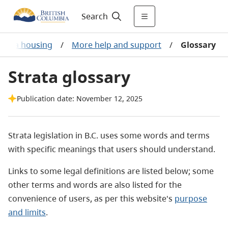
Search
trata housing
/
More help and support
/
Glossary
Strata glossary
Publication date: November 12, 2025
Strata legislation in B.C. uses some words and terms
with specific meanings that users should understand.
Links to some legal definitions are listed below; some
other terms and words are also listed for the
convenience of users, as per this website's
purpose
and limits
.