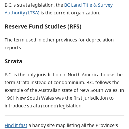
B.C.'s strata legislation, the
BC Land Title & Survey
Authority (LTSA)
is the current organization.
Reserve Fund Studies (RFS)
The term used in other provinces for depreciation
reports.
Strata
B.C. is the only jurisdiction in North America to use the
term strata instead of condominium. B.C. follows the
example of the Australian state of New South Wales. In
1961 New South Wales was the first jurisdiction to
introduce strata (condo) legislation.
Find it fast
a handy site map listing all the Province's