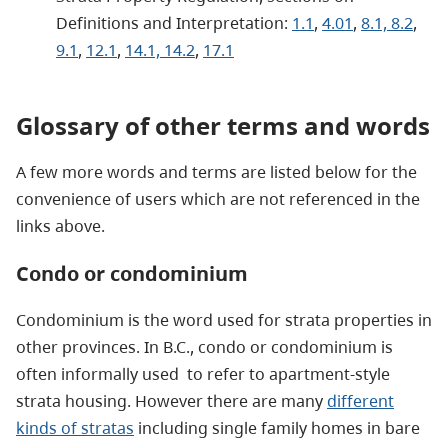
Definitions and Interpretation:
1.1
,
4.01
,
8.1, 8.2
,
9.1
,
12.1
,
14.1, 14.2
,
17.1
Glossary of other terms and words
A few more words and terms are listed below for the
convenience of users which are not referenced in the
links above.
Condo or condominium
Condominium is the word used for strata properties in
other provinces. In B.C., condo or condominium is
often informally used to refer to apartment-style
strata housing. However there are many
different
kinds of stratas
including single family homes in bare