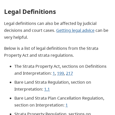
Legal Definitions
Legal definitions can also be affected by judicial
decisions and court cases.
Getting legal advice
can be
very helpful.
Below is a list of legal definitions from the Strata
Property Act and strata regulations.
The Strata Property Act, sections on Definitions
and Interpretation:
1
,
199
,
217
Bare Land Strata Regulation, section on
Interpretation:
1.1
Bare Land Strata Plan Cancellation Regulation,
section on Interpretation:
1
Strata Property Regulation, sections on