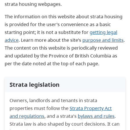
strata housing webpages.
The information on this website about strata housing
is provided for the user’s convenience as a basic
starting point; it is not a substitute for
getting legal
advice
. Learn more about the site’s
purpose and limits
.
The content on this website is periodically reviewed
and updated by the Province of British Columbia as
per the date noted at the top of each page.
Strata legislation
Owners, landlords and tenants in strata
properties must follow the
Strata Property Act
and regulations
, and a strata's
bylaws and rules
.
Strata law is also shaped by court decisions. It can