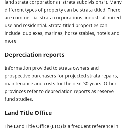
land strata corporations ("strata subdivisions"). Many
different types of property can be strata-titled. There
are commercial strata corporations, industrial, mixed-
use and residential. Strata-titled properties can
include: duplexes, marinas, horse stables, hotels and
more.
Depreciation reports
Information provided to strata owners and
prospective purchasers for projected strata repairs,
maintenance and costs for the next 30 years. Other
provinces refer to depreciation reports as reserve
fund studies.
Land Title Office
The Land Title Office (LTO) is a frequent reference in