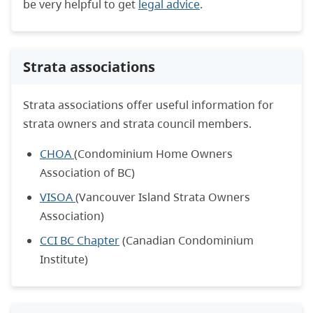
be very helpful to get
legal advice
.
Strata associations
Strata associations offer useful information for
strata owners and strata council members.
CHOA
(Condominium Home Owners
Association of BC)
VISOA
(Vancouver Island Strata Owners
Association)
CCI BC Chapter
(Canadian Condominium
Institute)