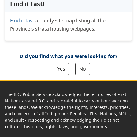
Find it fast!
Find it fast
a handy site map listing all the
Province's strata housing webpages.
Did you find what you were looking for?
Yes
No
The B.C. Public Service acknowledges the territories of First
Nations around B.C. and is grateful to carry out our work on
these lands. We acknowledge the rights, interests, priorities,
and concerns of all Indigenous Peoples - First Nations, Métis,
and Inuit - respecting and acknowledging their distinct
cultures, histories, rights, laws, and governments.