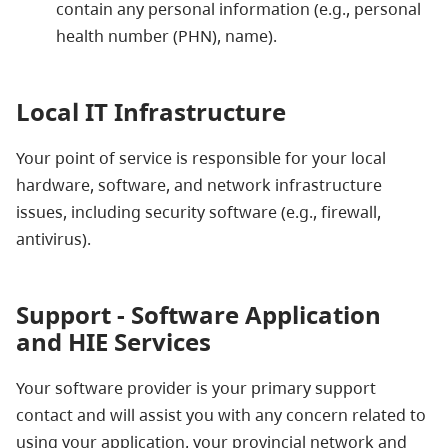
contain any personal information (e.g., personal
health number (PHN), name).
Local IT Infrastructure
Your point of service is responsible for your local
hardware, software, and network infrastructure
issues, including security software (e.g., firewall,
antivirus).
Support - Software Application
and HIE Services
Your software provider is your primary support
contact and will assist you with any concern related to
using your application, your provincial network and