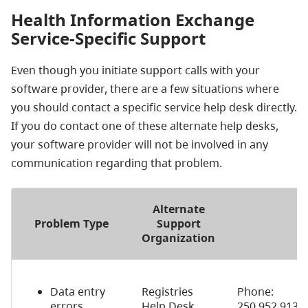
Health Information Exchange
Service-Specific Support
Even though you initiate support calls with your
software provider, there are a few situations where
you should contact a specific service help desk directly.
If you do contact one of these alternate help desks,
your software provider will not be involved in any
communication regarding that problem.
Alternate
Problem Type
Support
Organization
Data entry
Registries
Phone:
errors
Help Desk
250.952.9137