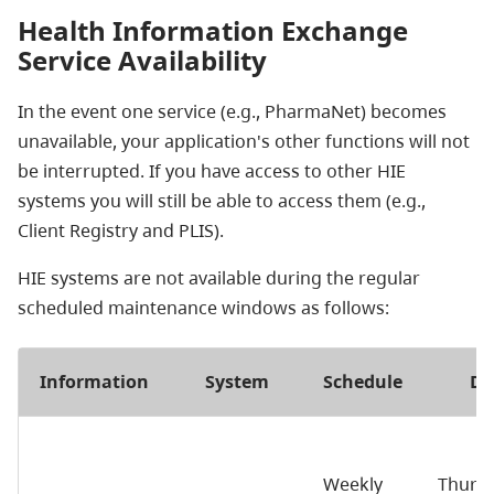
Health Information Exchange
Service Availability
In the event one service (e.g., PharmaNet) becomes
unavailable, your application's other functions will not
be interrupted. If you have access to other HIE
systems you will still be able to access them (e.g.,
Client Registry and PLIS).
HIE systems are not available during the regular
scheduled maintenance windows as follows:
Information
System
Schedule
Da
Weekly
Thurs