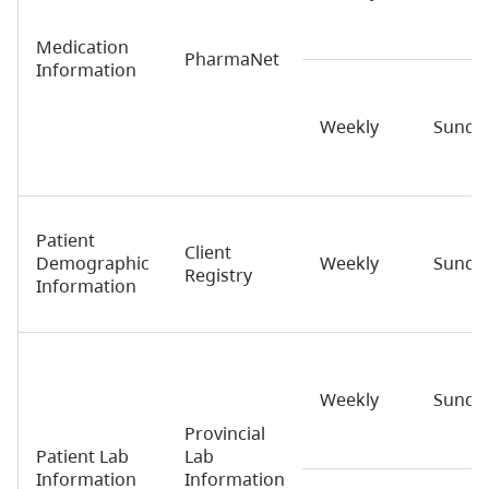
Medication
PharmaNet
Information
Weekly
Sunda
Patient
Client
Demographic
Weekly
Sunda
Registry
Information
Weekly
Sunda
Provincial
Patient Lab
Lab
Information
Information