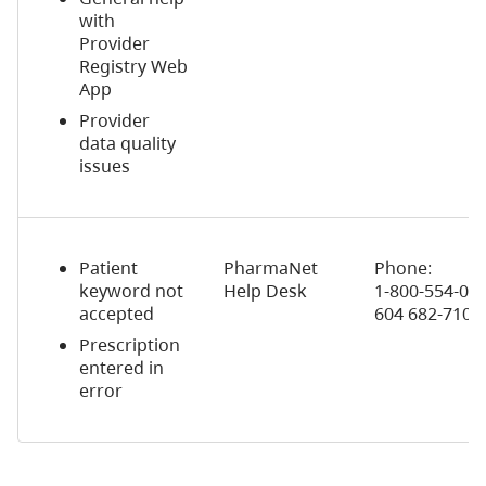
with
Provider
Registry Web
App
Provider
data quality
issues
Patient
PharmaNet
Phone:
keyword not
Help Desk
1-800-554-0225
accepted
604 682-710 
Prescription
entered in
error