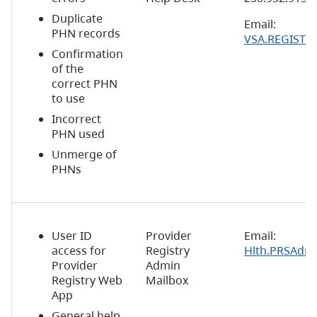
Duplicate
Email:
PHN records
VSA.REGISTR
Confirmation
of the
correct PHN
to use
Incorrect
PHN used
Unmerge of
PHNs
User ID
Provider
Email:
access for
Registry
Hlth.PRSAdm
Provider
Admin
Registry Web
Mailbox
App
General help