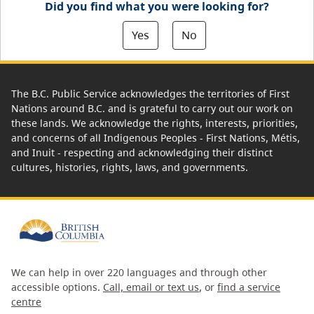
Did you find what you were looking for?
Yes
No
The B.C. Public Service acknowledges the territories of First
Nations around B.C. and is grateful to carry out our work on
these lands. We acknowledge the rights, interests, priorities,
and concerns of all Indigenous Peoples - First Nations, Métis,
and Inuit - respecting and acknowledging their distinct
cultures, histories, rights, laws, and governments.
We can help in over 220 languages and through other
accessible options.
Call, email or text us
, or
find a service
centre