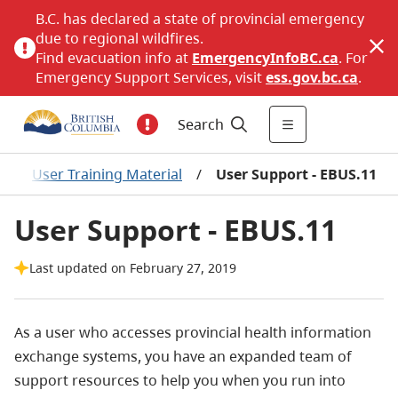
B.C. has declared a state of provincial emergency
due to regional wildfires.
Find evacuation info at
EmergencyInfoBC.ca
. For
Emergency Support Services, visit
ess.gov.bc.ca
.
Search
/
User Training Material
/
User Support - EBUS.11
User Support - EBUS.11
Last updated on February 27, 2019
As a user who accesses provincial health information
exchange systems, you have an expanded team of
support resources to help you when you run into