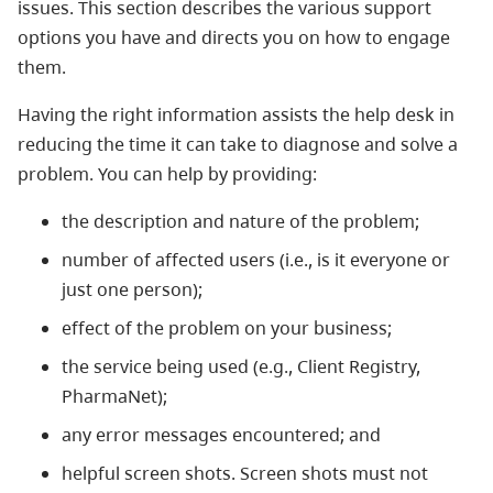
issues. This section describes the various support
options you have and directs you on how to engage
them.
Having the right information assists the help desk in
reducing the time it can take to diagnose and solve a
problem. You can help by providing:
the description and nature of the problem;
number of affected users (i.e., is it everyone or
just one person);
effect of the problem on your business;
the service being used (e.g., Client Registry,
PharmaNet);
any error messages encountered; and
helpful screen shots. Screen shots must not