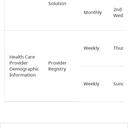
Solution
2nd
Monthly
Wedne
Weekly
Thurs
Health Care
Provider
Provider
Demographic
Registry
Information
Weekly
Sunda