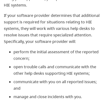
HIE systems.
If your software provider determines that additional
support is required for situations relating to HIE
systems, they will work with various help desks to
resolve issues that require specialized attention.
Specifically, your software provider will:
perform the initial assessment of the reported
concern;
open trouble calls and communicate with the
other help desks supporting HIE systems;
communicate with you on all reported issues;
and
manage and close incidents with you.