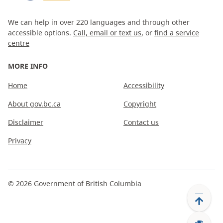
We can help in over 220 languages and through other
accessible options.
Call, email or text us
, or
find a service
centre
MORE INFO
Home
Accessibility
About gov.bc.ca
Copyright
Disclaimer
Contact us
Privacy
©
2026
Government of British Columbia