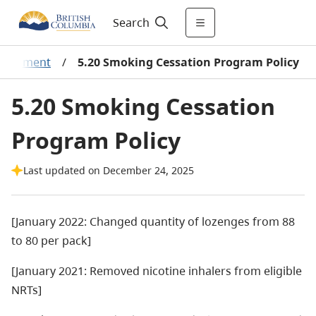
Search
mbursement
/
5.20 Smoking Cessation Program Policy
5.20 Smoking Cessation
Program Policy
Last updated on December 24, 2025
[January 2022: Changed quantity of lozenges from 88
to 80 per pack]
[January 2021: Removed nicotine inhalers from eligible
NRTs]