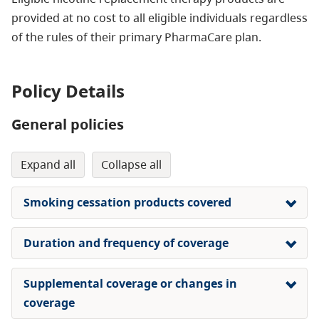
provided at no cost
to all eligible individuals regardless
of the rules of their primary PharmaCare plan.
Policy Details
General policies
expand all
collapse all
Smoking cessation products covered
Duration and frequency of coverage
Supplemental coverage or changes in
coverage