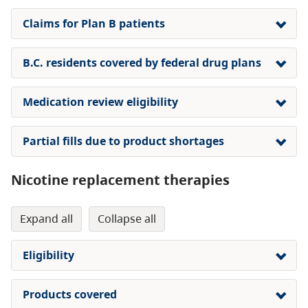
Claims for Plan B patients
B.C. residents covered by federal drug plans
Medication review eligibility
Partial fills due to product shortages
Nicotine replacement therapies
expand all
collapse all
Eligibility
Products covered