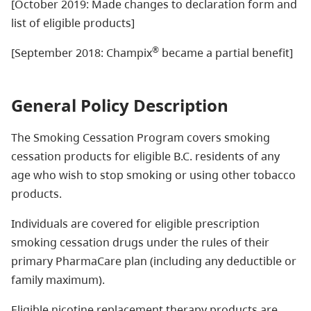
[October 2019: Made changes to declaration form and
list of eligible products]
®
[September 2018: Champix
became a partial benefit]
General Policy Description
The Smoking
Cessation Program
covers
smoking
cessation
products for
eligible B.C. residents
of any
age who wish to stop smoking or using other tobacco
products
.
Individuals are covered for eligible p
rescription
smoking cessation drugs
under the rules of their
primary PharmaCare plan (including any deductible or
family maximum).
Eligible
nicotine replacement therapy products are