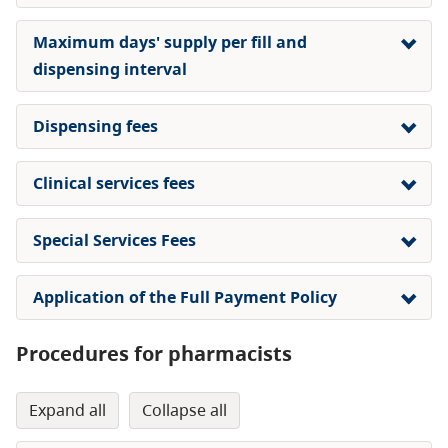
Maximum days' supply per fill and
dispensing interval
Dispensing fees
Clinical services fees
Special Services Fees
Application of the Full Payment Policy
Procedures for pharmacists
expand all
collapse all