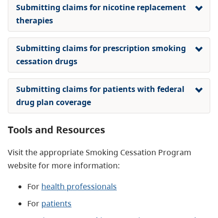
Submitting claims for nicotine replacement
therapies
Submitting claims for prescription smoking
cessation drugs
Submitting claims for patients with federal
drug plan coverage
Tools and Resources
Visit the appropriate Smoking Cessation Program
website for more information:
For
health professionals
For
patients