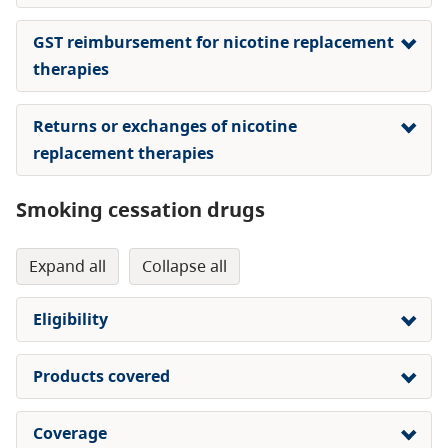
GST reimbursement for nicotine replacement
therapies
Returns or exchanges of nicotine
replacement therapies
Smoking cessation drugs
expand all
collapse all
Eligibility
Products covered
Coverage