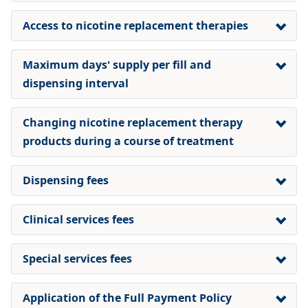
Access to nicotine replacement therapies
Maximum days' supply per fill and
dispensing interval
Changing nicotine replacement therapy
products during a course of treatment
Dispensing fees
Clinical services fees
Special services fees
Application of the Full Payment Policy