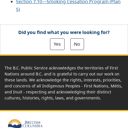
Section 7.10—Smoking Cessation Program (Plan
S)
Did you find what you were looking for?
Yes
No
The B.C. Public Service acknowledges the territories of First
Nations around B.C. and is grateful to carry out our work on
these lands. We acknowledge the rights, interests, priorities,
and concerns of all Indigenous Peoples - First Nations, Métis,
and Inuit - respecting and acknowledging their distinct
cultures, histories, rights, laws, and governments.