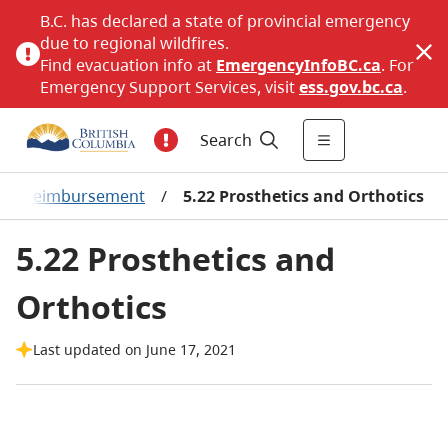
B.C. has declared a state of provincial emergency
due to regional wildfires.
Find evacuation info at
EmergencyInfoBC.ca
. For
Emergency Support Services, visit
ess.gov.bc.ca
.
Search
oduct Reimbursement
/
5.22 Prosthetics and Orthotics
5.22 Prosthetics and
Orthotics
Last updated on June 17, 2021