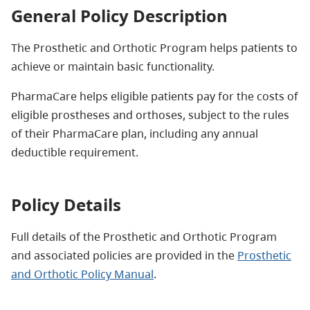
General Policy Description
The Prosthetic and Orthotic Program helps patients to
achieve or maintain basic functionality.
PharmaCare helps eligible patients pay for the costs of
eligible prostheses and orthoses, subject to the rules
of their PharmaCare plan, including any annual
deductible requirement.
Policy Details
Full details of the Prosthetic and Orthotic Program
and associated policies are provided in the
Prosthetic
and Orthotic Policy Manual
.