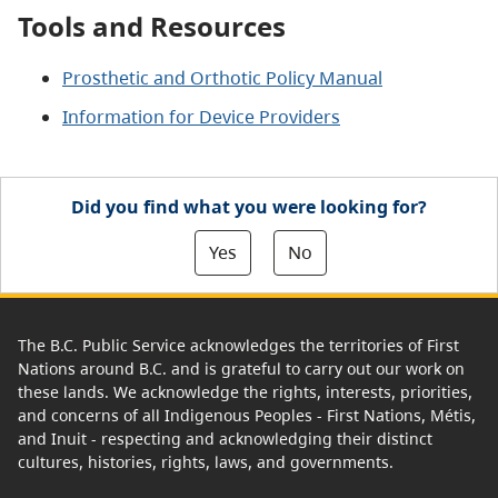
Tools and Resources
Prosthetic and Orthotic Policy Manual
Information for Device Providers
Did you find what you were looking for?
Yes
No
The B.C. Public Service acknowledges the territories of First
Nations around B.C. and is grateful to carry out our work on
these lands. We acknowledge the rights, interests, priorities,
and concerns of all Indigenous Peoples - First Nations, Métis,
and Inuit - respecting and acknowledging their distinct
cultures, histories, rights, laws, and governments.