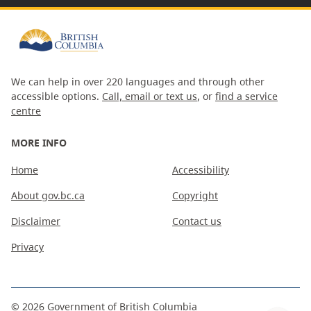
We can help in over 220 languages and through other
accessible options.
Call, email or text us
, or
find a service
centre
MORE INFO
Home
Accessibility
About gov.bc.ca
Copyright
Disclaimer
Contact us
Privacy
©
2026
Government of British Columbia