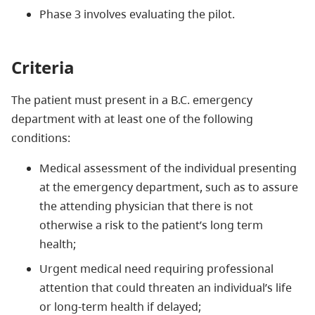
Phase 3 involves evaluating the pilot.
Criteria
The patient must present in a B.C. emergency
department with at least one of the following
conditions:
Medical assessment of the individual presenting
at the emergency department, such as to assure
the attending physician that there is not
otherwise a risk to the patient’s long term
health;
Urgent medical need requiring professional
attention that could threaten an individual’s life
or long-term health if delayed;