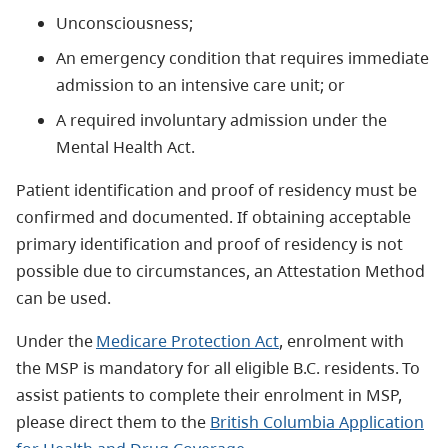
Unconsciousness;
An emergency condition that requires immediate
admission to an intensive care unit; or
A required involuntary admission under the
Mental Health Act.
Patient identification and proof of residency must be
confirmed and documented. If obtaining acceptable
primary identification and proof of residency is not
possible due to circumstances, an Attestation Method
can be used.
Under the
Medicare Protection Act
, enrolment with
the MSP is mandatory for all eligible B.C. residents. To
assist patients to complete their enrolment in MSP,
please direct them to the
British Columbia Application