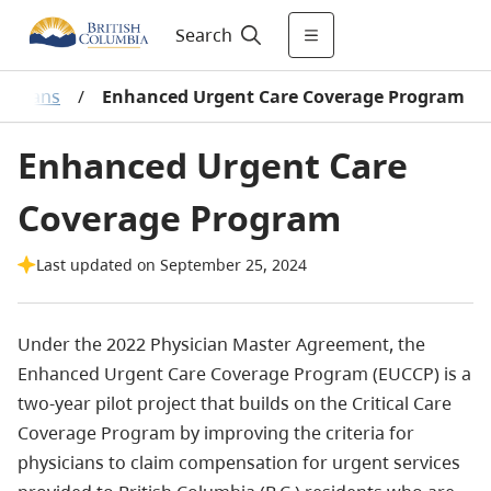
Search
sicians
/
Enhanced Urgent Care Coverage Program
Enhanced Urgent Care
Coverage Program
Last updated on September 25, 2024
Under the 2022 Physician Master Agreement, the
Enhanced Urgent Care Coverage Program (EUCCP) is a
two-year pilot project that builds on the Critical Care
Coverage Program by improving the criteria for
physicians to claim compensation for urgent services