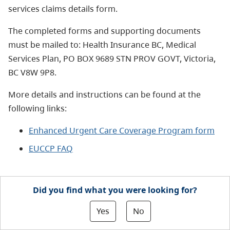
services claims details form.
The completed forms and supporting documents
must be mailed to: Health Insurance BC, Medical
Services Plan, PO BOX 9689 STN PROV GOVT, Victoria,
BC V8W 9P8.
More details and instructions
can be found at the
following links:
Enhanced Urgent Care Coverage Program form
EUCCP FAQ
Did you find what you were looking for?
Yes
No