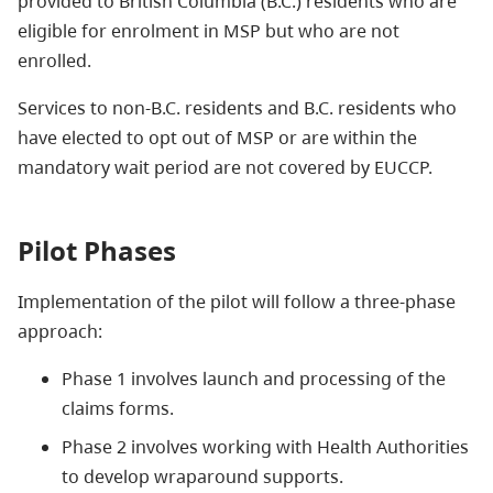
provided to British Columbia (B.C.) residents who are
eligible for enrolment in MSP but who are not
enrolled.
Services to non-B.C. residents and B.C. residents who
have elected to opt out of MSP or are within the
mandatory wait period are not covered by EUCCP.
Pilot Phases
Implementation of the pilot will follow a three-phase
approach:
Phase 1 involves launch and processing of the
claims forms.
Phase 2 involves working with Health Authorities
to develop wraparound supports.