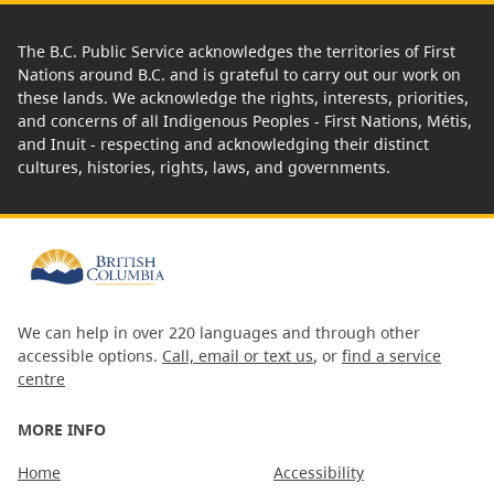
The B.C. Public Service acknowledges the territories of First
Nations around B.C. and is grateful to carry out our work on
these lands. We acknowledge the rights, interests, priorities,
and concerns of all Indigenous Peoples - First Nations, Métis,
and Inuit - respecting and acknowledging their distinct
cultures, histories, rights, laws, and governments.
We can help in over 220 languages and through other
accessible options.
Call, email or text us
, or
find a service
centre
MORE INFO
Home
Accessibility