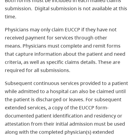
Both forms must be included in each mailed claims
submission. Digital submission is not available at this
time.
Physicians may only claim EUCCP if they have not
received payment for services through other
means. Physicians must complete and remit forms
that capture information about the patient and need
criteria, as well as specific claims details. These are
required for all submissions.
Subsequent continuous services provided to a patient
while admitted to a hospital can also be claimed until
the patient is discharged or leaves. For subsequent
extended services, a copy of the EUCCP form-
documented patient identification and residency or
attestation from their initial admission must be used
along with the completed physician(s) extended