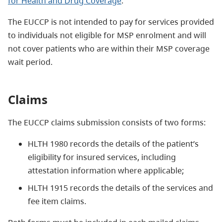
for Health and Drug Coverage
.
The EUCCP is not intended to pay for services provided
to individuals not eligible for MSP enrolment and will
not cover patients who are within their MSP coverage
wait period.
Claims
The EUCCP claims submission consists of two forms:
HLTH 1980 records the details of the patient’s
eligibility for insured services, including
attestation information where applicable;
HLTH 1915 records the details of the services and
fee item claims.