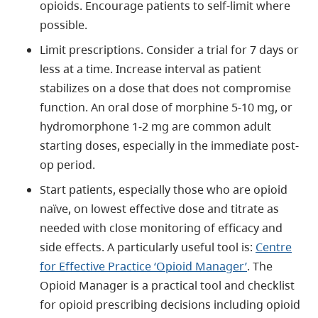
opioids. Encourage patients to self-limit where
possible.
Limit prescriptions. Consider a trial for 7 days or
less at a time. Increase interval as patient
stabilizes on a dose that does not compromise
function. An oral dose of morphine 5-10 mg, or
hydromorphone 1-2 mg are common adult
starting doses, especially in the immediate post-
op period.
Start patients, especially those who are opioid
naïve, on lowest effective dose and titrate as
needed with close monitoring of efficacy and
side effects. A particularly useful tool is:
Centre
for Effective Practice ‘Opioid Manager’
. The
Opioid Manager is a practical tool and checklist
for opioid prescribing decisions including opioid