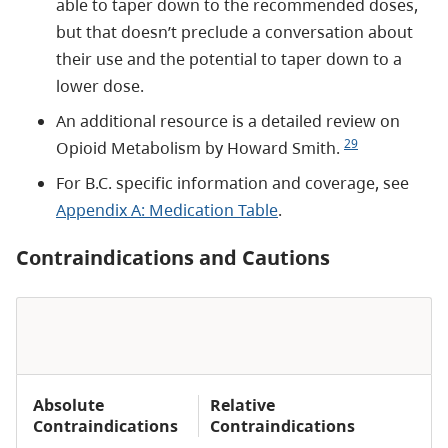
able to taper down to the recommended doses,
but that doesn’t preclude a conversation about
their use and the potential to taper down to a
lower dose.
An additional resource is a detailed review on
29
Opioid Metabolism by Howard Smith.
For B.C. specific information and coverage, see
Appendix A: Medication Table
.
Contraindications and Cautions
Absolute
Relative
Contraindications
Contraindications