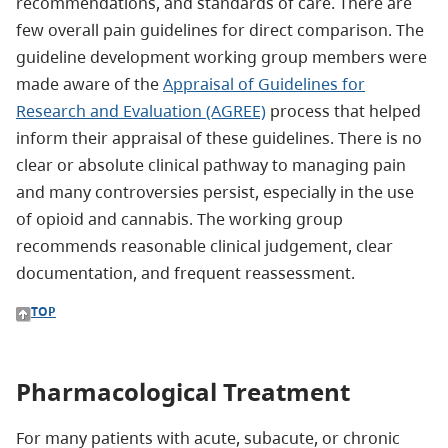
recommendations, and standards of care. There are
few overall pain guidelines for direct comparison. The
guideline development working group members were
made aware of the
Appraisal of Guidelines for
Research and Evaluation (AGREE)
process that helped
inform their appraisal of these guidelines. There is no
clear or absolute clinical pathway to managing pain
and many controversies persist, especially in the use
of opioid and cannabis. The working group
recommends reasonable clinical judgement, clear
documentation, and frequent reassessment.
TOP
Pharmacological Treatment
For many patients with acute, subacute, or chronic