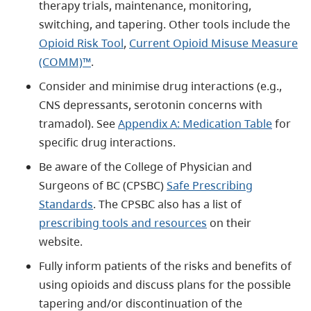
therapy trials, maintenance, monitoring,
switching, and tapering. Other tools include the
Opioid Risk Tool
,
Current Opioid Misuse Measure
(COMM)™
.
Consider and minimise drug interactions (e.g.,
CNS depressants, serotonin concerns with
tramadol). See
Appendix A: Medication Table
for
specific drug interactions.
Be aware of the College of Physician and
Surgeons of BC (CPSBC)
Safe Prescribing
Standards
. The CPSBC also has a list of
prescribing tools and resources
on their
website.
Fully inform patients of the risks and benefits of
using opioids and discuss plans for the possible
tapering and/or discontinuation of the