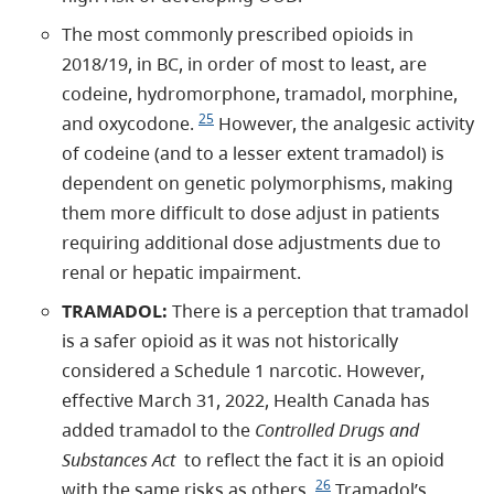
The most commonly prescribed opioids in
2018/19, in BC, in order of most to least, are
codeine, hydromorphone, tramadol, morphine,
25
and oxycodone.
However, the analgesic activity
of codeine (and to a lesser extent tramadol) is
dependent on genetic polymorphisms, making
them more difficult to dose adjust in patients
requiring additional dose adjustments due to
renal or hepatic impairment.
TRAMADOL:
There is a perception that tramadol
is a safer opioid as it was not historically
considered a Schedule 1 narcotic. However,
effective March 31, 2022, Health Canada has
added tramadol to the
Controlled Drugs and
Substances Act
to reflect the fact it is an opioid
26
with the same risks as others.
Tramadol’s