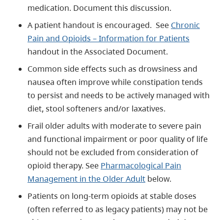
medication. Document this discussion.
A patient handout is encouraged.
See
Chronic
Pain and Opioids – Information for Patients
handout in the Associated Document.
Common side effects such as drowsiness and
nausea often improve while constipation tends
to persist and needs to be actively managed with
diet, stool softeners and/or laxatives.
Frail older adults with moderate to severe pain
and functional impairment or poor quality of life
should not be excluded from consideration of
opioid therapy. See
Pharmacological Pain
Management in the Older Adult
below.
Patients on long-term opioids at stable doses
(often referred to as legacy patients) may not be