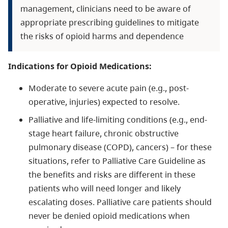
management, clinicians need to be aware of
appropriate prescribing guidelines to mitigate
the risks of opioid harms and dependence
Indications for Opioid Medications:
Moderate to severe acute pain (e.g., post-
operative, injuries) expected to resolve.
Palliative and life-limiting conditions (e.g., end-
stage heart failure, chronic obstructive
pulmonary disease (COPD), cancers) – for these
situations, refer to Palliative Care Guideline as
the benefits and risks are different in these
patients who will need longer and likely
escalating doses. Palliative care patients should
never be denied opioid medications when