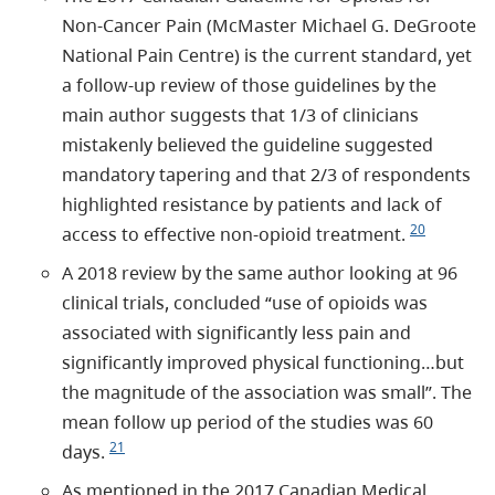
Non-Cancer Pain (McMaster Michael G. DeGroote
National Pain Centre) is the current standard, yet
a follow-up review of those guidelines by the
main author suggests that 1/3 of clinicians
mistakenly believed the guideline suggested
mandatory tapering and that 2/3 of respondents
highlighted resistance by patients and lack of
20
access to effective non-opioid treatment.
A 2018 review by the same author looking at 96
clinical trials, concluded “use of opioids was
associated with significantly less pain and
significantly improved physical functioning…but
the magnitude of the association was small”. The
mean follow up period of the studies was 60
21
days.
As mentioned in the 2017 Canadian Medical