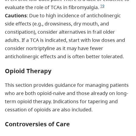
19
evaluate the role of TCAs in fibromyalgia.
Cautions
: Due to high incidence of anticholinergic
side effects (e.g., drowsiness, dry mouth, and
constipation), consider alternatives in frail older
adults. If a TCA is indicated, start with low doses and
consider nortriptyline as it may have fewer
anticholinergic effects and is often better tolerated.
Opioid Therapy
This section provides guidance for managing patients
who are both opioid-naïve and those already on long-
term opioid therapy. Indications for tapering and
cessation of opioids are also included.
Controversies of Care