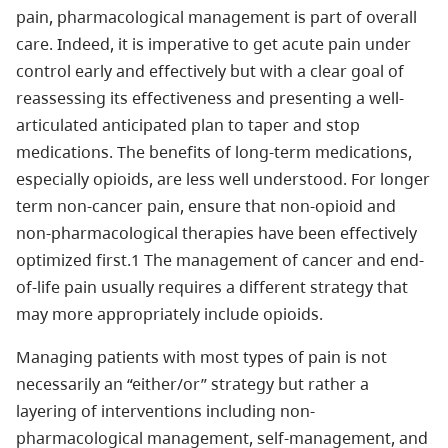
pain, pharmacological management is part of overall
care. Indeed, it is imperative to get acute pain under
control early and effectively but with a clear goal of
reassessing its effectiveness and presenting a well-
articulated anticipated plan to taper and stop
medications. The benefits of long-term medications,
especially opioids, are less well understood. For longer
term non-cancer pain, ensure that non-opioid and
non-pharmacological therapies have been effectively
optimized first.1 The management of cancer and end-
of-life pain usually requires a different strategy that
may more appropriately include opioids.
Managing patients with most types of pain is not
necessarily an “either/or” strategy but rather a
layering of interventions including non-
pharmacological management, self-management, and