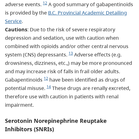
12
adverse events.
A good summary of gabapentinoids
is provided by the
B.C. Provincial Academic Detailing
Service
.
Cautions
: Due to the risk of severe respiratory
depression and sedation, use with caution when
combined with opioids and/or other central nervous
13
system (CNS) depressants.
Adverse effects (e.g.
drowsiness, dizziness, etc.,) may be more pronounced
and may increase risk of falls in frail older adults.
12
Gabapentinoids
have been identified as drugs of
14
potential misuse.
These drugs are renally excreted,
therefore use with caution in patients with renal
impairment.
Serotonin Norepinephrine Reuptake
Inhibitors (SNRIs)