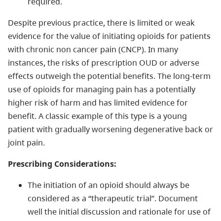
required.
Despite previous practice, there is limited or weak
evidence for the value of initiating opioids for patients
with chronic non cancer pain (CNCP). In many
instances, the risks of prescription OUD or adverse
effects outweigh the potential benefits. The long-term
use of opioids for managing pain has a potentially
higher risk of harm and has limited evidence for
benefit. A classic example of this type is a young
patient with gradually worsening degenerative back or
joint pain.
Prescribing Considerations:
The initiation of an opioid should always be
considered as a “therapeutic trial”. Document
well the initial discussion and rationale for use of