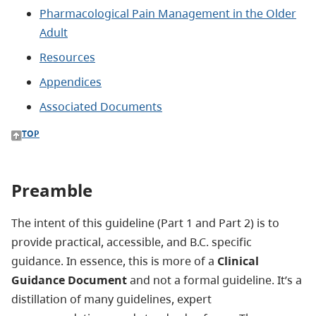
Pharmacological Pain Management in the Older
Adult
Resources
Appendices
Associated Documents
TOP
Preamble
The intent of this guideline (Part 1 and Part 2) is to
provide practical, accessible, and B.C. specific
guidance. In essence, this is more of a
Clinical
Guidance Document
and not a formal guideline. It’s a
distillation of many guidelines, expert