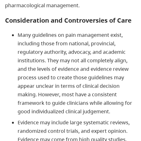
pharmacological management.
Consideration and Controversies of Care
Many guidelines on pain management exist,
including those from national, provincial,
regulatory authority, advocacy, and academic
institutions. They may not all completely align,
and the levels of evidence and evidence review
process used to create those guidelines may
appear unclear in terms of clinical decision
making. However, most have a consistent
framework to guide clinicians while allowing for
good individualized clinical judgement.
Evidence may include large systematic reviews,
randomized control trials, and expert opinion.
Evidence may come from high quality studies,