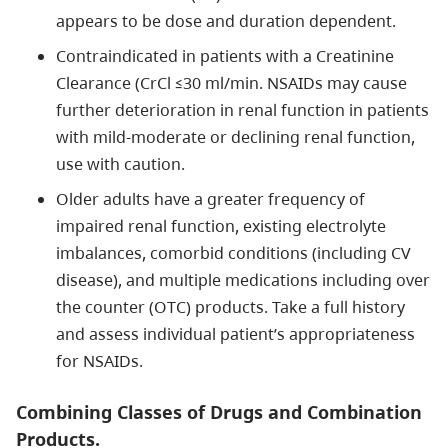
appears to be dose and duration dependent.
Contraindicated in patients with a Creatinine
Clearance (CrCl ≤30 ml/min. NSAIDs may cause
further deterioration in renal function in patients
with mild-moderate or declining renal function,
use with caution.
Older adults have a greater frequency of
impaired renal function, existing electrolyte
imbalances, comorbid conditions (including CV
disease), and multiple medications including over
the counter (OTC) products. Take a full history
and assess individual patient’s appropriateness
for NSAIDs.
Combining Classes of Drugs and Combination
Products.