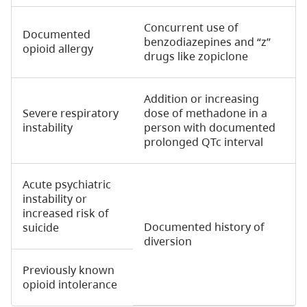
Concurrent use of
Documented
benzodiazepines and “z”
opioid allergy
drugs like zopiclone
Addition or increasing
Severe respiratory
dose of methadone in a
instability
person with documented
prolonged QTc interval
Acute psychiatric
instability or
increased risk of
Documented history of
suicide
diversion
Previously known
opioid intolerance