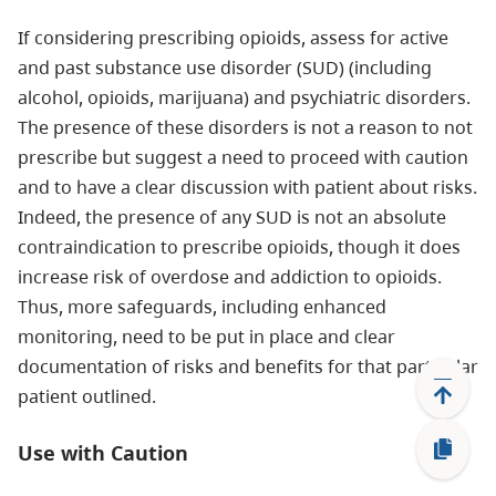
If considering prescribing opioids, assess for active
and past substance use disorder (SUD) (including
alcohol, opioids, marijuana) and psychiatric disorders.
The presence of these disorders is not a reason to not
prescribe but suggest a need to proceed with caution
and to have a clear discussion with patient about risks.
Indeed, the presence of any SUD is not an absolute
contraindication to prescribe opioids, though it does
increase risk of overdose and addiction to opioids.
Thus, more safeguards, including enhanced
monitoring, need to be put in place and clear
documentation of risks and benefits for that particular
patient outlined.
Use with Caution