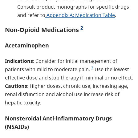
Consult product monographs for specific drugs
and refer to
Appendix A: Medication Table
.
2
Non-Opioid Medications
Acetaminophen
Indications
: Consider for initial management of
3
patients with mild to moderate pain.
Use the lowest
effective dose and stop therapy if minimal or no effect.
Cautions
: Higher doses, chronic use, increasing age,
renal disfunction and alcohol use increase risk of
hepatic toxicity.
Nonsteroidal Anti-inflammatory Drugs
(NSAIDs)