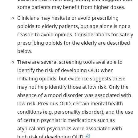
some patients may benefit from higher doses.
Clinicians may hesitate or avoid prescribing
opioids to elderly patients, but age alone is not a
reason to avoid opioids. Considerations for safely
prescribing opioids for the elderly are described
below.
There are several screening tools available to
identify the risk of developing OUD when
initiating opioids, but evidence suggests these
may not help identify those at low risk. Only the
absence of a mood disorder was associated with
low risk. Previous OUD, certain mental health
conditions (e.g. personality disorder), and the use
of certain psychiatric medications such as
atypical anti-psychotics were associated with
24
high risk of developing OUD.