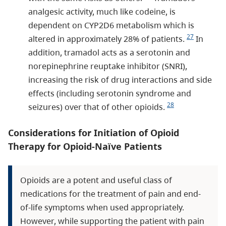
analgesic activity, much like codeine, is
dependent on CYP2D6 metabolism which is
27
altered in approximately 28% of patients.
In
addition, tramadol acts as a serotonin and
norepinephrine reuptake inhibitor (SNRI),
increasing the risk of drug interactions and side
effects (including serotonin syndrome and
28
seizures) over that of other opioids.
Considerations for Initiation of Opioid
Therapy for Opioid-Naïve Patients
Opioids are a potent and useful class of
medications for the treatment of pain and end-
of-life symptoms when used appropriately.
However, while supporting the patient with pain