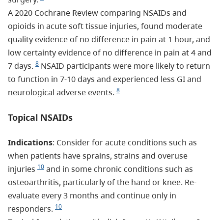
A 2020 Cochrane Review comparing NSAIDs and
opioids in acute soft tissue injuries, found moderate
quality evidence of no difference in pain at 1 hour, and
low certainty evidence of no difference in pain at 4 and
8
7 days.
NSAID participants were more likely to return
to function in 7-10 days and experienced less GI and
8
neurological adverse events.
Topical NSAIDs
Indications
: Consider for acute conditions such as
when patients have sprains, strains and overuse
10
injuries
and in some chronic conditions such as
osteoarthritis, particularly of the hand or knee. Re-
evaluate every 3 months and continue only in
10
responders.