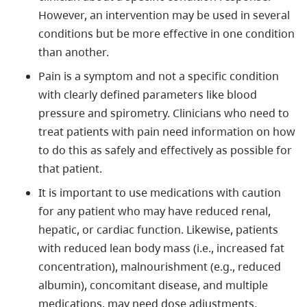
However, an intervention may be used in several
conditions but be more effective in one condition
than another.
Pain is a symptom and not a specific condition
with clearly defined parameters like blood
pressure and spirometry. Clinicians who need to
treat patients with pain need information on how
to do this as safely and effectively as possible for
that patient.
It is important to use medications with caution
for any patient who may have reduced renal,
hepatic, or cardiac function. Likewise, patients
with reduced lean body mass (i.e., increased fat
concentration), malnourishment (e.g., reduced
albumin), concomitant disease, and multiple
medications, may need dose adjustments.