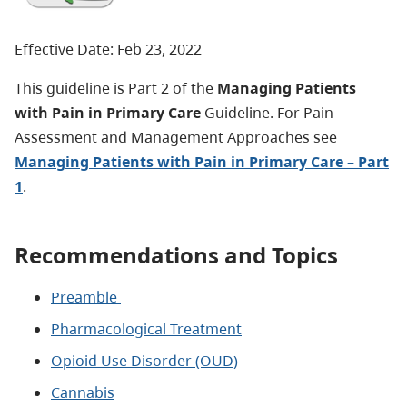
Effective Date: Feb 23, 2022
This guideline is Part 2 of the
Managing
Patients
with Pain in Primary Care
Guideline. For Pain
Assessment and Management Approaches see
Managing Patients with Pain in Primary Care – Part
1
.
Recommendations and Topics
Preamble
Pharmacological Treatment
Opioid Use Disorder (OUD)
Cannabis