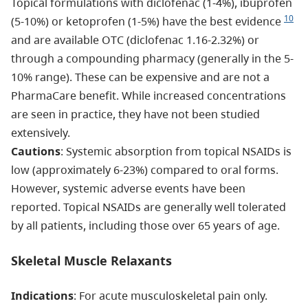
Topical formulations with diclofenac (1-4%), ibuprofen
10
(5-10%) or ketoprofen (1-5%) have the best evidence
and are available OTC (diclofenac 1.16-2.32%) or
through a compounding pharmacy (generally in the 5-
10% range). These can be expensive and are not a
PharmaCare benefit. While increased concentrations
are seen in practice, they have not been studied
extensively.
Cautions
: Systemic absorption from topical NSAIDs is
low (approximately 6-23%) compared to oral forms.
However, systemic adverse events have been
reported. Topical NSAIDs are generally well tolerated
by all patients, including those over 65 years of age.
Skeletal Muscle Relaxants
Indications
: For acute musculoskeletal pain only.