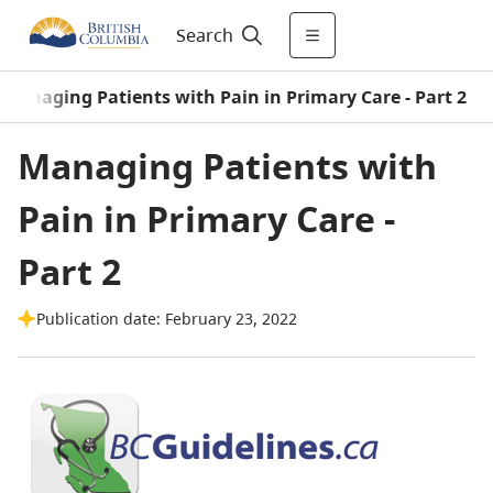
Search
Managing Patients with Pain in Primary Care - Part 2
Managing Patients with
Pain in Primary Care -
Part 2
Publication date: February 23, 2022