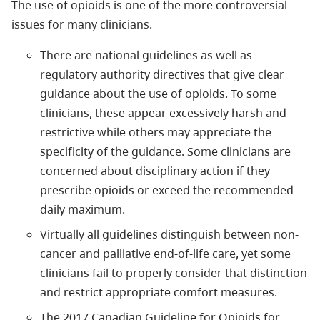
The use of opioids is one of the more controversial
issues for many clinicians.
There are national guidelines as well as
regulatory authority directives that give clear
guidance about the use of opioids. To some
clinicians, these appear excessively harsh and
restrictive while others may appreciate the
specificity of the guidance. Some clinicians are
concerned about disciplinary action if they
prescribe opioids or exceed the recommended
daily maximum.
Virtually all guidelines distinguish between non-
cancer and palliative end-of-life care, yet some
clinicians fail to properly consider that distinction
and restrict appropriate comfort measures.
The 2017 Canadian Guideline for Opioids for