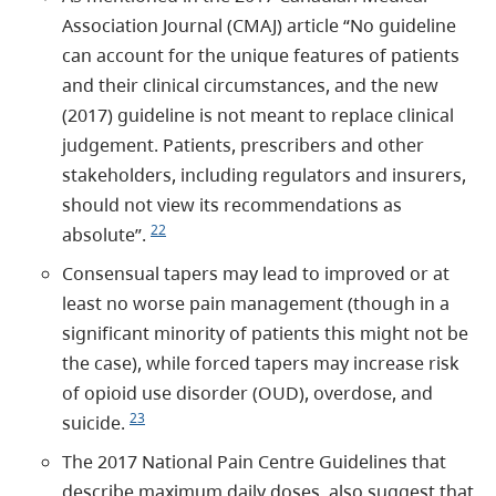
Association Journal (CMAJ) article “No guideline
can account for the unique features of patients
and their clinical circumstances, and the new
(2017) guideline is not meant to replace clinical
judgement. Patients, prescribers and other
stakeholders, including regulators and insurers,
should not view its recommendations as
22
absolute”.
Consensual tapers may lead to improved or at
least no worse pain management (though in a
significant minority of patients this might not be
the case), while forced tapers may increase risk
of opioid use disorder (OUD), overdose, and
23
suicide.
The 2017 National Pain Centre Guidelines that
describe maximum daily doses, also suggest that