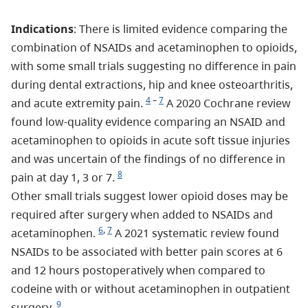
Indications
: There is limited evidence comparing the
combination of NSAIDs and acetaminophen to opioids,
with some small trials suggesting no difference in pain
during dental extractions, hip and knee osteoarthritis,
4
–
7
and acute extremity pain.
A 2020 Cochrane review
found low-quality evidence comparing an NSAID and
acetaminophen to opioids in acute soft tissue injuries
and was uncertain of the findings of no difference in
8
pain at day 1, 3 or 7.
Other small trials suggest lower opioid doses may be
required after surgery when added to NSAIDs and
6
,
7
acetaminophen.
A 2021 systematic review found
NSAIDs to be associated with better pain scores at 6
and 12 hours postoperatively when compared to
codeine with or without acetaminophen in outpatient
9
surgery.