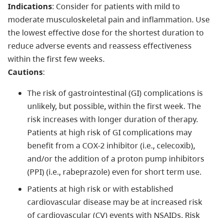
Indications
: Consider for patients with mild to
moderate musculoskeletal pain and inflammation. Use
the lowest effective dose for the shortest duration to
reduce adverse events and reassess effectiveness
within the first few weeks.
Cautions
:
The risk of gastrointestinal (GI) complications is
unlikely, but possible, within the first week. The
risk increases with longer duration of therapy.
Patients at high risk of GI complications may
benefit from a COX-2 inhibitor (i.e., celecoxib),
and/or the addition of a proton pump inhibitors
(PPI) (i.e., rabeprazole) even for short term use.
Patients at high risk or with established
cardiovascular disease may be at increased risk
of cardiovascular (CV) events with NSAIDs. Risk