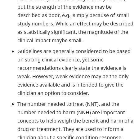
but the strength of the evidence may be
described as poor, e.g., simply because of small
study numbers. While an effect may be described
as statistically significant, the magnitude of the
clinical impact maybe small.
Guidelines are generally considered to be based
on strong clinical evidence, yet some
recommendations clearly state the evidence is
weak. However, weak evidence may be the only
evidence available and is intended to give the
clinician an option to consider.
The number needed to treat (NNT), and the
number needed to harm (NNH) are important
concepts to help weigh the benefit and harm of a
drug or treatment. They are used to inform a
clinician about a specific condition response.