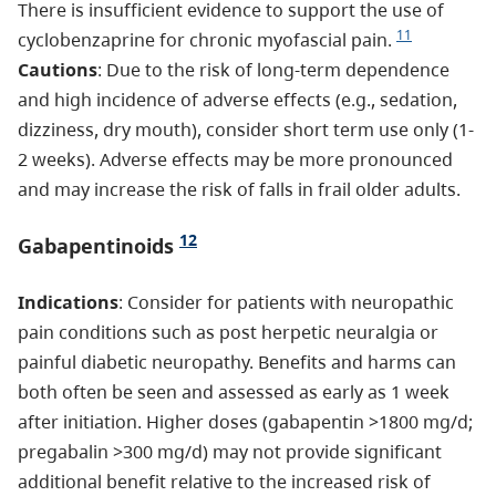
There is insufficient evidence to support the use of
11
cyclobenzaprine for chronic myofascial pain.
Cautions
: Due to the risk of long-term dependence
and high incidence of adverse effects (e.g., sedation,
dizziness, dry mouth), consider short term use only (1-
2 weeks). Adverse effects may be more pronounced
and may increase the risk of falls in frail older adults.
12
Gabapentinoids
Indications
: Consider for patients with neuropathic
pain conditions such as post herpetic neuralgia or
painful diabetic neuropathy. Benefits and harms can
both often be seen and assessed as early as 1 week
after initiation. Higher doses (gabapentin >1800 mg/d;
pregabalin >300 mg/d) may not provide significant
additional benefit relative to the increased risk of