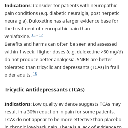
Indications
: Consider for patients with neuropathic
pain conditions (e.g. diabetic neuralgia, post herpetic
neuralgia). Duloxetine has a larger evidence base for
the treatment of neuropathic pain than
15
–
17
venlafaxine.
Benefits and harms can often be seen and assessed
within 1 week. Higher doses (e.g. duloxetine >60 mg/d)
do not produce better analgesia. SNRIs are better
tolerated than tricyclic antidepressants (TCAs) in frail
18
older adults.
Tricyclic Antidepressants (TCAs)
Indications
: Low quality evidence suggests TCAs may
result in a 30% reduction in pain for some patients.
TCAs do not appear to be more effective than placebo
in chronic low-back pain. There is a lack of evidence to